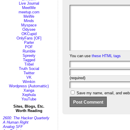
Live Journal
MeetMe
meetup.com
MeWe
Minds
Myspace
Odysee
OKCupid
OnlyFans [OF]
Parler
POF
Rumble
Spreely
You can use
these HTML tags
Tagged
Tribel
Truth Social
Twitter
VK
(required)
Wimkin
Wordpress (Automattic)
Xanga
Save my name, email, and websi
Xephula
YouTube
Sites, Blogs, Etc.
Worth Reading
2600: The Hacker Quarterly
A Human Right
Analog SFF