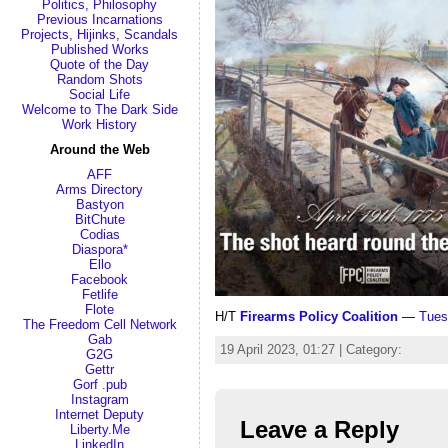
Politics, Philosophy
Previous Incarnations
Projects, Hijinks, Scandals
Published Works
Quote of the Day
Random Shots
Social Life
Welcome to The Dark Side
Work History
Around the Web
AFF
Arms Directory
Bastyon
BitChute
Codias
Diaspora*
Ello
Facebook
Fetlife
Flote
H/T
Firearms Policy Coalition
—
Tues
The Freedom Cell Network
Gab
19 April 2023, 01:27 | Category:
G2G
Gettr
Gorf .pub
Instagram
Internet Deputy
Leave a Reply
Liberty.Me
LinkedIn