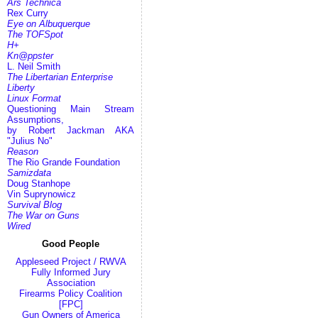
Ars Technica
Rex Curry
Eye on Albuquerque
The TOFSpot
H+
Kn@ppster
L. Neil Smith
The Libertarian Enterprise
Liberty
Linux Format
Questioning Main Stream
Assumptions,
by Robert Jackman AKA
"Julius No"
Reason
The Rio Grande Foundation
Samizdata
Doug Stanhope
Vin Suprynowicz
Survival Blog
The War on Guns
Wired
Good People
Appleseed Project / RWVA
Fully Informed Jury
Association
Firearms Policy Coalition
[FPC]
Gun Owners of America