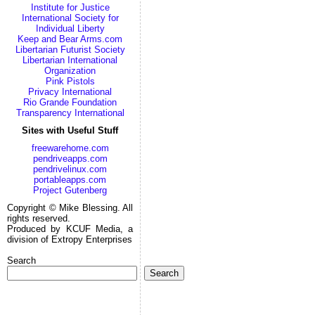
Institute for Justice
International Society for
Individual Liberty
Keep and Bear Arms.com
Libertarian Futurist Society
Libertarian International
Organization
Pink Pistols
Privacy International
Rio Grande Foundation
Transparency International
Sites with Useful Stuff
freewarehome.com
pendriveapps.com
pendrivelinux.com
portableapps.com
Project Gutenberg
Copyright © Mike Blessing. All
rights reserved.
Produced by KCUF Media, a
division of Extropy Enterprises
Search
Search