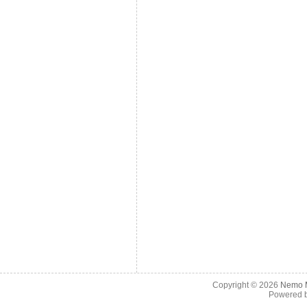
Copyright © 2026
Nemo M
Powered 