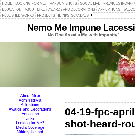
HOME
LOOKING FOR ME?
RANDOM SHOTS
SOCIAL LIFE
PREVIOUS INCARN
EDUCATION
ABOUT MIKE
AWARDS AND DECORATIONS
AFFILIATIONS
WELCO
PUBLISHED WORKS
PROJECTS, HIJINKS, SCANDALS
Nemo Me Impune Lacessi
"No One Assails Me with Impunity"
About Mike
Administrivia
Affiliations
04-19-fpc-apri
Awards and Decorations
Education
Links
shot-heard-ro
Looking for Me?
Media Coverage
Military Record