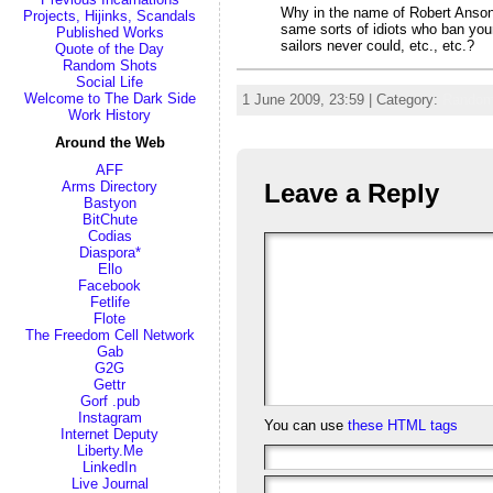
Why in the name of Robert Anson H
Projects, Hijinks, Scandals
same sorts of idiots who ban your
Published Works
sailors never could, etc., etc.?
Quote of the Day
Random Shots
Social Life
Welcome to The Dark Side
1 June 2009, 23:59 | Category:
Random
Work History
Around the Web
AFF
Leave a Reply
Arms Directory
Bastyon
BitChute
Codias
Diaspora*
Ello
Facebook
Fetlife
Flote
The Freedom Cell Network
Gab
G2G
Gettr
Gorf .pub
Instagram
You can use
these HTML tags
Internet Deputy
Liberty.Me
LinkedIn
Live Journal