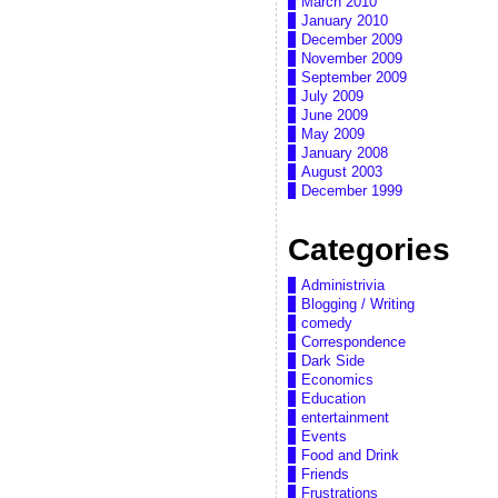
March 2010
January 2010
December 2009
November 2009
September 2009
July 2009
June 2009
May 2009
January 2008
August 2003
December 1999
Categories
Administrivia
Blogging / Writing
comedy
Correspondence
Dark Side
Economics
Education
entertainment
Events
Food and Drink
Friends
Frustrations