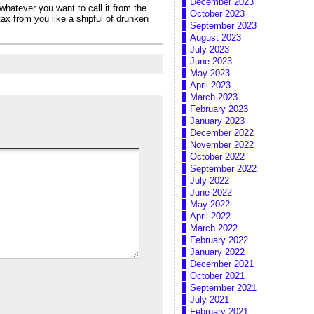
December 2023
whatever you want to call it from the
October 2023
ax from you like a shipful of drunken
September 2023
August 2023
July 2023
June 2023
May 2023
April 2023
March 2023
February 2023
January 2023
December 2022
November 2022
October 2022
September 2022
July 2022
June 2022
May 2022
April 2022
March 2022
February 2022
January 2022
December 2021
October 2021
September 2021
July 2021
February 2021