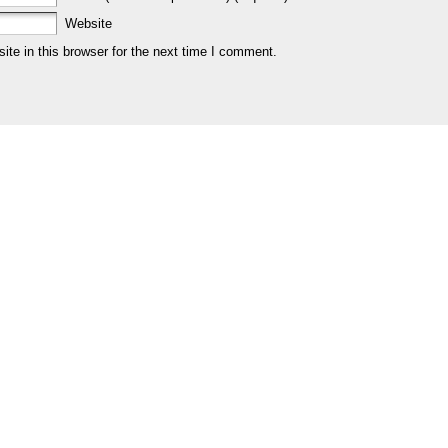
Website
te in this browser for the next time I comment.