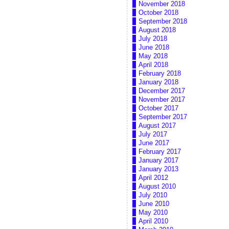
November 2018
October 2018
September 2018
August 2018
July 2018
June 2018
May 2018
April 2018
February 2018
January 2018
December 2017
November 2017
October 2017
September 2017
August 2017
July 2017
June 2017
February 2017
January 2017
January 2013
April 2012
August 2010
July 2010
June 2010
May 2010
April 2010