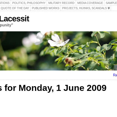
ATIONS
POLITICS, PHILOSOPHY
MILITARY RECORD
MEDIA COVERAGE
SAMPLE
QUOTE OF THE DAY
PUBLISHED WORKS
PROJECTS, HIJINKS, SCANDALS
acessit
punity"
Ra
for Monday, 1 June 2009