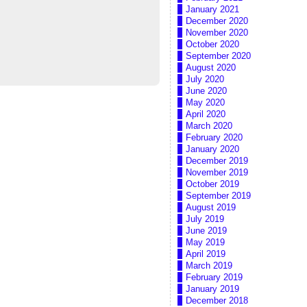
January 2021
December 2020
November 2020
October 2020
September 2020
August 2020
July 2020
June 2020
May 2020
April 2020
March 2020
February 2020
January 2020
December 2019
November 2019
October 2019
September 2019
August 2019
July 2019
June 2019
May 2019
April 2019
March 2019
February 2019
January 2019
December 2018