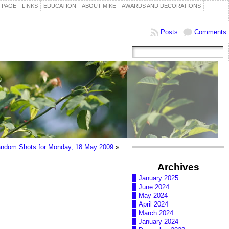
 PAGE
LINKS
EDUCATION
ABOUT MIKE
AWARDS AND DECORATIONS
Posts
Comments
ndom Shots for Monday, 18 May 2009
»
Archives
January 2025
June 2024
May 2024
April 2024
March 2024
January 2024