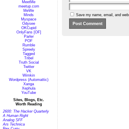
MeetMe
meetup.com
MeWe
Save my name, email, and websi
Minds
Myspace
Odysee
OKCupid
OnlyFans [OF]
Parler
POF
Rumble
Spreely
Tagged
Tribel
Truth Social
Twitter
VK
Wimkin
Wordpress (Automattic)
Xanga
Xephula
YouTube
Sites, Blogs, Etc.
Worth Reading
2600: The Hacker Quarterly
A Human Right
Analog SFF
Ars Technica
Rex Curry