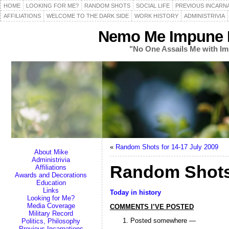
HOME
LOOKING FOR ME?
RANDOM SHOTS
SOCIAL LIFE
PREVIOUS INCARN
AFFILIATIONS
WELCOME TO THE DARK SIDE
WORK HISTORY
ADMINISTRIVIA
Nemo Me Impune L
"No One Assails Me with Im
«
Random Shots for 14-17 July 2009
About Mike
Administrivia
Random Shots 
Affiliations
Awards and Decorations
Education
Links
Today in history
Looking for Me?
Media Coverage
COMMENTS I’VE POSTED
Military Record
Posted somewhere —
Politics, Philosophy
Previous Incarnations