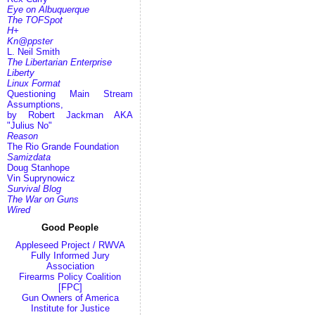
Eye on Albuquerque
The TOFSpot
H+
Kn@ppster
L. Neil Smith
The Libertarian Enterprise
Liberty
Linux Format
Questioning Main Stream
Assumptions,
by Robert Jackman AKA
"Julius No"
Reason
The Rio Grande Foundation
Samizdata
Doug Stanhope
Vin Suprynowicz
Survival Blog
The War on Guns
Wired
Good People
Appleseed Project / RWVA
Fully Informed Jury
Association
Firearms Policy Coalition
[FPC]
Gun Owners of America
Institute for Justice