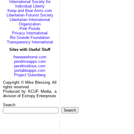
International Society for
Individual Liberty
Keep and Bear Arms.com
Libertarian Futurist Society
Libertarian International
Organization
Pink Pistols
Privacy International
Rio Grande Foundation
Transparency International
Sites with Useful Stuff
freewarehome.com
pendriveapps.com
pendrivelinux.com
portableapps.com
Project Gutenberg
Copyright © Mike Blessing. All
rights reserved.
Produced by KCUF Media, a
division of Extropy Enterprises
Search
Search