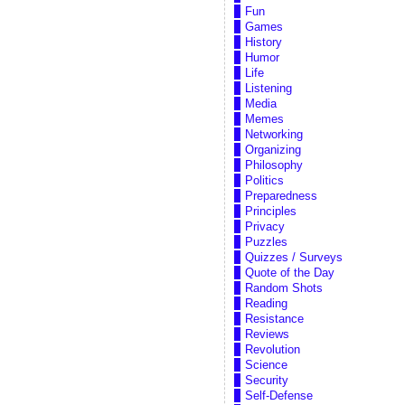
Fun
Games
History
Humor
Life
Listening
Media
Memes
Networking
Organizing
Philosophy
Politics
Preparedness
Principles
Privacy
Puzzles
Quizzes / Surveys
Quote of the Day
Random Shots
Reading
Resistance
Reviews
Revolution
Science
Security
Self-Defense