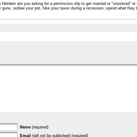
einlein are you asking for a permission slip to get married or “unionized” or 
 guns, outlaw your pot, hike your taxes during a recession, spend what they t
 Shots
Name
(required)
Email
(will not be published) (required)