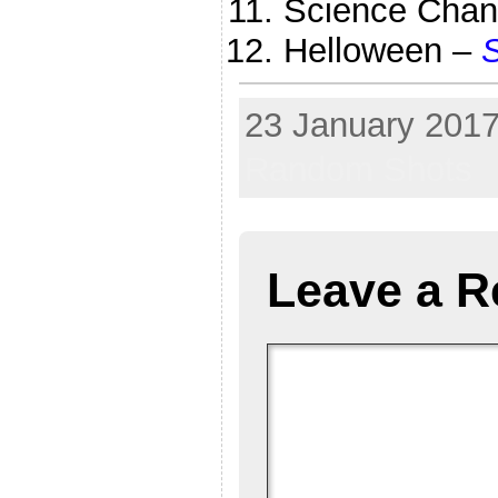
Science Chan
Helloween –
S
23 January 2017
Random Shots
Leave a R