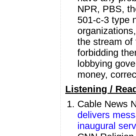
NPR, PBS, t
501-c-3 type n
organizations,
the stream of
forbidding the
lobbying gove
money, correc
Listening / Rea
Cable News N
delivers mess
inaugural serv