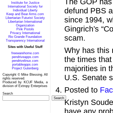
The GOP has b
Institute for Justice
International Society for
defund PBS a
Individual Liberty
Keep and Bear Arms.com
since 1994, wh
Libertarian Futurist Society
Libertarian International
Organization
Gingrich’s “Co
Pink Pistols
Privacy International
scam.
Rio Grande Foundation
Transparency International
Sites with Useful Stuff
Why has this 
freewarehome.com
the times tha
pendriveapps.com
pendrivelinux.com
portableapps.com
majorities in
Project Gutenberg
Copyright © Mike Blessing. All
U.S. Senate 
rights reserved.
Produced by KCUF Media, a
division of Extropy Enterprises
Posted to
Fac
Search
Search
Kristyn Soude
have any prob