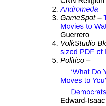
CNN Religion 
Andromeda
GameSpot
–
Movies to Wat
Guerrero
VolkStudio Bl
sized PDF of 
Politico
–
‘What Do Y
Moves to You
Democrats 
Edward-Isaac