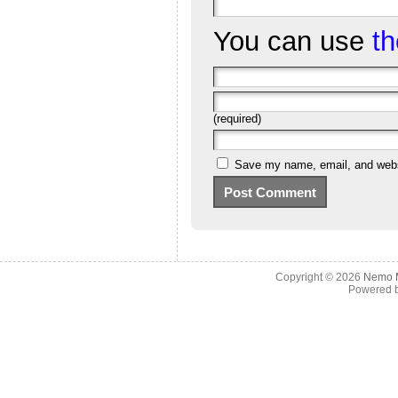
You can use
t
(required)
Save my name, email, and websi
Copyright © 2026
Nemo M
Powered 