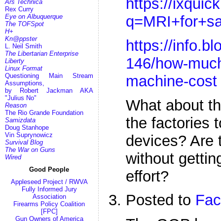
https://ixqui
Ars Technica
Rex Curry
q=MRI+for+sa
Eye on Albuquerque
The TOFSpot
H+
Kn@ppster
https://info.b
L. Neil Smith
The Libertarian Enterprise
146/how-much
Liberty
Linux Format
Questioning Main Stream
machine-cost
Assumptions,
by Robert Jackman AKA
"Julius No"
What about th
Reason
The Rio Grande Foundation
the factories
Samizdata
Doug Stanhope
Vin Suprynowicz
devices? Are 
Survival Blog
The War on Guns
without gettin
Wired
Good People
effort?
Appleseed Project / RWVA
Fully Informed Jury
Posted to
Fac
Association
Firearms Policy Coalition
[FPC]
Gun Owners of America