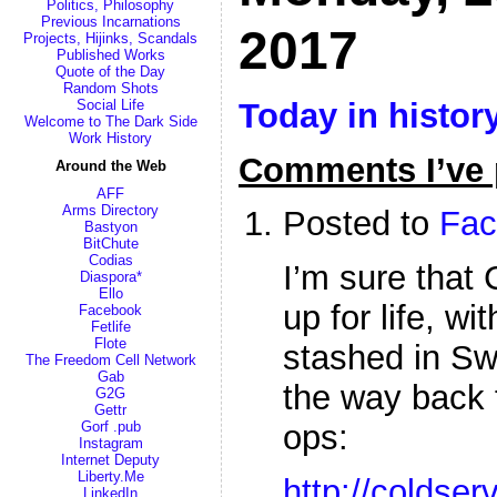
Politics, Philosophy
Previous Incarnations
2017
Projects, Hijinks, Scandals
Published Works
Quote of the Day
Random Shots
Today in histor
Social Life
Welcome to The Dark Side
Work History
Comments I’ve 
Around the Web
AFF
Arms Directory
Posted to
Fac
Bastyon
BitChute
Codias
I’m sure that 
Diaspora*
Ello
up for life, w
Facebook
Fetlife
Flote
stashed in Sw
The Freedom Cell Network
Gab
the way back 
G2G
Gettr
Gorf .pub
ops:
Instagram
Internet Deputy
Liberty.Me
http://coldser
LinkedIn