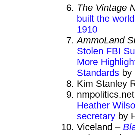
The Vintage 
built the world
1910
AmmoLand Sh
Stolen FBI S
More Highlig
Standards
by 
Kim Stanley 
nmpolitics.ne
Heather Wilso
secretary
by 
Viceland –
Bl