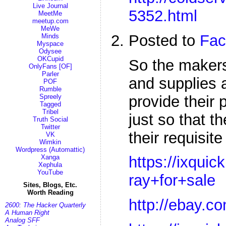
Live Journal
5352.html
MeetMe
meetup.com
MeWe
Posted to
Fac
Minds
Myspace
Odysee
OKCupid
So the maker
OnlyFans [OF]
Parler
and supplies 
POF
Rumble
provide their 
Spreely
Tagged
Tribel
just so that 
Truth Social
Twitter
their requisit
VK
Wimkin
Wordpress (Automattic)
Xanga
https://ixqui
Xephula
YouTube
ray+for+sale
Sites, Blogs, Etc.
Worth Reading
http://ebay.c
2600: The Hacker Quarterly
A Human Right
Analog SFF