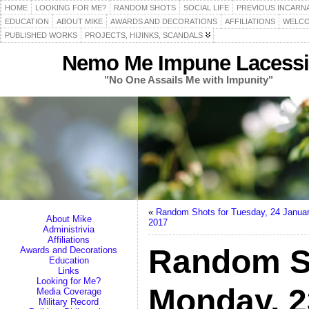
HOME
LOOKING FOR ME?
RANDOM SHOTS
SOCIAL LIFE
PREVIOUS INCARN
EDUCATION
ABOUT MIKE
AWARDS AND DECORATIONS
AFFILIATIONS
WELCO
PUBLISHED WORKS
PROJECTS, HIJINKS, SCANDALS
Nemo Me Impune Lacessi
"No One Assails Me with Impunity"
«
Random Shots for Tuesday, 24 Janua
About Mike
2017
Administrivia
Affiliations
Random S
Awards and Decorations
Education
Links
Looking for Me?
Monday, 2
Media Coverage
Military Record