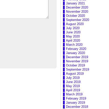
January 2021
December 2020
November 2020
October 2020
September 2020
August 2020
July 2020
June 2020
May 2020
April 2020
March 2020
February 2020
January 2020
December 2019
November 2019
October 2019
September 2019
August 2019
July 2019
June 2019
May 2019
April 2019
March 2019
February 2019
January 2019
December 2018