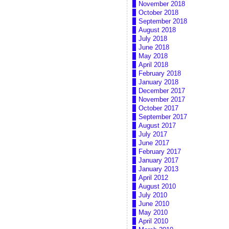
November 2018
October 2018
September 2018
August 2018
July 2018
June 2018
May 2018
April 2018
February 2018
January 2018
December 2017
November 2017
October 2017
September 2017
August 2017
July 2017
June 2017
February 2017
January 2017
January 2013
April 2012
August 2010
July 2010
June 2010
May 2010
April 2010