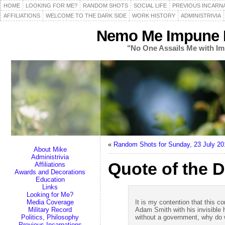
HOME
LOOKING FOR ME?
RANDOM SHOTS
SOCIAL LIFE
PREVIOUS INCARN
AFFILIATIONS
WELCOME TO THE DARK SIDE
WORK HISTORY
ADMINISTRIVIA
Nemo Me Impune L
"No One Assails Me with Im
«
Random Shots for Sunday, 23 July 20
About Mike
Administrivia
Quote of the D
Affiliations
Awards and Decorations
Education
Links
Looking for Me?
Media Coverage
It is my contention that this c
Military Record
Adam Smith with his invisible h
Politics, Philosophy
without a government, why do w
Previous Incarnations