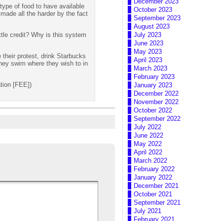
December 2023
type of food to have available
October 2023
 made all the harder by the fact
September 2023
August 2023
tle credit? Why is this system
July 2023
June 2023
May 2023
 their protest, drink Starbucks
April 2023
hey swim where they wish to in
March 2023
February 2023
tion [FEE])
January 2023
December 2022
November 2022
October 2022
September 2022
July 2022
June 2022
May 2022
April 2022
March 2022
February 2022
January 2022
December 2021
October 2021
September 2021
July 2021
February 2021