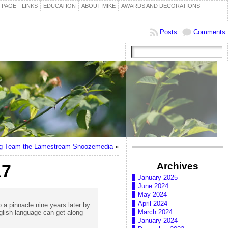
 PAGE
LINKS
EDUCATION
ABOUT MIKE
AWARDS AND DECORATIONS
Posts
Comments
ag-Team the Lamestream Snoozemedia
»
Archives
17
January 2025
June 2024
May 2024
April 2024
o a pinnacle nine years later by
March 2024
nglish language can get along
January 2024