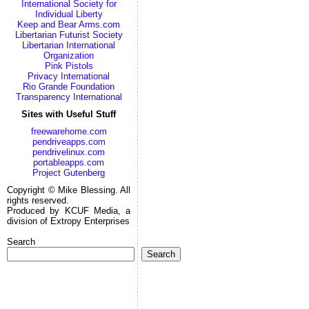
International Society for
Individual Liberty
Keep and Bear Arms.com
Libertarian Futurist Society
Libertarian International
Organization
Pink Pistols
Privacy International
Rio Grande Foundation
Transparency International
Sites with Useful Stuff
freewarehome.com
pendriveapps.com
pendrivelinux.com
portableapps.com
Project Gutenberg
Copyright © Mike Blessing. All
rights reserved.
Produced by KCUF Media, a
division of Extropy Enterprises
Search
Search