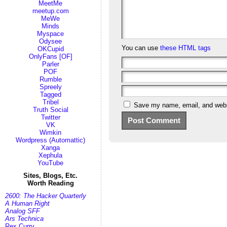
MeetMe
meetup.com
MeWe
Minds
Myspace
Odysee
You can use
these HTML tags
OKCupid
OnlyFans [OF]
Parler
POF
Rumble
Spreely
Tagged
Tribel
Save my name, email, and websi
Truth Social
Twitter
VK
Wimkin
Wordpress (Automattic)
Xanga
Xephula
YouTube
Sites, Blogs, Etc.
Worth Reading
2600: The Hacker Quarterly
A Human Right
Analog SFF
Ars Technica
Rex Curry