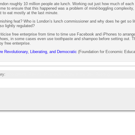
London roughly 10 million people ate lunch. Working out just how much of each 
t time to ensure that this happened was a problem of mind-boggling complexity,
 to eat mostly at the last minute.
nishing feat? Who is London’s lunch commissioner and why does he get so lit
o lightly regulated?
iticise free enterprise from time to time use Facebook and iPhones to arrange
 shoes, in some cases even use toothpaste and shampoo before setting out. T
by free enterprise.
e Revolutionary, Liberating, and Democratic
(Foundation for Economic Educa
ory:
Economics,
Politics,
Principles,
Quote of the Day,
Reading