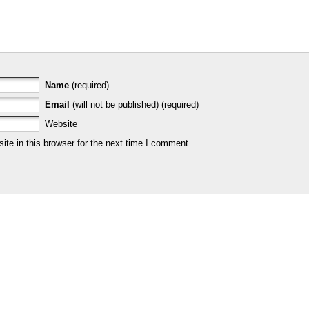
Name
(required)
Email
(will not be published) (required)
Website
te in this browser for the next time I comment.