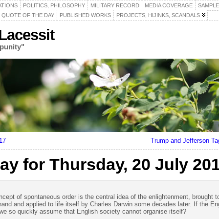
ATIONS
POLITICS, PHILOSOPHY
MILITARY RECORD
MEDIA COVERAGE
SAMPLE
QUOTE OF THE DAY
PUBLISHED WORKS
PROJECTS, HIJINKS, SCANDALS
acessit
punity"
17
Trump and Jefferson T
ay for Thursday, 20 July 20
oncept of spontaneous order is the central idea of the enlightenment, brought t
and and applied to life itself by Charles Darwin some decades later. If the E
e so quickly assume that English society cannot organise itself?