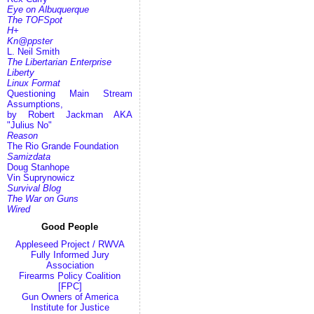
Eye on Albuquerque
The TOFSpot
H+
Kn@ppster
L. Neil Smith
The Libertarian Enterprise
Liberty
Linux Format
Questioning Main Stream
Assumptions,
by Robert Jackman AKA
"Julius No"
Reason
The Rio Grande Foundation
Samizdata
Doug Stanhope
Vin Suprynowicz
Survival Blog
The War on Guns
Wired
Good People
Appleseed Project / RWVA
Fully Informed Jury
Association
Firearms Policy Coalition
[FPC]
Gun Owners of America
Institute for Justice