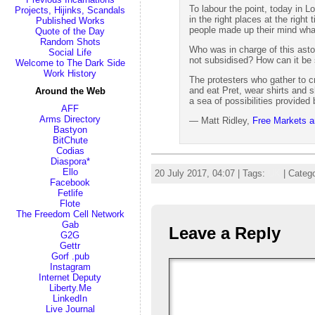
To labour the point, today in 
Projects, Hijinks, Scandals
in the right places at the righ
Published Works
people made up their mind what
Quote of the Day
Random Shots
Who was in charge of this asto
Social Life
not subsidised? How can it be s
Welcome to The Dark Side
Work History
The protesters who gather to cr
and eat Pret, wear shirts and
Around the Web
a sea of possibilities provided 
AFF
Arms Directory
— Matt Ridley,
Free Markets ar
Bastyon
BitChute
Codias
Diaspora*
Ello
20 July 2017, 04:07 | Tags:
UK
| Categ
Facebook
Fetlife
Flote
The Freedom Cell Network
Gab
Leave a Reply
G2G
Gettr
Gorf .pub
Instagram
Internet Deputy
Liberty.Me
LinkedIn
Live Journal