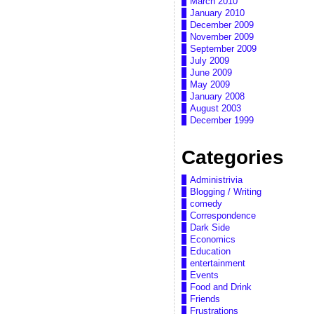
March 2010
January 2010
December 2009
November 2009
September 2009
July 2009
June 2009
May 2009
January 2008
August 2003
December 1999
Categories
Administrivia
Blogging / Writing
comedy
Correspondence
Dark Side
Economics
Education
entertainment
Events
Food and Drink
Friends
Frustrations