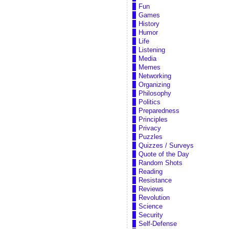
Fun
Games
History
Humor
Life
Listening
Media
Memes
Networking
Organizing
Philosophy
Politics
Preparedness
Principles
Privacy
Puzzles
Quizzes / Surveys
Quote of the Day
Random Shots
Reading
Resistance
Reviews
Revolution
Science
Security
Self-Defense