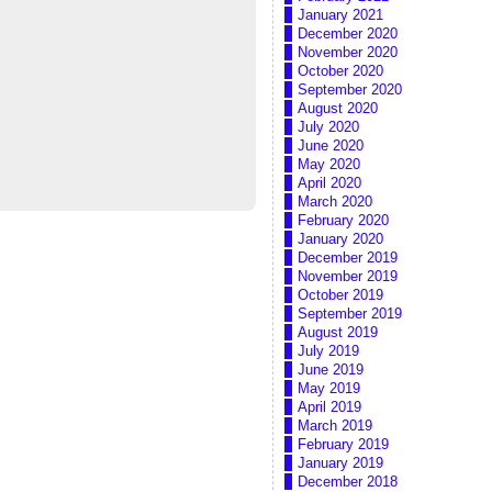
January 2021
December 2020
November 2020
October 2020
September 2020
August 2020
July 2020
June 2020
May 2020
April 2020
March 2020
February 2020
January 2020
December 2019
November 2019
October 2019
September 2019
August 2019
July 2019
June 2019
May 2019
April 2019
March 2019
February 2019
January 2019
December 2018