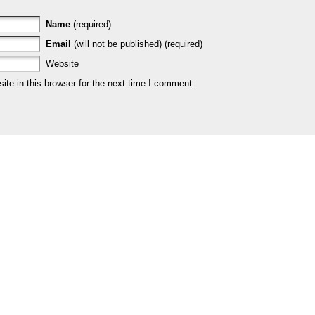
Name
(required)
Email
(will not be published) (required)
Website
te in this browser for the next time I comment.