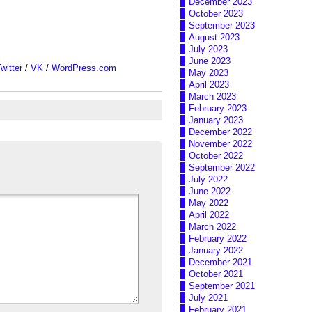
December 2023
October 2023
September 2023
August 2023
July 2023
June 2023
witter
/
VK
/
WordPress.com
May 2023
April 2023
March 2023
February 2023
January 2023
December 2022
November 2022
October 2022
September 2022
July 2022
June 2022
May 2022
April 2022
March 2022
February 2022
January 2022
December 2021
October 2021
September 2021
July 2021
February 2021