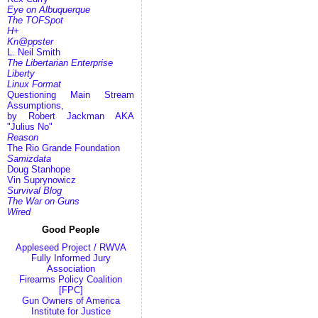
Eye on Albuquerque
The TOFSpot
H+
Kn@ppster
L. Neil Smith
The Libertarian Enterprise
Liberty
Linux Format
Questioning Main Stream
Assumptions,
by Robert Jackman AKA
"Julius No"
Reason
The Rio Grande Foundation
Samizdata
Doug Stanhope
Vin Suprynowicz
Survival Blog
The War on Guns
Wired
Good People
Appleseed Project / RWVA
Fully Informed Jury
Association
Firearms Policy Coalition
[FPC]
Gun Owners of America
Institute for Justice