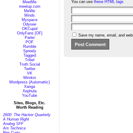
You can use
these HTML tags
MeetMe
meetup.com
MeWe
Minds
Myspace
Odysee
OKCupid
OnlyFans [OF]
Save my name, email, and websi
Parler
POF
Rumble
Spreely
Tagged
Tribel
Truth Social
Twitter
VK
Wimkin
Wordpress (Automattic)
Xanga
Xephula
YouTube
Sites, Blogs, Etc.
Worth Reading
2600: The Hacker Quarterly
A Human Right
Analog SFF
Ars Technica
Rex Curry