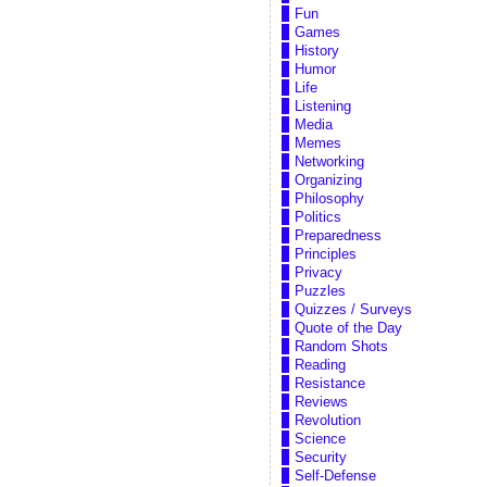
Fun
Games
History
Humor
Life
Listening
Media
Memes
Networking
Organizing
Philosophy
Politics
Preparedness
Principles
Privacy
Puzzles
Quizzes / Surveys
Quote of the Day
Random Shots
Reading
Resistance
Reviews
Revolution
Science
Security
Self-Defense