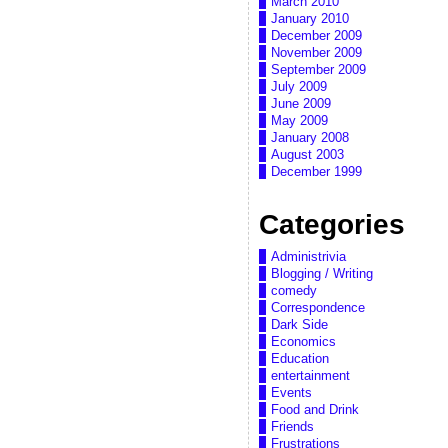
March 2010
January 2010
December 2009
November 2009
September 2009
July 2009
June 2009
May 2009
January 2008
August 2003
December 1999
Categories
Administrivia
Blogging / Writing
comedy
Correspondence
Dark Side
Economics
Education
entertainment
Events
Food and Drink
Friends
Frustrations