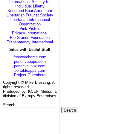
International Society for
Individual Liberty
Keep and Bear Arms.com
Libertarian Futurist Society
Libertarian International
Organization
Pink Pistols
Privacy International
Rio Grande Foundation
Transparency International
Sites with Useful Stuff
freewarehome.com
pendriveapps.com
pendrivelinux.com
portableapps.com
Project Gutenberg
Copyright © Mike Blessing. All
rights reserved.
Produced by KCUF Media, a
division of Extropy Enterprises
Search
Search