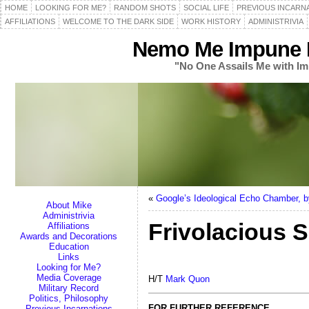
HOME
LOOKING FOR ME?
RANDOM SHOTS
SOCIAL LIFE
PREVIOUS INCARN
AFFILIATIONS
WELCOME TO THE DARK SIDE
WORK HISTORY
ADMINISTRIVIA
Nemo Me Impune L
"No One Assails Me with Im
«
Google’s Ideological Echo Chamber,
About Mike
Administrivia
Frivolacious S
Affiliations
Awards and Decorations
Education
Links
Looking for Me?
Media Coverage
H/T
Mark Quon
Military Record
Politics, Philosophy
FOR FURTHER REFERENCE
Previous Incarnations