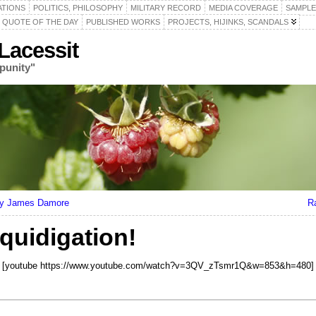
ATIONS
POLITICS, PHILOSOPHY
MILITARY RECORD
MEDIA COVERAGE
SAMPLE
QUOTE OF THE DAY
PUBLISHED WORKS
PROJECTS, HIJINKS, SCANDALS
acessit
punity"
 by James Damore
R
quidigation!
[youtube https://www.youtube.com/watch?v=3QV_zTsmr1Q&w=853&h=480]