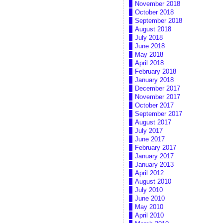
November 2018
October 2018
September 2018
August 2018
July 2018
June 2018
May 2018
April 2018
February 2018
January 2018
December 2017
November 2017
October 2017
September 2017
August 2017
July 2017
June 2017
February 2017
January 2017
January 2013
April 2012
August 2010
July 2010
June 2010
May 2010
April 2010