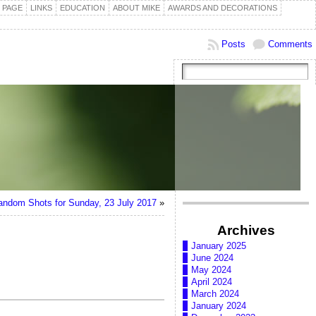
 PAGE
LINKS
EDUCATION
ABOUT MIKE
AWARDS AND DECORATIONS
Posts
Comments
andom Shots for Sunday, 23 July 2017
»
Archives
January 2025
June 2024
May 2024
April 2024
March 2024
January 2024