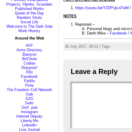
Projects, Hijinks, Scandals
https://youtu.be/YZ0PUp-47wM
Published Works
Quote of the Day
NOTES
Random Shots
Social Life
Reposted –
Welcome to The Dark Side
Personal blogs and micro
Work History
Darth Mike –
Facebook
/
Around the Web
AFF
30 July 2017, 08:22 | Tags:
black humo
Arms Directory
Bastyon
BitChute
Codias
Diaspora*
Leave a Reply
Ello
Facebook
Fetlife
Flote
The Freedom Cell Network
Gab
G2G
Gettr
Gorf .pub
Instagram
Internet Deputy
Liberty.Me
LinkedIn
Live Journal