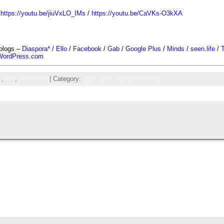
/
https://youtu.be/jiuVxLO_IMs
/
https://youtu.be/CaVKs-O3kXA
-blogs –
Diaspora*
/
Ello
/
Facebook
/
Gab
/
Google Plus
/
Minds
/
seen.life
/
T
WordPress.com
r
,
OH
,
State Fair
| Category:
Dark Side,
Humor,
Viewing