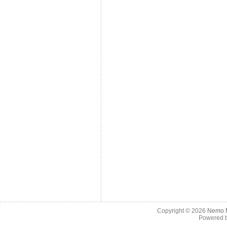
Copyright © 2026
Nemo M
Powered 