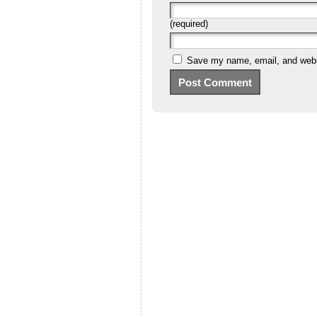
(required)
Save my name, email, and websi