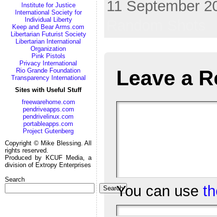
11 September 20
Institute for Justice
International Society for
Individual Liberty
Random Shots
Keep and Bear Arms.com
Libertarian Futurist Society
Libertarian International
Organization
Pink Pistols
Privacy International
Leave a R
Rio Grande Foundation
Transparency International
Sites with Useful Stuff
freewarehome.com
pendriveapps.com
pendrivelinux.com
portableapps.com
Project Gutenberg
Copyright © Mike Blessing. All
rights reserved.
Produced by KCUF Media, a
division of Extropy Enterprises
Search
You can use
t
Search