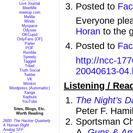
Posted to
Fac
Live Journal
MeetMe
meetup.com
MeWe
Everyone pl
Minds
Myspace
Horan
to the 
Odysee
OKCupid
OnlyFans [OF]
Posted to
Fac
Parler
POF
Rumble
Spreely
http://ncc-177
Tagged
Tribel
20040613-04.
Truth Social
Twitter
VK
Listening / Rea
Wimkin
Wordpress (Automattic)
Xanga
Xephula
The Night’s 
YouTube
Peter F. Hami
Sites, Blogs, Etc.
Worth Reading
Sportsman C
2600: The Hacker Quarterly
A Human Right
Guns & A
Analog SFF