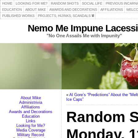
HOME
LOOKING FOR ME?
RANDOM SHOTS
SOCIAL LIFE
PREVIOUS INCARN
EDUCATION
ABOUT MIKE
AWARDS AND DECORATIONS
AFFILIATIONS
WELCO
PUBLISHED WORKS
PROJECTS, HIJINKS, SCANDALS
Nemo Me Impune Lacessi
"No One Assails Me with Impunity"
«
Al Gore’s “Predictions” About the “Melt
About Mike
Ice Caps”
Administrivia
Affiliations
Random S
Awards and Decorations
Education
Links
Looking for Me?
Monday, 1
Media Coverage
Military Record