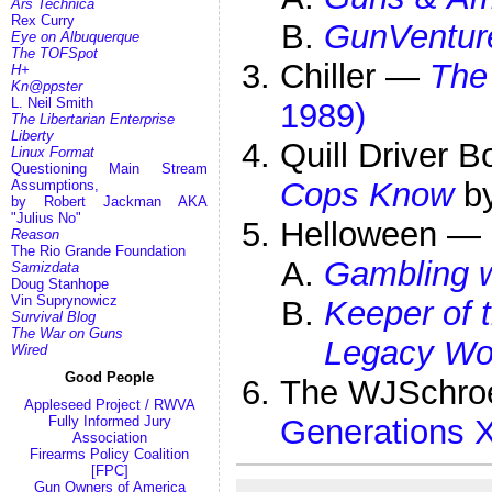
Ars Technica
Rex Curry
GunVentur
Eye on Albuquerque
The TOFSpot
Chiller —
The
H+
Kn@ppster
L. Neil Smith
1989)
The Libertarian Enterprise
Liberty
Quill Driver
Linux Format
Questioning Main Stream
Cops Know
by
Assumptions,
by Robert Jackman AKA
"Julius No"
Helloween —
Reason
The Rio Grande Foundation
Gambling w
Samizdata
Doug Stanhope
Vin Suprynowicz
Keeper of 
Survival Blog
The War on Guns
Legacy Wor
Wired
Good People
The WJSchro
Appleseed Project / RWVA
Generations X
Fully Informed Jury
Association
Firearms Policy Coalition
[FPC]
Gun Owners of America