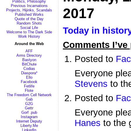
Politics, Philosophy
Previous Incarnations
2017
Projects, Hijinks, Scandals
Published Works
Quote of the Day
Random Shots
Today in histor
Social Life
Welcome to The Dark Side
Work History
Comments I’ve 
Around the Web
AFF
Arms Directory
Posted to
Fac
Bastyon
BitChute
Codias
Everyone pl
Diaspora*
Ello
Stevens
to th
Facebook
Fetlife
Flote
The Freedom Cell Network
Posted to
Fac
Gab
G2G
Gettr
Everyone pl
Gorf .pub
Instagram
Hanes
to the 
Internet Deputy
Liberty.Me
LinkedIn