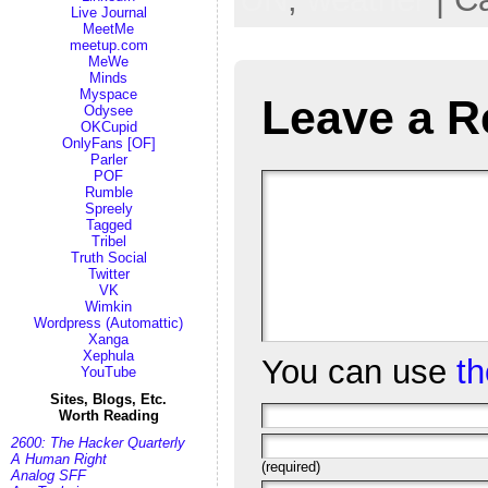
Live Journal
MeetMe
meetup.com
MeWe
Minds
Myspace
Leave a R
Odysee
OKCupid
OnlyFans [OF]
Parler
POF
Rumble
Spreely
Tagged
Tribel
Truth Social
Twitter
VK
Wimkin
Wordpress (Automattic)
Xanga
Xephula
You can use
t
YouTube
Sites, Blogs, Etc.
Worth Reading
2600: The Hacker Quarterly
A Human Right
(required)
Analog SFF