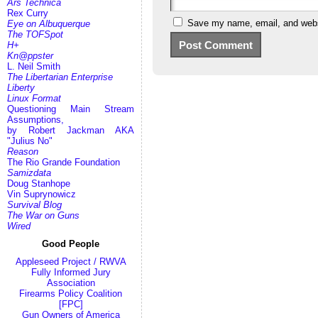
Ars Technica
Rex Curry
Save my name, email, and websi
Eye on Albuquerque
The TOFSpot
H+
Kn@ppster
L. Neil Smith
The Libertarian Enterprise
Liberty
Linux Format
Questioning Main Stream
Assumptions,
by Robert Jackman AKA
"Julius No"
Reason
The Rio Grande Foundation
Samizdata
Doug Stanhope
Vin Suprynowicz
Survival Blog
The War on Guns
Wired
Good People
Appleseed Project / RWVA
Fully Informed Jury
Association
Firearms Policy Coalition
[FPC]
Gun Owners of America