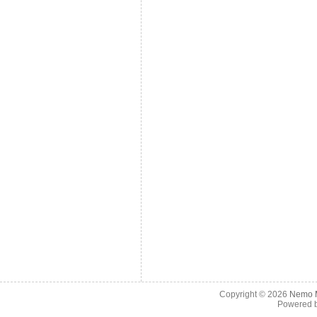
Copyright © 2026
Nemo M
Powered 