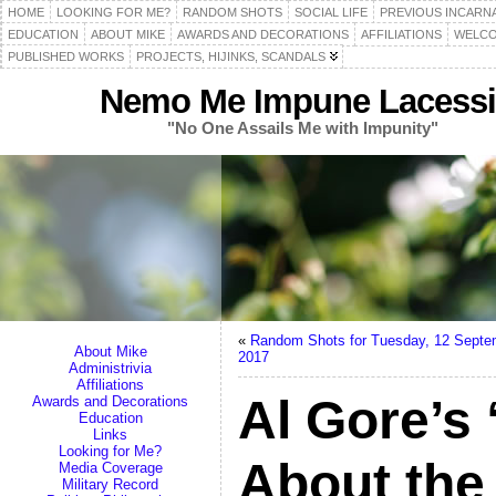
HOME
LOOKING FOR ME?
RANDOM SHOTS
SOCIAL LIFE
PREVIOUS INCARN
EDUCATION
ABOUT MIKE
AWARDS AND DECORATIONS
AFFILIATIONS
WELCO
PUBLISHED WORKS
PROJECTS, HIJINKS, SCANDALS
Nemo Me Impune Lacessi
"No One Assails Me with Impunity"
«
Random Shots for Tuesday, 12 Septe
About Mike
2017
Administrivia
Affiliations
Al Gore’s 
Awards and Decorations
Education
Links
Looking for Me?
About the 
Media Coverage
Military Record