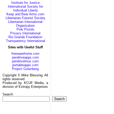
Institute for Justice
International Society for
Individual Liberty
Keep and Bear Arms.com
Libertarian Futurist Society
Libertarian International
Organization
Pink Pistols
Privacy International
Rio Grande Foundation
Transparency International
Sites with Useful Stuff
freewarehome.com
pendriveapps.com
pendrivelinux.com
portableapps.com
Project Gutenberg
Copyright © Mike Blessing. All
rights reserved.
Produced by KCUF Media, a
division of Extropy Enterprises
Search
Search