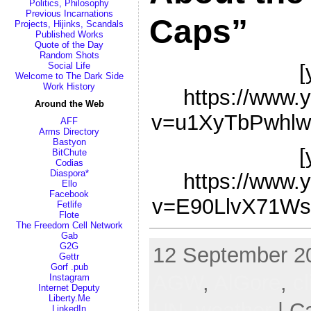
Politics, Philosophy
Previous Incarnations
Caps”
Projects, Hijinks, Scandals
Published Works
Quote of the Day
Random Shots
[
Social Life
Welcome to The Dark Side
Work History
https://www.
Around the Web
v=u1XyTbPwhlw
AFF
Arms Directory
Bastyon
[
BitChute
Codias
Diaspora*
https://www.
Ello
Facebook
v=E90LlvX71Ws
Fetlife
Flote
The Freedom Cell Network
Gab
G2G
12 September 20
Gettr
Gorf .pub
AGW
,
AlGore
,
c
Instagram
Internet Deputy
Liberty.Me
UN
,
weather
| C
LinkedIn