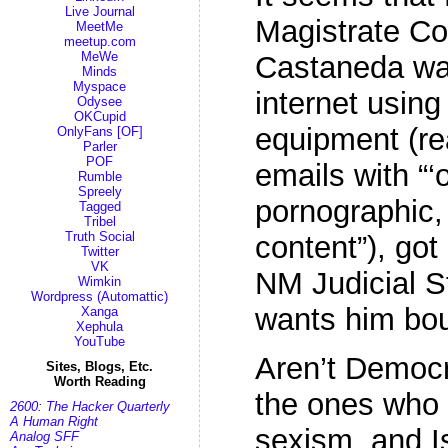
Live Journal
Magistrate Co
MeetMe
meetup.com
MeWe
Castaneda was
Minds
Myspace
internet usin
Odysee
OKCupid
equipment (re
OnlyFans [OF]
Parler
POF
emails with “‘
Rumble
Spreely
pornographic, 
Tagged
Tribel
Truth Social
content”), go
Twitter
VK
NM Judicial 
Wimkin
Wordpress (Automattic)
wants him bo
Xanga
Xephula
YouTube
Aren’t Democ
Sites, Blogs, Etc.
Worth Reading
the ones who 
2600: The Hacker Quarterly
A Human Right
sexism, and 
Analog SFF