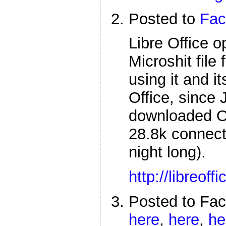
Posted to
Fac
Libre Office 
Microshit file
using it and 
Office, since 
downloaded Op
28.8k connect
night long).
http://libreoffi
Posted to Fa
here
,
here
,
he