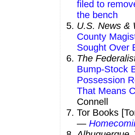
filed to remo
the bench
U.S. News & 
County Magis
Sought Over 
The Federalis
Bump-Stock B
Possession Ret
That Means C
Connell
Tor Books [To
—
Homecomi
Albuquerque 