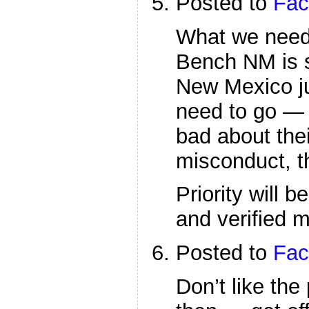
Posted to
Fac
What we need 
Bench NM is s
New Mexico j
need to go — 
bad about the
misconduct, th
Priority will 
and verified m
Posted to
Fac
Don’t like th