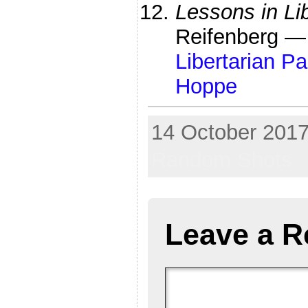
Lessons in Li
Reifenberg 
Libertarian P
Hoppe
14 October 2017
Random Shots
Leave a R