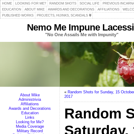
HOME
LOOKING FOR ME?
RANDOM SHOTS
SOCIAL LIFE
PREVIOUS INCARN
EDUCATION
ABOUT MIKE
AWARDS AND DECORATIONS
AFFILIATIONS
WELCO
PUBLISHED WORKS
PROJECTS, HIJINKS, SCANDALS
Nemo Me Impune Lacessi
"No One Assails Me with Impunity"
«
Random Shots for Sunday, 15 Octobe
About Mike
2017
Administrivia
Affiliations
Random S
Awards and Decorations
Education
Links
Looking for Me?
Saturday,
Media Coverage
Military Record