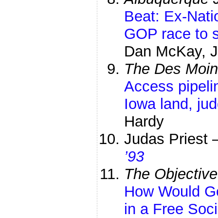
Beat: Ex-Nati
GOP race to 
Dan McKay, Jo
The Des Moin
Access pipelin
Iowa land, jud
Hardy
Judas Priest
’93
The Objective
How Would G
in a Free Soc