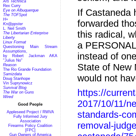
Ars Technica
Rex Curry
If Castaneda 
Eye on Albuquerque
The TOFSpot
H+
forwarded tho
Kn@ppster
L. Neil Smith
this radical,
The Libertarian Enterprise
Liberty
Linux Format
a PERSONAL
Questioning Main Stream
Assumptions,
instead of one
by Robert Jackman AKA
"Julius No"
State of New M
Reason
The Rio Grande Foundation
Samizdata
would not ha
Doug Stanhope
Vin Suprynowicz
Survival Blog
https://curre
The War on Guns
Wired
2017/10/11/ne
Good People
standards-co
Appleseed Project / RWVA
Fully Informed Jury
Association
removal-judge
Firearms Policy Coalition
[FPC]
Gun Owners of America