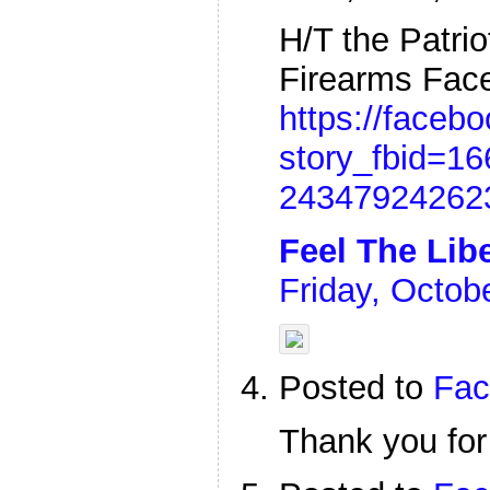
H/T the Patri
Firearms Fac
https://faceb
story_fbid=1
24347924262
Feel The Lib
Friday, Octob
Posted to
Fac
Thank you for 