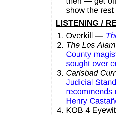
then — get of
show the rest 
LISTENING / R
Overkill —
Th
The Los Alam
County magist
sought over e
Carlsbad Curr
Judicial Sta
recommends r
Henry Castañ
KOB 4 Eyewi