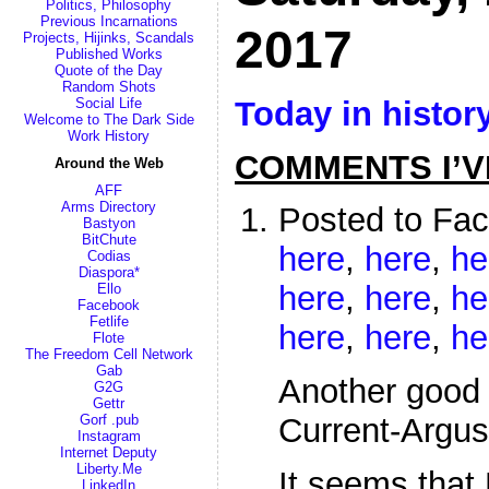
Politics, Philosophy
Previous Incarnations
2017
Projects, Hijinks, Scandals
Published Works
Quote of the Day
Random Shots
Today in histor
Social Life
Welcome to The Dark Side
Work History
COMMENTS I’V
Around the Web
AFF
Arms Directory
Posted to Fa
Bastyon
BitChute
here
,
here
,
he
Codias
Diaspora*
here
,
here
,
he
Ello
Facebook
Fetlife
here
,
here
,
he
Flote
The Freedom Cell Network
Gab
Another good 
G2G
Gettr
Gorf .pub
Current-Argus
Instagram
Internet Deputy
Liberty.Me
It seems that
LinkedIn