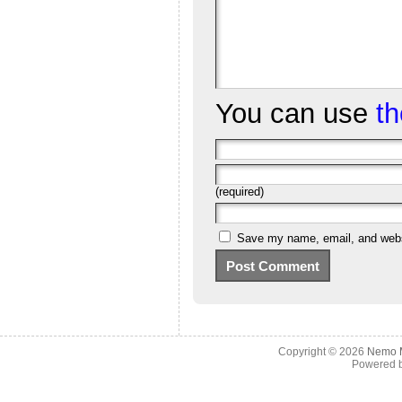
You can use
t
(required)
Save my name, email, and websi
Copyright © 2026
Nemo M
Powered 