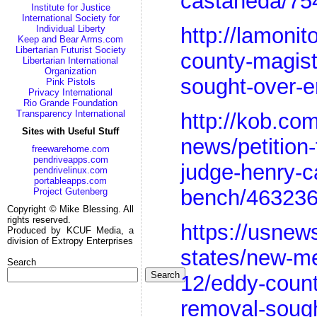
castaneda/75
Institute for Justice
International Society for
Individual Liberty
http://lamoni
Keep and Bear Arms.com
Libertarian Futurist Society
county-magist
Libertarian International
Organization
sought-over-e
Pink Pistols
Privacy International
Rio Grande Foundation
Transparency International
http://kob.co
Sites with Useful Stuff
news/petition
freewarehome.com
pendriveapps.com
judge-henry-c
pendrivelinux.com
portableapps.com
bench/463236
Project Gutenberg
Copyright © Mike Blessing. All
rights reserved.
https://usnew
Produced by KCUF Media, a
division of Extropy Enterprises
states/new-me
Search
Search
12/eddy-count
removal-sough