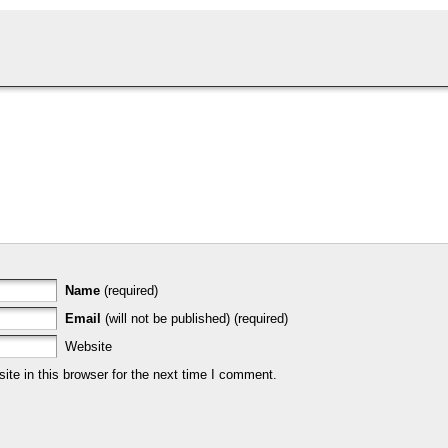
Name
(required)
Email
(will not be published) (required)
Website
te in this browser for the next time I comment.