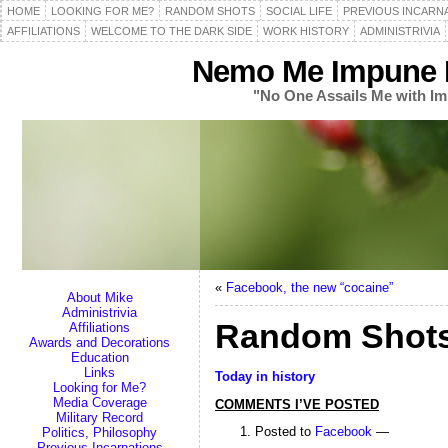
HOME
LOOKING FOR ME?
RANDOM SHOTS
SOCIAL LIFE
PREVIOUS INCARN
AFFILIATIONS
WELCOME TO THE DARK SIDE
WORK HISTORY
ADMINISTRIVIA
Nemo Me Impune L
"No One Assails Me with Im
«
Facebook, the new “cocaine”
About Mike
Administrivia
Random Shots
Affiliations
Awards and Decorations
Education
Links
Today in history
Looking for Me?
Media Coverage
COMMENTS I’VE POSTED
Military Record
Posted to
Facebook
—
Politics, Philosophy
Previous Incarnations