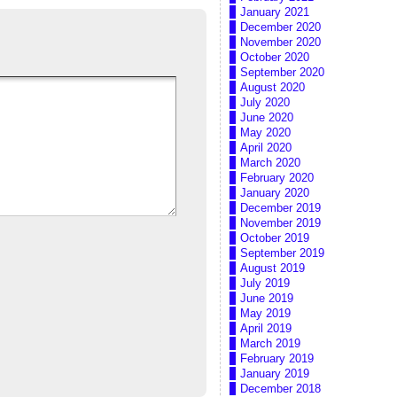
January 2021
December 2020
November 2020
October 2020
September 2020
August 2020
July 2020
June 2020
May 2020
April 2020
March 2020
February 2020
January 2020
December 2019
November 2019
October 2019
September 2019
August 2019
July 2019
June 2019
May 2019
April 2019
March 2019
February 2019
January 2019
December 2018