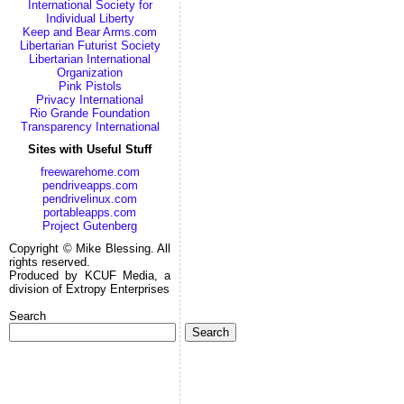
International Society for
Individual Liberty
Keep and Bear Arms.com
Libertarian Futurist Society
Libertarian International
Organization
Pink Pistols
Privacy International
Rio Grande Foundation
Transparency International
Sites with Useful Stuff
freewarehome.com
pendriveapps.com
pendrivelinux.com
portableapps.com
Project Gutenberg
Copyright © Mike Blessing. All
rights reserved.
Produced by KCUF Media, a
division of Extropy Enterprises
Search
Search