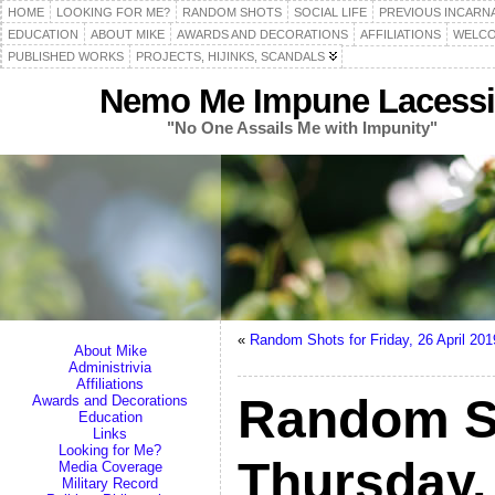
HOME
LOOKING FOR ME?
RANDOM SHOTS
SOCIAL LIFE
PREVIOUS INCARN
EDUCATION
ABOUT MIKE
AWARDS AND DECORATIONS
AFFILIATIONS
WELCO
PUBLISHED WORKS
PROJECTS, HIJINKS, SCANDALS
Nemo Me Impune Lacessi
"No One Assails Me with Impunity"
«
Random Shots for Friday, 26 April 201
About Mike
Administrivia
Affiliations
Random S
Awards and Decorations
Education
Links
Looking for Me?
Thursday, 
Media Coverage
Military Record