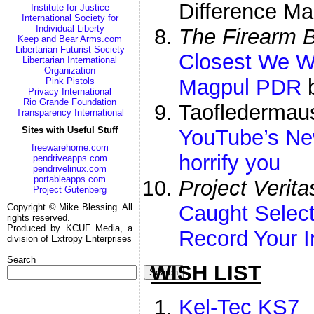
Difference Ma
Institute for Justice
International Society for
Individual Liberty
The Firearm 
Keep and Bear Arms.com
Libertarian Futurist Society
Closest We Wi
Libertarian International
Organization
Magpul PDR
b
Pink Pistols
Privacy International
Rio Grande Foundation
Taofledermau
Transparency International
Sites with Useful Stuff
YouTube’s Ne
freewarehome.com
horrify you
pendriveapps.com
pendrivelinux.com
portableapps.com
Project Verita
Project Gutenberg
Caught Select
Copyright © Mike Blessing. All
rights reserved.
Produced by KCUF Media, a
Record Your I
division of Extropy Enterprises
Search
WISH LIST
Search
Kel-Tec KS7