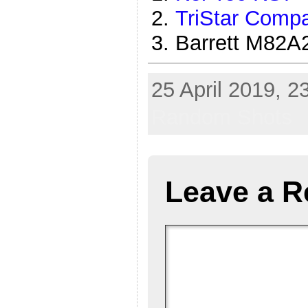
TriStar Comp
Barrett M82
25 April 2019, 2
Random Shots
Leave a R