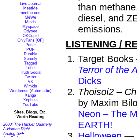
Live Journal
than methane,
MeetMe
meetup.com
diesel, and Z
MeWe
Minds
emissions.
Myspace
Odysee
OKCupid
OnlyFans [OF]
LISTENING / R
Parler
POF
Rumble
Target Book
Spreely
Tagged
Terror of the 
Tribel
Truth Social
Twitter
Dicks
VK
Wimkin
Thoisoi2 – Ch
Wordpress (Automattic)
Xanga
Xephula
by Maxim Bilo
YouTube
Neon – The M
Sites, Blogs, Etc.
Worth Reading
EARTH!
2600: The Hacker Quarterly
A Human Right
Helloween
—
Analog SFF