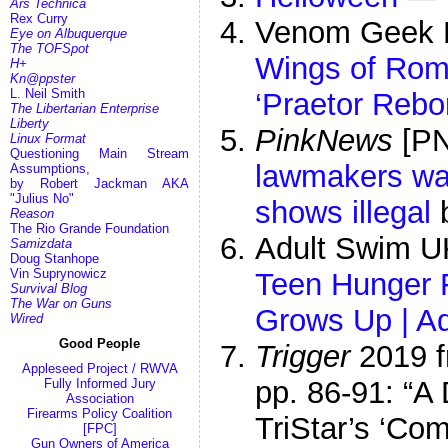
Ars Technica
Rex Curry
Venom Geek 
Eye on Albuquerque
The TOFSpot
Wings of Rom
H+
Kn@ppster
L. Neil Smith
‘Praetor Rebo
The Libertarian Enterprise
Liberty
PinkNews
[P
Linux Format
Questioning Main Stream
lawmakers wan
Assumptions,
by Robert Jackman AKA
"Julius No"
shows illegal
b
Reason
The Rio Grande Foundation
Adult Swim 
Samizdata
Doug Stanhope
Vin Suprynowicz
Teen Hunger 
Survival Blog
The War on Guns
Grows Up | A
Wired
Good People
Trigger
2019 
Appleseed Project / RWVA
pp. 86-91: “A
Fully Informed Jury
Association
Firearms Policy Coalition
TriStar’s ‘Co
[FPC]
Gun Owners of America