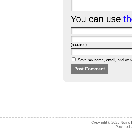
You can use
t
(required)
Save my name, email, and websi
Copyright © 2026
Nemo M
Powered 