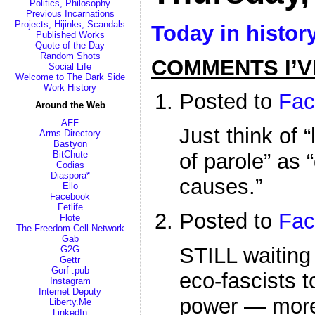
Politics, Philosophy
Previous Incarnations
Projects, Hijinks, Scandals
Today in histor
Published Works
Quote of the Day
Random Shots
COMMENTS I’V
Social Life
Welcome to The Dark Side
Work History
Posted to
Fac
Around the Web
AFF
Just think of “
Arms Directory
Bastyon
BitChute
of parole” as 
Codias
Diaspora*
causes.”
Ello
Facebook
Fetlife
Posted to
Fac
Flote
The Freedom Cell Network
Gab
STILL waiting 
G2G
Gettr
Gorf .pub
eco-fascists t
Instagram
Internet Deputy
power — more
Liberty.Me
LinkedIn