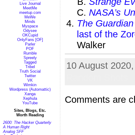
Strange E
Live Journal
MeetMe
NASA’s Une
meetup.com
MeWe
The Guardian
Minds
Myspace
Odysee
last of the Zo
OKCupid
OnlyFans [OF]
Walker
Parler
POF
Rumble
Spreely
Tagged
10 August 2020, 
Tribel
Truth Social
Random Shots
Twitter
VK
Wimkin
Wordpress (Automattic)
Xanga
Comments are c
Xephula
YouTube
Sites, Blogs, Etc.
Worth Reading
2600: The Hacker Quarterly
A Human Right
Analog SFF