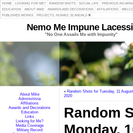
HOME
LOOKING FOR ME?
RANDOM SHOTS
SOCIAL LIFE
PREVIOUS INCARN
EDUCATION
ABOUT MIKE
AWARDS AND DECORATIONS
AFFILIATIONS
WELCO
PUBLISHED WORKS
PROJECTS, HIJINKS, SCANDALS
Nemo Me Impune Lacessi
"No One Assails Me with Impunity"
«
Random Shots for Tuesday, 11 Augus
About Mike
2020
Administrivia
Affiliations
Random S
Awards and Decorations
Education
Links
Looking for Me?
Monday, 1
Media Coverage
Military Record