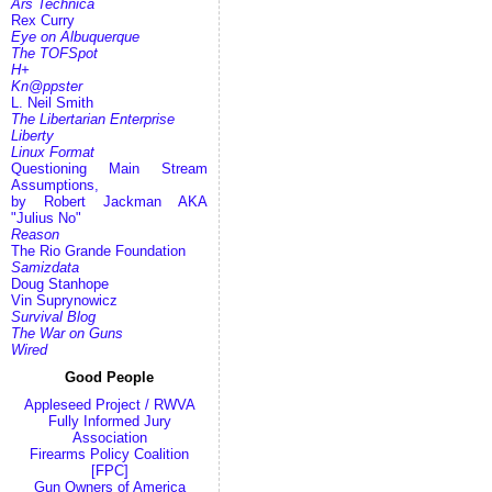
Ars Technica
Rex Curry
Eye on Albuquerque
The TOFSpot
H+
Kn@ppster
L. Neil Smith
The Libertarian Enterprise
Liberty
Linux Format
Questioning Main Stream
Assumptions,
by Robert Jackman AKA
"Julius No"
Reason
The Rio Grande Foundation
Samizdata
Doug Stanhope
Vin Suprynowicz
Survival Blog
The War on Guns
Wired
Good People
Appleseed Project / RWVA
Fully Informed Jury
Association
Firearms Policy Coalition
[FPC]
Gun Owners of America