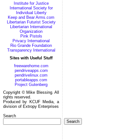
Institute for Justice
International Society for
Individual Liberty
Keep and Bear Arms.com
Libertarian Futurist Society
Libertarian International
Organization
Pink Pistols
Privacy International
Rio Grande Foundation
Transparency International
Sites with Useful Stuff
freewarehome.com
pendriveapps.com
pendrivelinux.com
portableapps.com
Project Gutenberg
Copyright © Mike Blessing. All
rights reserved.
Produced by KCUF Media, a
division of Extropy Enterprises
Search
Search