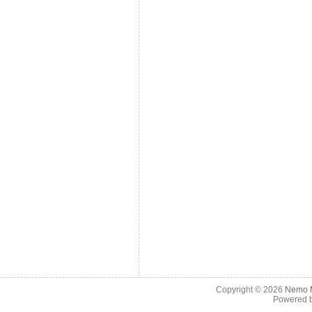
Copyright © 2026
Nemo M
Powered 