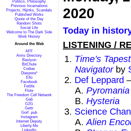
Politics, Philosophy
Previous Incarnations
2020
Projects, Hijinks, Scandals
Published Works
Quote of the Day
Random Shots
Today in histor
Social Life
Welcome to The Dark Side
Work History
LISTENING / R
Around the Web
AFF
Arms Directory
Time’s Tapest
Bastyon
BitChute
Navigator
by
Codias
Diaspora*
Def Leppard
Ello
Facebook
Fetlife
Pyromania
Flote
The Freedom Cell Network
Hysteria
Gab
G2G
Gettr
Science Chan
Gorf .pub
Instagram
Alien Enco
Internet Deputy
Liberty.Me
LinkedIn