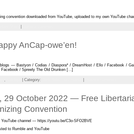
nizing convention downloaded from YouTube, uploaded to my own YouTube chan
ndom Shots
|
Leave a comment
Happy AnCap-owe’en!
logs — Bastyon / Codias / Diaspora* / DreamHost / Ello / Facebook / Gab /
 — Facebook / Spreely The Old Drunken […]
een
,
holidays
| Category:
Dark Side,
Fun,
Humor
|
Leave a comment
 29 October 2022 — Free Libertari
nizing Convention
arty YouTube channel — https://youtu.be/C3o-SFO2BVE
osted to Rumble and YouTube