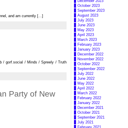
December 2023
October 2023
September 2023
August 2023
nel, and am currently […]
July 2023
June 2023
May 2023
April 2023
March 2023
February 2023
January 2023
December 2022
November 2022
 gorf.social / Minds / Spreely / Truth
October 2022
September 2022
July 2022
June 2022
May 2022
April 2022
an Party of New
March 2022
February 2022
January 2022
December 2021
October 2021
September 2021
July 2021
February 2021