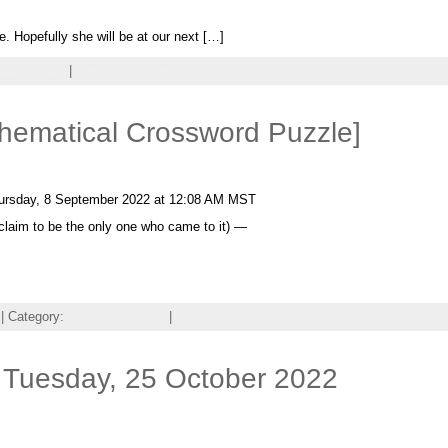
. Hopefully she will be at our next […]
ndom Shots
|
Leave a comment
thematical Crossword Puzzle]
ursday, 8 September 2022 at 12:08 AM MST
t claim to be the only one who came to it) —
| Category:
Games,
Puzzles
|
Leave a comment
 Tuesday, 25 October 2022