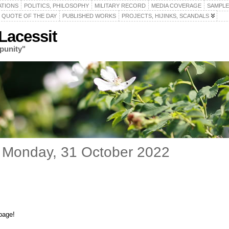
ATIONS
POLITICS, PHILOSOPHY
MILITARY RECORD
MEDIA COVERAGE
SAMPLE
QUOTE OF THE DAY
PUBLISHED WORKS
PROJECTS, HIJINKS, SCANDALS
acessit
punity"
 Monday, 31 October 2022
page!