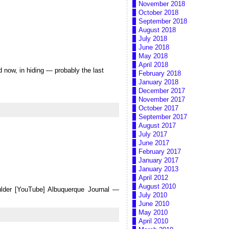
November 2018
October 2018
September 2018
August 2018
July 2018
June 2018
May 2018
April 2018
d now, in hiding — probably the last
February 2018
January 2018
December 2017
November 2017
October 2017
September 2017
August 2017
July 2017
June 2017
February 2017
January 2017
January 2013
April 2012
August 2010
ulder [YouTube] Albuquerque Journal —
July 2010
June 2010
May 2010
April 2010