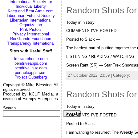
International Society for
Individual Liberty
Random Shots for
Keep and Bear Arms.com
Libertarian Futurist Society
Libertarian International
Today in history
Organization
Pink Pistols
COMMENTS I’VE POSTED
Privacy International
Rio Grande Foundation
Posted to Slack —
Transparency International
The hardest part of putting together the 
Sites with Useful Stuff
LISTENING / READING / WATCHING
freewarehome.com
pendriveapps.com
Screen Rant [SR] — Star Trek Showcas
pendrivelinux.com
portableapps.com
27 October 2022, 23:59 | Category:
Ra
Project Gutenberg
Copyright © Mike Blessing. All
rights reserved.
Random Shots for
Produced by KCUF Media, a
division of Extropy Enterprises
Today in history
Search
Search
COMMENTS I’VE POSTED
Posted to Slack —
I am wanting to resurrect The Weekly Se