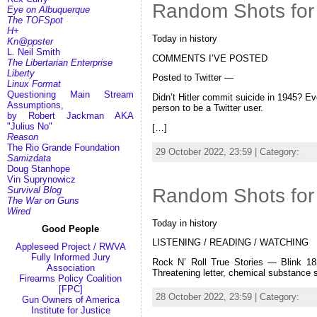
Random Shots for
Eye on Albuquerque
The TOFSpot
H+
Today in history
Kn@ppster
L. Neil Smith
COMMENTS I’VE POSTED
The Libertarian Enterprise
Liberty
Posted to Twitter —
Linux Format
Questioning Main Stream
Didn’t Hitler commit suicide in 1945? Ev
Assumptions,
person to be a Twitter user.
by Robert Jackman AKA
"Julius No"
[…]
Reason
The Rio Grande Foundation
29 October 2022, 23:59 | Category:
Ra
Samizdata
Doug Stanhope
Vin Suprynowicz
Random Shots for 
Survival Blog
The War on Guns
Wired
Today in history
Good People
LISTENING / READING / WATCHING
Appleseed Project / RWVA
Fully Informed Jury
Rock N’ Roll True Stories — Blink 18
Association
Threatening letter, chemical substance
Firearms Policy Coalition
[FPC]
28 October 2022, 23:59 | Category:
Ra
Gun Owners of America
Institute for Justice