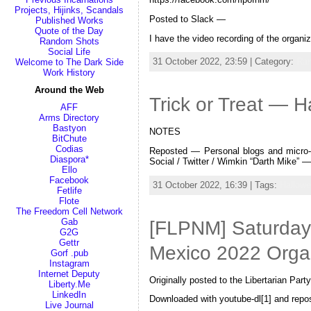
Projects, Hijinks, Scandals
Posted to Slack —
Published Works
Quote of the Day
I have the video recording of the orga
Random Shots
Social Life
31 October 2022, 23:59 | Category:
Ra
Welcome to The Dark Side
Work History
Around the Web
Trick or Treat — 
AFF
Arms Directory
Bastyon
NOTES
BitChute
Codias
Reposted — Personal blogs and micro-b
Diaspora*
Social / Twitter / Wimkin “Darth Mike”
Ello
Facebook
31 October 2022, 16:39 | Tags:
Hallow
Fetlife
Flote
The Freedom Cell Network
Gab
[FLPNM] Saturday,
G2G
Gettr
Mexico 2022 Orga
Gorf .pub
Instagram
Internet Deputy
Originally posted to the Libertarian P
Liberty.Me
LinkedIn
Downloaded with youtube-dl[1] and rep
Live Journal