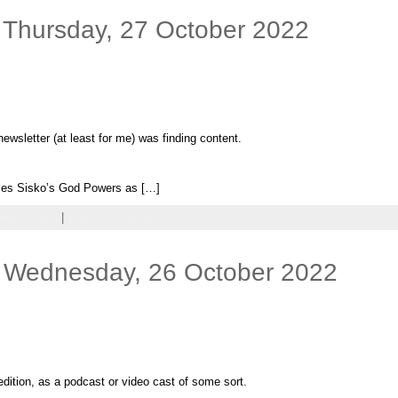
 Thursday, 27 October 2022
newsletter (at least for me) was finding content.
es Sisko’s God Powers as […]
ndom Shots
|
Leave a comment
 Wednesday, 26 October 2022
dition, as a podcast or video cast of some sort.