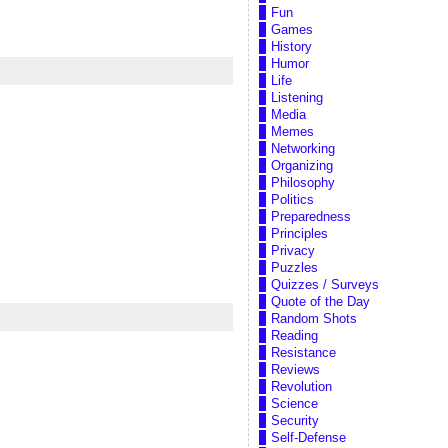
Fun
Games
History
Humor
Life
Listening
Media
Memes
Networking
Organizing
Philosophy
Politics
Preparedness
Principles
Privacy
Puzzles
Quizzes / Surveys
Quote of the Day
Random Shots
Reading
Resistance
Reviews
Revolution
Science
Security
Self-Defense