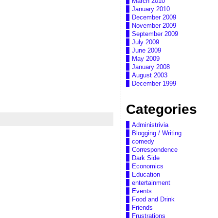
March 2010
January 2010
December 2009
November 2009
September 2009
July 2009
June 2009
May 2009
January 2008
August 2003
December 1999
Categories
Administrivia
Blogging / Writing
comedy
Correspondence
Dark Side
Economics
Education
entertainment
Events
Food and Drink
Friends
Frustrations