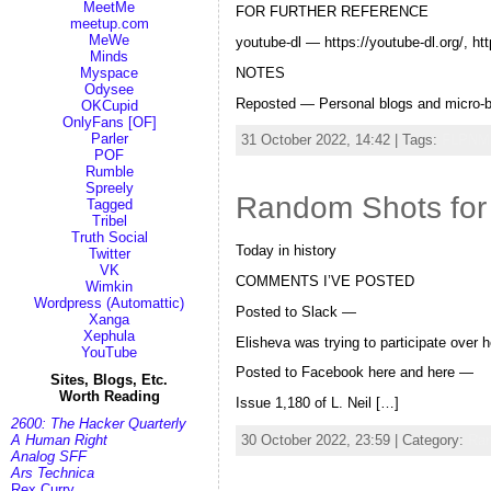
MeetMe
FOR FURTHER REFERENCE
meetup.com
MeWe
youtube-dl — https://youtube-dl.org/, htt
Minds
NOTES
Myspace
Odysee
Reposted — Personal blogs and micro-b
OKCupid
OnlyFans [OF]
Parler
31 October 2022, 14:42 | Tags:
FLPNM
POF
Rumble
Spreely
Random Shots for
Tagged
Tribel
Truth Social
Today in history
Twitter
VK
COMMENTS I’VE POSTED
Wimkin
Wordpress (Automattic)
Posted to Slack —
Xanga
Xephula
Elisheva was trying to participate over 
YouTube
Posted to Facebook here and here —
Sites, Blogs, Etc.
Worth Reading
Issue 1,180 of L. Neil […]
2600: The Hacker Quarterly
30 October 2022, 23:59 | Category:
Ra
A Human Right
Analog SFF
Ars Technica
Rex Curry