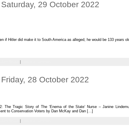
 Saturday, 29 October 2022
en if Hitler did make it to South America as alleged, he would be 133 years ol
ndom Shots
|
Leave a comment
Friday, 28 October 2022
2: The Tragic Story of The ‘Enema of the State’ Nurse – Janine Lindem
 sent to Conservation Voters by Dan McKay and Dan […]
ndom Shots
|
Leave a comment