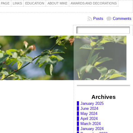
 PAGE
LINKS
EDUCATION
ABOUT MIKE
AWARDS AND DECORATIONS
Posts
Comments
Archives
January 2025
June 2024
May 2024
April 2024
March 2024
January 2024