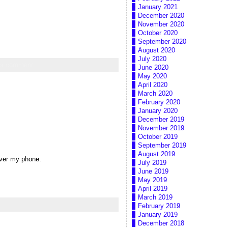
January 2021
December 2020
November 2020
October 2020
September 2020
August 2020
July 2020
 a comment
June 2020
May 2020
April 2020
March 2020
February 2020
January 2020
December 2019
November 2019
October 2019
September 2019
August 2019
 over my phone.
July 2019
June 2019
May 2019
April 2019
March 2019
February 2019
January 2019
December 2018