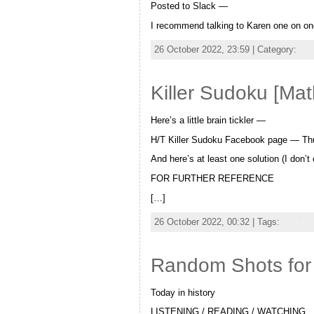
Posted to Slack —
I recommend talking to Karen one on one
26 October 2022, 23:59 | Category:
Ra
Killer Sudoku [Ma
Here’s a little brain tickler —
H/T Killer Sudoku Facebook page — Th
And here’s at least one solution (I don’
FOR FURTHER REFERENCE
[…]
26 October 2022, 00:32 | Tags:
sudoku
Random Shots for
Today in history
LISTENING / READING / WATCHING