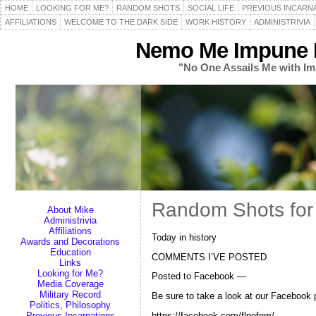
HOME
LOOKING FOR ME?
RANDOM SHOTS
SOCIAL LIFE
PREVIOUS INCARN
AFFILIATIONS
WELCOME TO THE DARK SIDE
WORK HISTORY
ADMINISTRIVIA
Nemo Me Impune L
"No One Assails Me with Im
Random Shots for
About Mike
Administrivia
Affiliations
Today in history
Awards and Decorations
Education
COMMENTS I’VE POSTED
Links
Looking for Me?
Posted to Facebook —
Media Coverage
Military Record
Be sure to take a look at our Facebook 
Politics, Philosophy
https://facebook.com/flpofnm/
Previous Incarnations