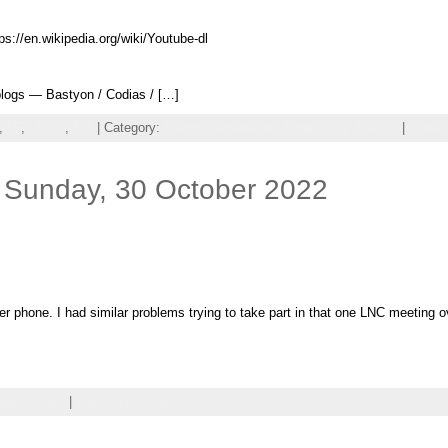
ps://en.wikipedia.org/wiki/Youtube-dl
logs — Bastyon / Codias / […]
,
LP
,
LPNM
,
NM
| Category:
Events,
Networking,
Organizing,
Politics
|
Leave
 Sunday, 30 October 2022
her phone. I had similar problems trying to take part in that one LNC meeting
ndom Shots
|
Leave a comment