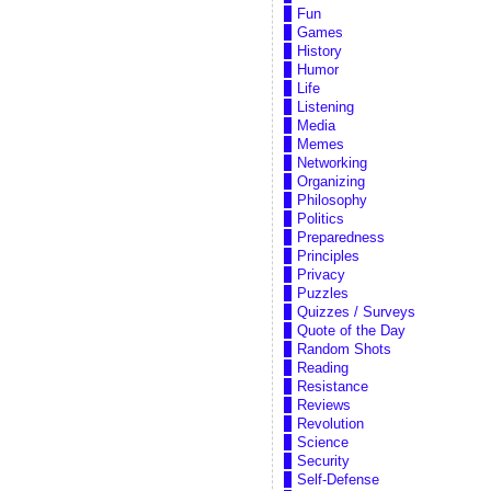
Fun
Games
History
Humor
Life
Listening
Media
Memes
Networking
Organizing
Philosophy
Politics
Preparedness
Principles
Privacy
Puzzles
Quizzes / Surveys
Quote of the Day
Random Shots
Reading
Resistance
Reviews
Revolution
Science
Security
Self-Defense