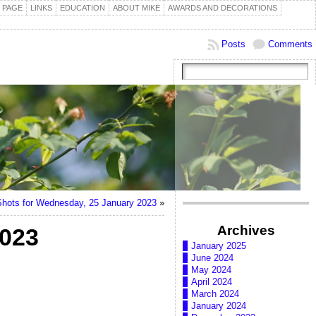
 PAGE
LINKS
EDUCATION
ABOUT MIKE
AWARDS AND DECORATIONS
Posts
Comments
hots for Wednesday, 25 January 2023
»
Archives
2023
January 2025
June 2024
May 2024
April 2024
March 2024
January 2024