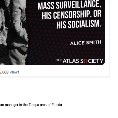
ore manager in the Tampa area of Florida.