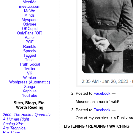
MeetMe
meetup.com
MeWe
Minds
Myspace
Odysee
OKCupid
OnlyFans [OF]
Parler
POF
Rumble
Spreely
Tagged
Tribel
Truth Social
Twitter
VK
Wimkin
Wordpress (Automattic)
Xanga
Xephula
Posted to
Facebook
—
YouTube
Mosesmania runnin’ wild!
Sites, Blogs, Etc.
Worth Reading
Posted to
Facebook
—
2600: The Hacker Quarterly
One of my cousins is a Publix st
A Human Right
Analog SFF
LISTENING / READING / WATCHING
Ars Technica
Rex Curry