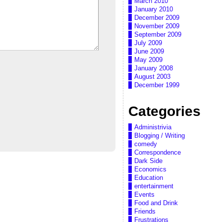
March 2010
January 2010
December 2009
November 2009
September 2009
July 2009
June 2009
May 2009
January 2008
August 2003
December 1999
Categories
Administrivia
Blogging / Writing
comedy
Correspondence
Dark Side
Economics
Education
entertainment
Events
Food and Drink
Friends
Frustrations