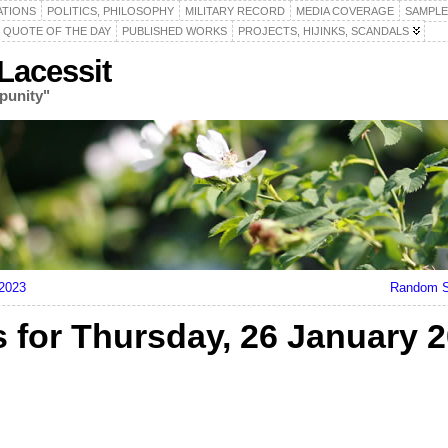
ATIONS
POLITICS, PHILOSOPHY
MILITARY RECORD
MEDIA COVERAGE
SAMPLE
QUOTE OF THE DAY
PUBLISHED WORKS
PROJECTS, HIJINKS, SCANDALS
acessit
punity"
 2023
Random S
for Thursday, 26 January 