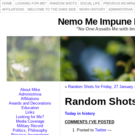
HOME
LOOKING FOR ME?
RANDOM SHOTS
SOCIAL LIFE
PREVIOUS INCARN
AFFILIATIONS
WELCOME TO THE DARK SIDE
WORK HISTORY
ADMINISTRIVIA
Nemo Me Impune L
"No One Assails Me with Im
«
Random Shots for Friday, 27 January
About Mike
Administrivia
Random Shots 
Affiliations
Awards and Decorations
Education
Links
Today in history
Looking for Me?
Media Coverage
COMMENTS I’VE POSTED
Military Record
Posted to
Twitter
—
Politics, Philosophy
Previous Incarnations