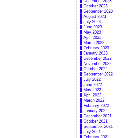
December 2023
October 2023
September 2023
August 2023
July 2023
June 2023
May 2023
April 2023
March 2023
February 2023
January 2023
December 2022
November 2022
October 2022
September 2022
July 2022
June 2022
May 2022
April 2022
March 2022
February 2022
January 2022
December 2021
October 2021
September 2021
July 2021
February 2021