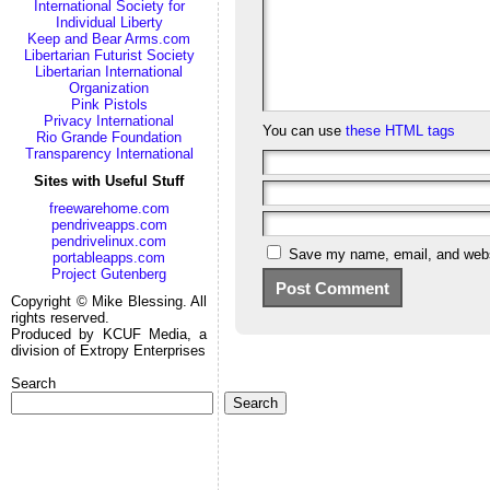
International Society for
Individual Liberty
Keep and Bear Arms.com
Libertarian Futurist Society
Libertarian International
Organization
Pink Pistols
Privacy International
You can use
these HTML tags
Rio Grande Foundation
Transparency International
Sites with Useful Stuff
freewarehome.com
pendriveapps.com
pendrivelinux.com
Save my name, email, and websi
portableapps.com
Project Gutenberg
Copyright © Mike Blessing. All
rights reserved.
Produced by KCUF Media, a
division of Extropy Enterprises
Search
Search