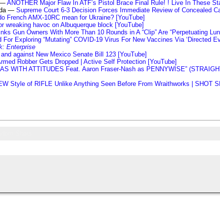
s —
ANOTHER Major Flaw In ATF’s Pistol Brace Final Rule! ! Live In These Stat
nda —
Supreme Court 6-3 Decision Forces Immediate Review of Concealed Car
do French AMX-10RC mean for Ukraine? [YouTube]
or wreaking havoc on Albuquerque block [YouTube]
ks Gun Owners With More Than 10 Rounds in A “Clip” Are “Perpetuating Lu
 For Exploring “Mutating” COVID-19 Virus For New Vaccines Via ‘Directed Ev
k: Enterprise
 and against New Mexico Senate Bill 123 [YouTube]
rmed Robber Gets Dropped | Active Self Protection [YouTube]
LLAS WITH ATTITUDES Feat. Aaron Fraser-Nash as PENNYWISE” (STRA
W Style of RIFLE Unlike Anything Seen Before From Wraithworks | SHOT
ndom Shots