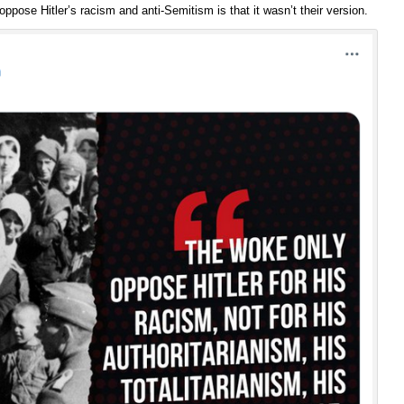
pose Hitler’s racism and anti-Semitism is that it wasn’t their version.