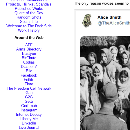
The only reason wokies seem to op
Projects, Hijinks, Scandals
Published Works
Quote of the Day
Random Shots
Social Life
Welcome to The Dark Side
Work History
Around the Web
AFF
Arms Directory
Bastyon
BitChute
Codias
Diaspora*
Ello
Facebook
Fetlife
Flote
The Freedom Cell Network
Gab
G2G
Gettr
Gorf .pub
Instagram
Internet Deputy
Liberty.Me
LinkedIn
Live Journal