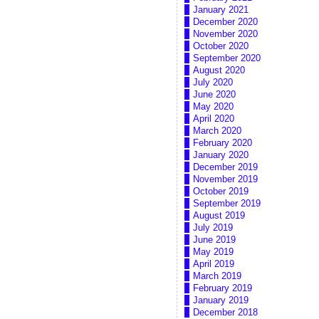
January 2021
December 2020
November 2020
October 2020
September 2020
August 2020
July 2020
June 2020
May 2020
April 2020
March 2020
February 2020
January 2020
December 2019
November 2019
October 2019
September 2019
August 2019
July 2019
June 2019
May 2019
April 2019
March 2019
February 2019
January 2019
December 2018