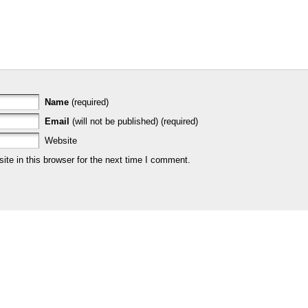
Name
(required)
Email
(will not be published) (required)
Website
te in this browser for the next time I comment.