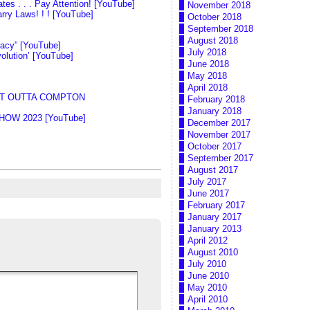
es . . . Pay Attention! [YouTube]
November 2018
ry Laws! ! ! [YouTube]
October 2018
September 2018
August 2018
nacy” [YouTube]
July 2018
olution’ [YouTube]
June 2018
May 2018
April 2018
IGHT OUTTA COMPTON
February 2018
January 2018
 SHOW 2023 [YouTube]
December 2017
November 2017
October 2017
September 2017
August 2017
July 2017
June 2017
February 2017
January 2017
January 2013
April 2012
August 2010
July 2010
June 2010
May 2010
April 2010