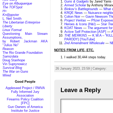
Guns & Gadgets
by Jared Yani
Eye on Albuquerque
Armed Scholar
by Anthony Mira
The TOFSpot
Binkov’s Battlegrounds
—
What 
H+
KRQE News
—
Nuisance neighb
Kn@ppster
Colion Noir
—
Gavin Newsom Thin
L. Neil Smith
Project Veritas
—
Pfizer Exposed
The Libertarian Enterprise
Heroes & Icons (H&I)
—
Star Tre
Liberty
KOAT News
—
The argument for
Linux Format
Active Self Protection [ASP]
—
A
Questioning Main Stream
THE MERKINS
—
K.W.A – “KI
Assumptions,
PARODY) [YouTube]
by Robert Jackman AKA
2nd Amendment Wholesale
—
NE
"Julius No"
Reason
NOTES FROM LIFE, ETC.
The Rio Grande Foundation
Samizdata
I walked 30,444 steps today.
Doug Stanhope
Vin Suprynowicz
Survival Blog
26 January 2023, 23:59 | Category:
Ra
The War on Guns
Wired
Good People
Appleseed Project / RWVA
Leave a Reply
Fully Informed Jury
Association
Firearms Policy Coalition
[FPC]
Gun Owners of America
Institute for Justice