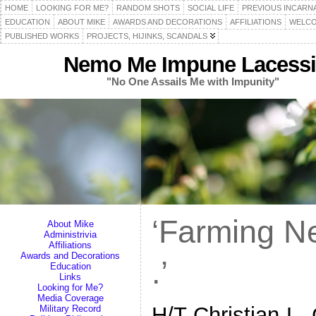
HOME
LOOKING FOR ME?
RANDOM SHOTS
SOCIAL LIFE
PREVIOUS INCARN
EDUCATION
ABOUT MIKE
AWARDS AND DECORATIONS
AFFILIATIONS
WELCO
PUBLISHED WORKS
PROJECTS, HIJINKS, SCANDALS
Nemo Me Impune Lacessi
"No One Assails Me with Impunity"
‘Farming Ne
About Mike
Administrivia
Affiliations
Awards and Decorations
.’
Education
Links
Looking for Me?
Media Coverage
H/T Christian L.
Military Record