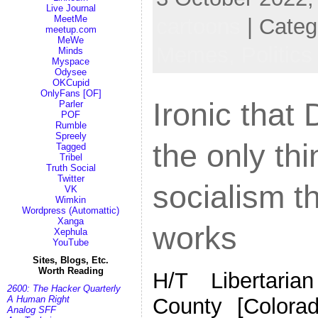
Live Journal
MeetMe
cartoons
| Categ
meetup.com
MeWe
Memes,
Politics
Minds
Myspace
Odysee
OKCupid
OnlyFans [OF]
Ironic that
Parler
POF
Rumble
Spreely
the only th
Tagged
Tribel
Truth Social
Twitter
socialism th
VK
Wimkin
Wordpress (Automattic)
Xanga
works
Xephula
YouTube
Sites, Blogs, Etc.
Worth Reading
H/T Libertaria
2600: The Hacker Quarterly
County [Colora
A Human Right
Analog SFF