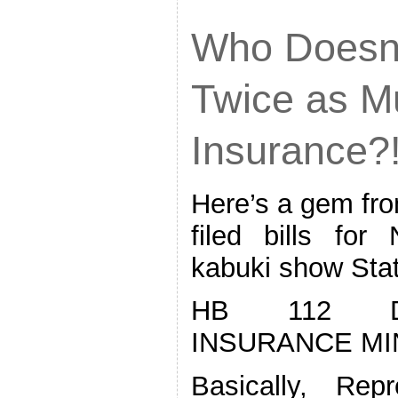
Who Doesn’
Twice as M
Insurance?
Here’s a gem from
filed bills fo
kabuki show Sta
HB 112 D
INSURANCE M
Basically, Rep