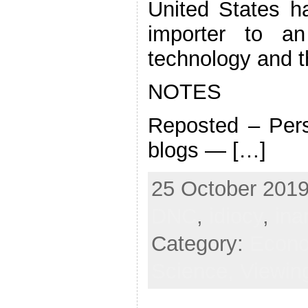
United States h
importer to an
technology and the
NOTES
Reposted – Pers
blogs — […]
25 October 2019
DNC
,
idiocy
,
ina
Category:
Econ
Science,
Viewin