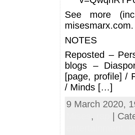
See more (incl
misesmarx.com.
NOTES
Reposted – Pers
blogs – Diaspo
[page, profile] /
/ Minds […]
9 March 2020, 1
Mises
,
rap
| Cat
entertainment,
H