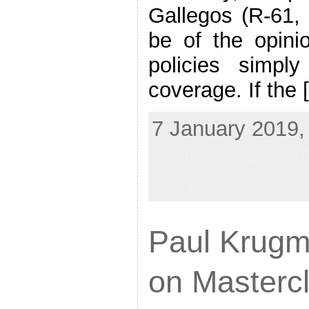
Gallegos (R-61,
be of the opini
policies simply 
coverage. If the 
7 January 2019, 
Economics,
Poli
comment
Paul Krugma
on Masterc