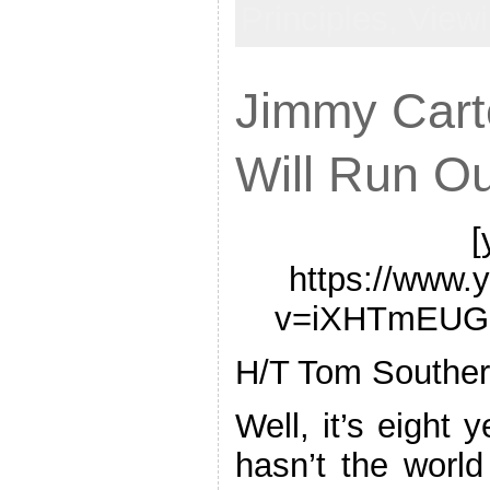
Principles,
View
Jimmy Cart
Will Run Ou
[
https://www.
v=iXHTmEUG
H/T Tom Souther
Well, it’s eight 
hasn’t the world