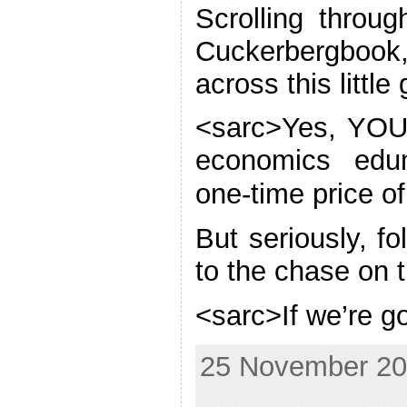
Scrolling thro
Cuckerbergboo
across this littl
<sarc>Yes, YOU
economics edum
one-time price o
But seriously, f
to the chase on 
<sarc>If we’re g
25 November 201
inanity
,
insanity
,