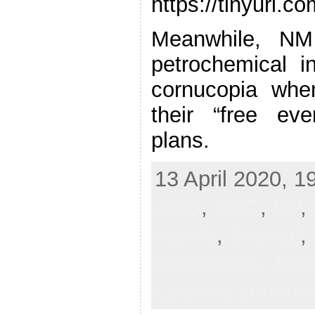
https://tinyurl.
Meanwhile, NM
petrochemical i
cornucopia whe
their “free eve
plans.
13 April 2020, 1
ABQ
,
DNC
,
DP
,
inanity
,
Journal
,
Economics,
Med
Leave a comme