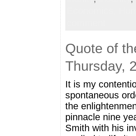
Economics,
Hum
comment
Quote of th
Thursday, 
It is my contenti
spontaneous order
the enlightenmen
pinnacle nine ye
Smith with his in