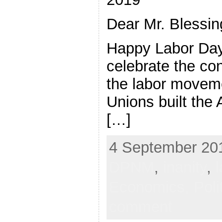
Dear Mr. Blessin
Happy Labor Day
celebrate the con
the labor moveme
Unions built the
[…]
4 September 201
DPNM
,
inanity
,
Economics,
Poli
comment