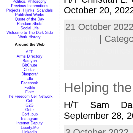
Politics, Philosophy
Previous Incarnations
October 20, 202
Projects, Hijinks, Scandals
Published Works
Quote of the Day
Random Shots
21 October 2022
Social Life
Welcome to The Dark Side
insanity
| Categ
Work History
Around the Web
Memes,
Politics
AFF
Arms Directory
comment
Bastyon
BitChute
Codias
Diaspora*
Ello
Helping the
Facebook
Fetlife
Flote
The Freedom Cell Network
Gab
H/T Sam Dam
G2G
Gettr
September 28, 
Gorf .pub
Instagram
Internet Deputy
Liberty.Me
3 October 2022,
LinkedIn