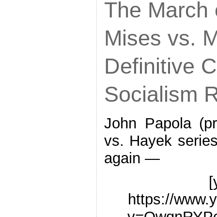
The March o
Mises vs. 
Definitive C
Socialism R
John Papola (p
vs. Hayek series)
again —
[
https://www.
v=QwqnRYPc