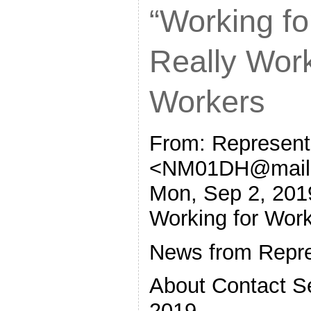
“Working fo
Really Wor
Workers
From: Represent
<NM01DH@mail.
Mon, Sep 2, 201
Working for Wor
News from Repre
About Contact S
2019