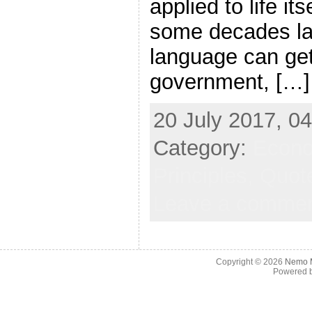
applied to life i
some decades lat
language can get
government, […]
20 July 2017, 04
Category:
Econ
Principles,
Quote
Leave a comme
Copyright © 2026
Nemo M
Powered 