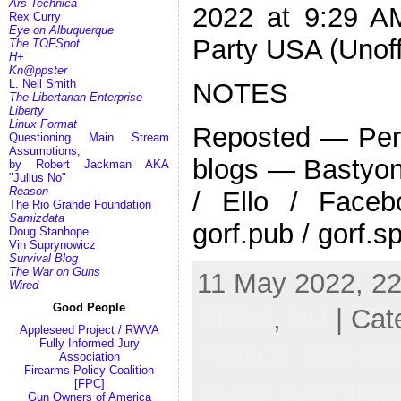
Ars Technica
2022 at 9:29 AM
Rex Curry
Eye on Albuquerque
Party USA (Unoff
The TOFSpot
H+
Kn@ppster
L. Neil Smith
NOTES
The Libertarian Enterprise
Liberty
Linux Format
Reposted — Pers
Questioning Main Stream
Assumptions,
blogs — Bastyon 
by Robert Jackman AKA
"Julius No"
Reason
/ Ello / Face
The Rio Grande Foundation
Samizdata
gorf.pub / gorf.s
Doug Stanhope
Vin Suprynowicz
Survival Blog
The War on Guns
11 May 2022, 22
Wired
Good People
RKBA
,
VD
| Cat
Appleseed Project / RWVA
Fully Informed Jury
Politics,
Self-De
Association
Firearms Policy Coalition
Leave a comme
[FPC]
Gun Owners of America