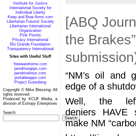
Institute for Justice
International Society for
Individual Liberty
[ABQ Journa
Keep and Bear Arms.com
Libertarian Futurist Society
Libertarian International
Organization
the Brakes”
Pink Pistols
Privacy International
Rio Grande Foundation
Transparency International
submission
Sites with Useful Stuff
freewarehome.com
pendriveapps.com
“NM’s oil and g
pendrivelinux.com
portableapps.com
Project Gutenberg
edge of a shutd
Copyright © Mike Blessing. All
rights reserved.
Well, the lef
Produced by KCUF Media, a
division of Extropy Enterprises
deniers HAVE s
Search
Search
make NM “carbon