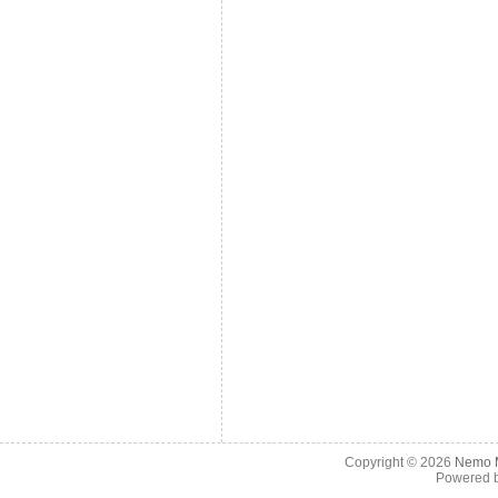
Copyright © 2026
Nemo M
Powered 