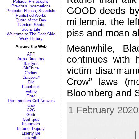
Politics, Philosophy
Previous Incarnations
GOOD deeds by 
Projects, Hijinks, Scandals
Published Works
millennia, the le
Quote of the Day
Random Shots
Social Life
piss and moan a
Welcome to The Dark Side
Work History
Meanwhile, Bla
Around the Web
AFF
continues with h
Arms Directory
Bastyon
victim disarmame
BitChute
Codias
Diaspora*
Crow” laws (mo
Ello
Facebook
Bloomberg and S
Fetlife
Flote
The Freedom Cell Network
Gab
1 February 2020
G2G
Gettr
Gorf .pub
Blackface Whit
Instagram
Internet Deputy
RKBA
,
VA
,
VD
|
Liberty.Me
LinkedIn