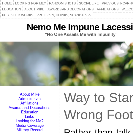
HOME
LOOKING FOR ME?
RANDOM SHOTS
SOCIAL LIFE
PREVIOUS INCARN
EDUCATION
ABOUT MIKE
AWARDS AND DECORATIONS
AFFILIATIONS
WELCO
PUBLISHED WORKS
PROJECTS, HIJINKS, SCANDALS
Nemo Me Impune Lacessi
"No One Assails Me with Impunity"
Way to Star
About Mike
Administrivia
Affiliations
Awards and Decorations
Wrong Foo
Education
Links
Looking for Me?
Media Coverage
Rather than talk
Military Record