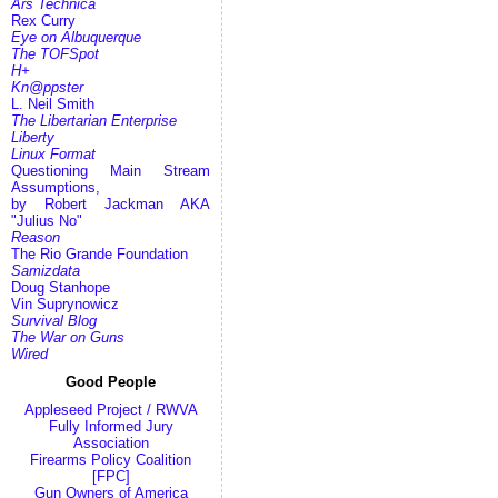
Ars Technica
Rex Curry
Eye on Albuquerque
The TOFSpot
H+
Kn@ppster
L. Neil Smith
The Libertarian Enterprise
Liberty
Linux Format
Questioning Main Stream
Assumptions,
by Robert Jackman AKA
"Julius No"
Reason
The Rio Grande Foundation
Samizdata
Doug Stanhope
Vin Suprynowicz
Survival Blog
The War on Guns
Wired
Good People
Appleseed Project / RWVA
Fully Informed Jury
Association
Firearms Policy Coalition
[FPC]
Gun Owners of America