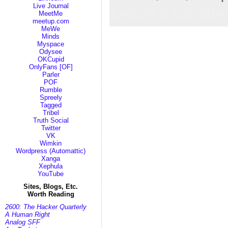
Live Journal
Leave a comme
MeetMe
meetup.com
MeWe
Minds
Myspace
Odysee
OKCupid
OnlyFans [OF]
Parler
POF
Rumble
Spreely
Tagged
Tribel
Truth Social
Twitter
VK
Wimkin
Wordpress (Automattic)
Xanga
Xephula
YouTube
Sites, Blogs, Etc.
Worth Reading
2600: The Hacker Quarterly
A Human Right
Analog SFF