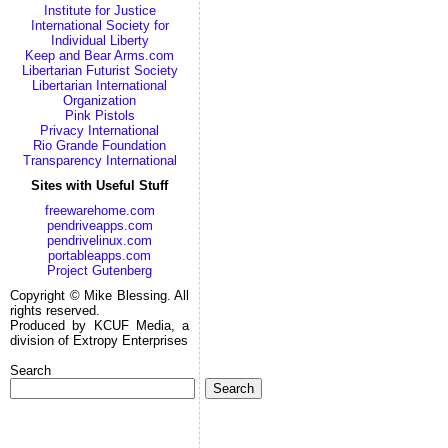
Institute for Justice
International Society for
Individual Liberty
Keep and Bear Arms.com
Libertarian Futurist Society
Libertarian International
Organization
Pink Pistols
Privacy International
Rio Grande Foundation
Transparency International
Sites with Useful Stuff
freewarehome.com
pendriveapps.com
pendrivelinux.com
portableapps.com
Project Gutenberg
Copyright © Mike Blessing. All
rights reserved.
Produced by KCUF Media, a
division of Extropy Enterprises
Search
Search