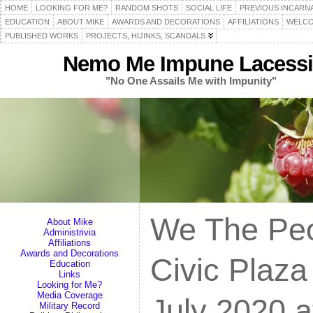
HOME
LOOKING FOR ME?
RANDOM SHOTS
SOCIAL LIFE
PREVIOUS INCARN
EDUCATION
ABOUT MIKE
AWARDS AND DECORATIONS
AFFILIATIONS
WELCO
PUBLISHED WORKS
PROJECTS, HIJINKS, SCANDALS
Nemo Me Impune Lacessi
"No One Assails Me with Impunity"
We The Peo
About Mike
Administrivia
Affiliations
Awards and Decorations
Civic Plaza
Education
Links
Looking for Me?
Media Coverage
July 2020 a
Military Record