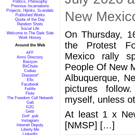
Politics, Philosophy
Previous Incarnations
Projects, Hijinks, Scandals
New Mexic
Published Works
Quote of the Day
Random Shots
Social Life
On Thursday, 16
Welcome to The Dark Side
Work History
the Protest 
Around the Web
AFF
Mexico rally 
Arms Directory
Bastyon
People Of New Me
BitChute
Codias
Albuquerque, Ne
Diaspora*
Ello
Facebook
pictures follow
Fetlife
Flote
myself, unless o
The Freedom Cell Network
Gab
G2G
At least 1 x Ne
Gettr
Gorf .pub
Instagram
[NMSP] […]
Internet Deputy
Liberty.Me
LinkedIn