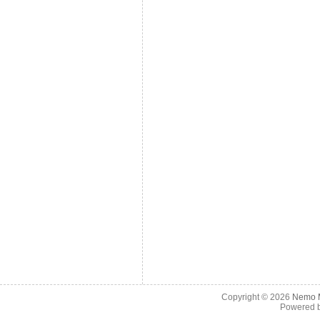
Copyright © 2026
Nemo M
Powered 