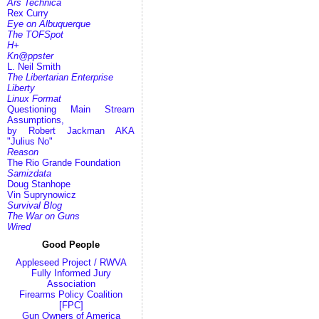
Ars Technica
Rex Curry
Eye on Albuquerque
The TOFSpot
H+
Kn@ppster
L. Neil Smith
The Libertarian Enterprise
Liberty
Linux Format
Questioning Main Stream
Assumptions,
by Robert Jackman AKA
"Julius No"
Reason
The Rio Grande Foundation
Samizdata
Doug Stanhope
Vin Suprynowicz
Survival Blog
The War on Guns
Wired
Good People
Appleseed Project / RWVA
Fully Informed Jury
Association
Firearms Policy Coalition
[FPC]
Gun Owners of America