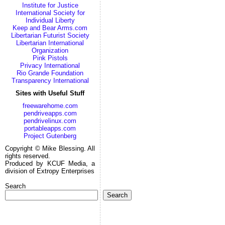
Institute for Justice
International Society for
Individual Liberty
Keep and Bear Arms.com
Libertarian Futurist Society
Libertarian International
Organization
Pink Pistols
Privacy International
Rio Grande Foundation
Transparency International
Sites with Useful Stuff
freewarehome.com
pendriveapps.com
pendrivelinux.com
portableapps.com
Project Gutenberg
Copyright © Mike Blessing. All
rights reserved.
Produced by KCUF Media, a
division of Extropy Enterprises
Search
Search