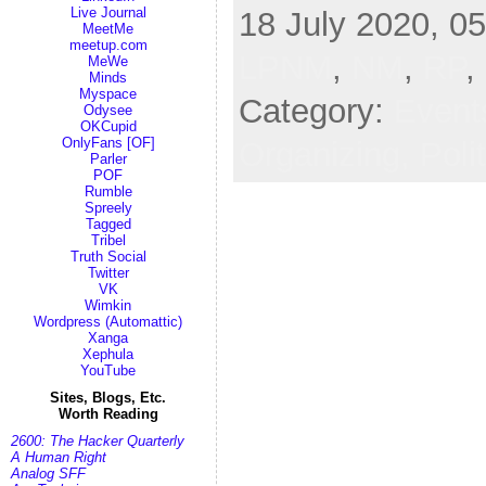
Live Journal
18 July 2020, 05
MeetMe
meetup.com
LPNM
,
NM
,
RP
,
MeWe
Minds
Myspace
Category:
Event
Odysee
OKCupid
OnlyFans [OF]
Organizing,
Poli
Parler
POF
Rumble
Spreely
Tagged
Tribel
Truth Social
Twitter
VK
Wimkin
Wordpress (Automattic)
Xanga
Xephula
YouTube
Sites, Blogs, Etc.
Worth Reading
2600: The Hacker Quarterly
A Human Right
Analog SFF