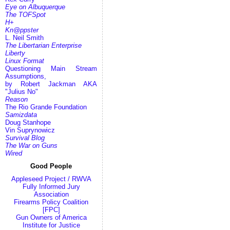
Eye on Albuquerque
The TOFSpot
H+
Kn@ppster
L. Neil Smith
The Libertarian Enterprise
Liberty
Linux Format
Questioning Main Stream
Assumptions,
by Robert Jackman AKA
"Julius No"
Reason
The Rio Grande Foundation
Samizdata
Doug Stanhope
Vin Suprynowicz
Survival Blog
The War on Guns
Wired
Good People
Appleseed Project / RWVA
Fully Informed Jury
Association
Firearms Policy Coalition
[FPC]
Gun Owners of America
Institute for Justice