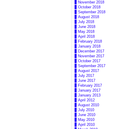
November 2018
October 2018
September 2018
August 2018
July 2018
June 2018
May 2018
April 2018
February 2018
January 2018
December 2017
November 2017
October 2017
September 2017
August 2017
July 2017
June 2017
February 2017
January 2017
January 2013
April 2012
August 2010
July 2010
June 2010
May 2010
April 2010