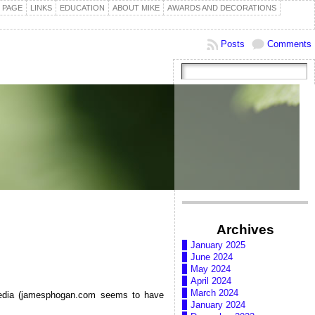
 PAGE
LINKS
EDUCATION
ABOUT MIKE
AWARDS AND DECORATIONS
Posts
Comments
Archives
January 2025
June 2024
May 2024
April 2024
March 2024
ipedia (jamesphogan.com seems to have
January 2024