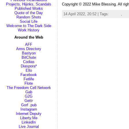
Copyright © 2022 Mike Blessing. All rig
Projects, Hijinks, Scandals
Published Works
Quote of the Day
14 April 2022, 20:52 | Tags:
energy
,
Ja
Random Shots
Social Life
Welcome to The Dark Side
Work History
Around the Web
AFF
Arms Directory
Bastyon
BitChute
Codias
Diaspora*
Ello
Facebook
Fetlife
Flote
The Freedom Cell Network
Gab
G2G
Gettr
Gorf .pub
Instagram
Internet Deputy
Liberty.Me
LinkedIn
Live Journal