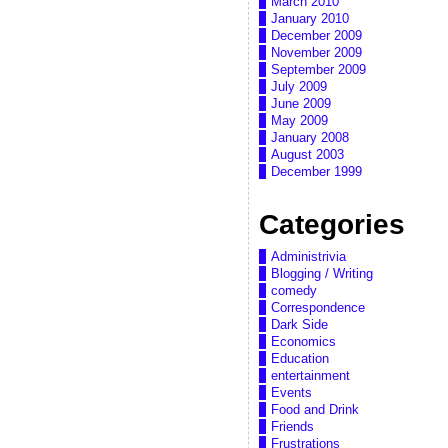
March 2010
January 2010
December 2009
November 2009
September 2009
July 2009
June 2009
May 2009
January 2008
August 2003
December 1999
Categories
Administrivia
Blogging / Writing
comedy
Correspondence
Dark Side
Economics
Education
entertainment
Events
Food and Drink
Friends
Frustrations