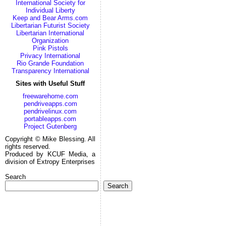
International Society for
Individual Liberty
Keep and Bear Arms.com
Libertarian Futurist Society
Libertarian International
Organization
Pink Pistols
Privacy International
Rio Grande Foundation
Transparency International
Sites with Useful Stuff
freewarehome.com
pendriveapps.com
pendrivelinux.com
portableapps.com
Project Gutenberg
Copyright © Mike Blessing. All
rights reserved.
Produced by KCUF Media, a
division of Extropy Enterprises
Search
Search