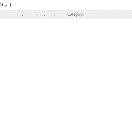
hts […]
mes P. Hogan
,
nuclear
,
PV
,
solar
,
wind
| Category:
Politics,
Science,
Technolo