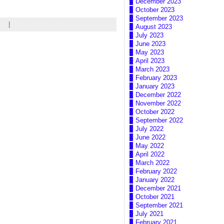
December 2023
October 2023
September 2023
gy
|
Leave a comment
August 2023
July 2023
June 2023
May 2023
April 2023
March 2023
February 2023
January 2023
December 2022
November 2022
October 2022
September 2022
July 2022
June 2022
May 2022
April 2022
March 2022
February 2022
January 2022
December 2021
October 2021
September 2021
July 2021
February 2021