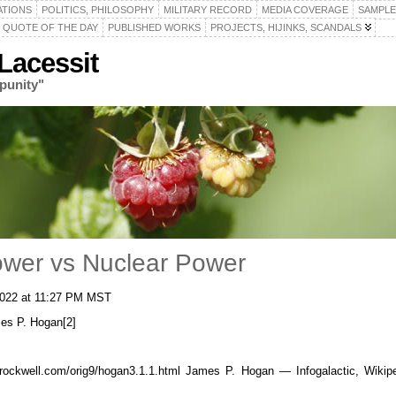
ATIONS
POLITICS, PHILOSOPHY
MILITARY RECORD
MEDIA COVERAGE
SAMPLE
QUOTE OF THE DAY
PUBLISHED WORKS
PROJECTS, HIJINKS, SCANDALS
acessit
punity"
ower vs Nuclear Power
 2022 at 11:27 PM MST
mes P. Hogan[2]
wrockwell.com/orig9/hogan3.1.1.html James P. Hogan — Infogalactic, Wik