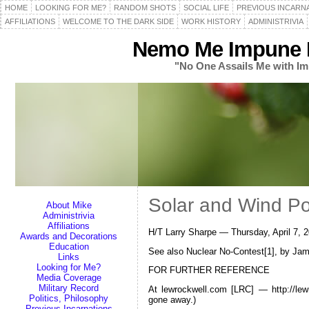
HOME
LOOKING FOR ME?
RANDOM SHOTS
SOCIAL LIFE
PREVIOUS INCARN
AFFILIATIONS
WELCOME TO THE DARK SIDE
WORK HISTORY
ADMINISTRIVIA
Nemo Me Impune L
"No One Assails Me with Im
Solar and Wind P
About Mike
Administrivia
Affiliations
H/T Larry Sharpe — Thursday, April 7,
Awards and Decorations
Education
See also Nuclear No-Contest[1], by Ja
Links
Looking for Me?
FOR FURTHER REFERENCE
Media Coverage
Military Record
At lewrockwell.com [LRC] — http://le
Politics, Philosophy
gone away.)
Previous Incarnations