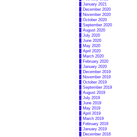
January 2021
December 2020
November 2020
October 2020
September 2020
August 2020
July 2020
June 2020
May 2020
April 2020
March 2020
February 2020
January 2020
December 2019
November 2019
October 2019
September 2019
August 2019
July 2019
June 2019
May 2019
April 2019
March 2019
February 2019
January 2019
December 2018