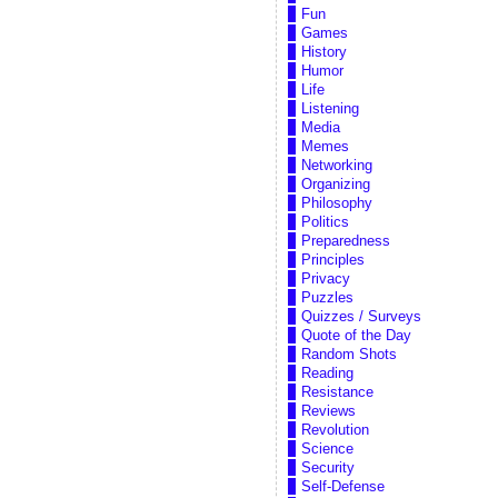
Fun
Games
History
Humor
Life
Listening
Media
Memes
Networking
Organizing
Philosophy
Politics
Preparedness
Principles
Privacy
Puzzles
Quizzes / Surveys
Quote of the Day
Random Shots
Reading
Resistance
Reviews
Revolution
Science
Security
Self-Defense