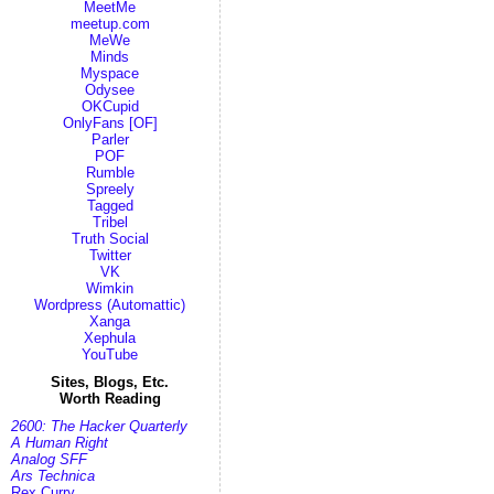
MeetMe
meetup.com
MeWe
Minds
Myspace
Odysee
OKCupid
OnlyFans [OF]
Parler
POF
Rumble
Spreely
Tagged
Tribel
Truth Social
Twitter
VK
Wimkin
Wordpress (Automattic)
Xanga
Xephula
YouTube
Sites, Blogs, Etc.
Worth Reading
2600: The Hacker Quarterly
A Human Right
Analog SFF
Ars Technica
Rex Curry