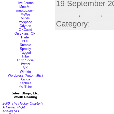
19 September 20
Live Journal
MeetMe
meetup.com
inanity
,
RBG
,
Su
MeWe
Minds
Category:
Politi
Myspace
Odysee
OKCupid
OnlyFans [OF]
Parler
POF
Rumble
Spreely
Tagged
Tribel
Truth Social
Twitter
VK
Wimkin
Wordpress (Automattic)
Xanga
Xephula
YouTube
Sites, Blogs, Etc.
Worth Reading
2600: The Hacker Quarterly
A Human Right
Analog SFF