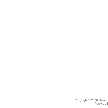
Copyright © 2026
Nemo M
Powered 