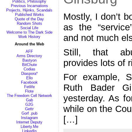
Politics, Philosophy
Previous Incarnations
Projects, Hijinks, Scandals
Mostly, I don’t b
Published Works
Quote of the Day
Random Shots
as the “service
Social Life
Welcome to The Dark Side
and not much el
Work History
Around the Web
Still, that a
AFF
Arms Directory
provides lots of 
Bastyon
BitChute
Codias
Diaspora*
For example, S
Ello
Facebook
Ruth Bader Gi
Fetlife
Flote
yesterday. As fo
The Freedom Cell Network
Gab
G2G
while on the Cou
Gettr
Gorf .pub
[…]
Instagram
Internet Deputy
Liberty.Me
LinkedIn