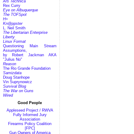
Ars Technica
Rex Curry
Eye on Albuquerque
The TOFSpot
H+
Kn@ppster
L. Neil Smith
The Libertarian Enterprise
Liberty
Linux Format
Questioning Main Stream
Assumptions,
by Robert Jackman AKA
"Julius No"
Reason
The Rio Grande Foundation
Samizdata
Doug Stanhope
Vin Suprynowicz
Survival Blog
The War on Guns
Wired
Good People
Appleseed Project / RWVA
Fully Informed Jury
Association
Firearms Policy Coalition
[FPC]
Gun Owners of America