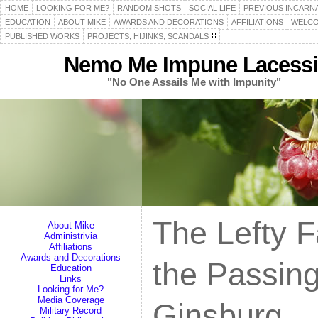
HOME
LOOKING FOR ME?
RANDOM SHOTS
SOCIAL LIFE
PREVIOUS INCARN
EDUCATION
ABOUT MIKE
AWARDS AND DECORATIONS
AFFILIATIONS
WELCO
PUBLISHED WORKS
PROJECTS, HIJINKS, SCANDALS
Nemo Me Impune Lacessi
"No One Assails Me with Impunity"
The Lefty F
About Mike
Administrivia
Affiliations
Awards and Decorations
the Passin
Education
Links
Looking for Me?
Media Coverage
Ginsburg
Military Record