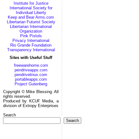
Institute for Justice
International Society for
Individual Liberty
Keep and Bear Arms.com
Libertarian Futurist Society
Libertarian International
Organization
Pink Pistols
Privacy International
Rio Grande Foundation
Transparency International
Sites with Useful Stuff
freewarehome.com
pendriveapps.com
pendrivelinux.com
portableapps.com
Project Gutenberg
Copyright © Mike Blessing. All
rights reserved.
Produced by KCUF Media, a
division of Extropy Enterprises
Search
Search