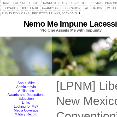
HOME
LOOKING FOR ME?
RANDOM SHOTS
SOCIAL LIFE
PREVIOUS INCARN
EDUCATION
ABOUT MIKE
AWARDS AND DECORATIONS
AFFILIATIONS
WELCO
PUBLISHED WORKS
PROJECTS, HIJINKS, SCANDALS
Nemo Me Impune Lacessi
"No One Assails Me with Impunity"
[LPNM] Libe
About Mike
Administrivia
Affiliations
Awards and Decorations
New Mexico 
Education
Links
Looking for Me?
Media Coverage
Convention”
Military Record