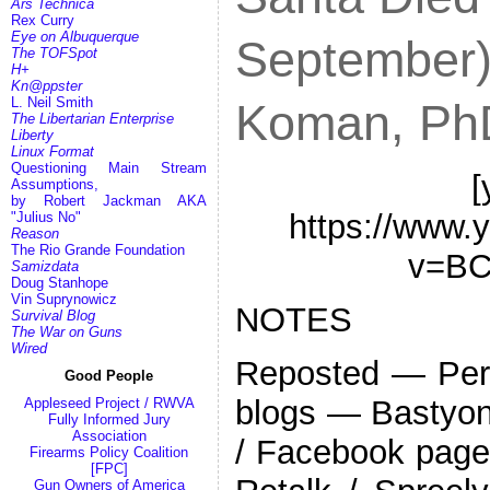
Ars Technica
Rex Curry
Eye on Albuquerque
September) 
The TOFSpot
H+
Kn@ppster
L. Neil Smith
Koman, Ph
The Libertarian Enterprise
Liberty
Linux Format
Questioning Main Stream
[
Assumptions,
by Robert Jackman AKA
https://www.
"Julius No"
Reason
The Rio Grande Foundation
v=BC
Samizdata
Doug Stanhope
Vin Suprynowicz
NOTES
Survival Blog
The War on Guns
Wired
Reposted — Pers
Good People
blogs — Bastyon 
Appleseed Project / RWVA
Fully Informed Jury
Association
/ Facebook page 
Firearms Policy Coalition
[FPC]
Gun Owners of America