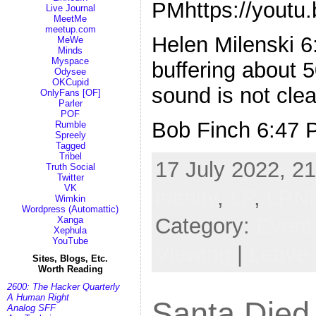
PMhttps://yout
Live Journal
MeetMe
meetup.com
Helen Milenski 
MeWe
Minds
Myspace
buffering about 
Odysee
OKCupid
sound is not clea
OnlyFans [OF]
Parler
POF
Bob Finch 6:47 
Rumble
Spreely
Tagged
Tribel
17 July 2022, 21
Truth Social
Twitter
VK
inanity
,
LP
,
LPN
Wimkin
Wordpress (Automattic)
Category:
Event
Xanga
Xephula
YouTube
Viewing
|
Leave
Sites, Blogs, Etc.
Worth Reading
2600: The Hacker Quarterly
A Human Right
Santa Died
Analog SFF