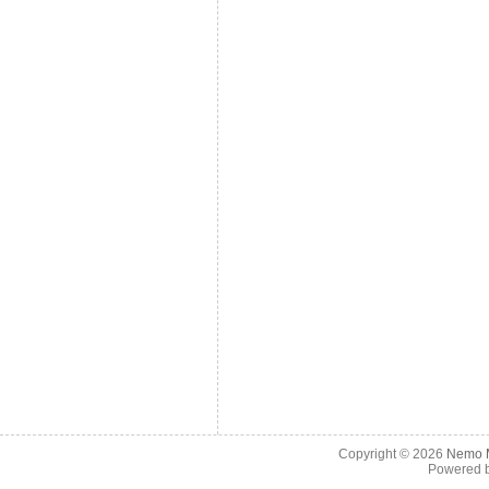
Copyright © 2026
Nemo M
Powered 