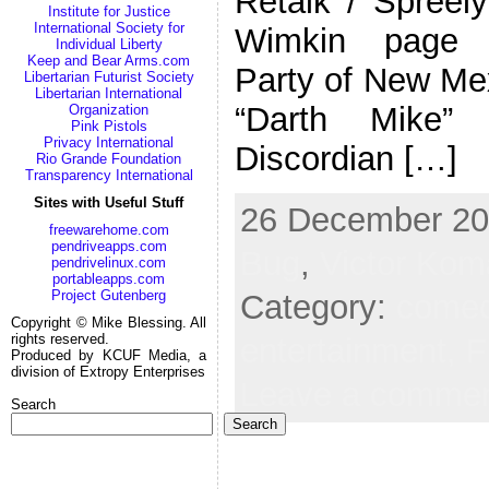
Retalk / Spreely
Institute for Justice
International Society for
Wimkin page A
Individual Liberty
Keep and Bear Arms.com
Party of New M
Libertarian Futurist Society
Libertarian International
“Darth Mike
Organization
Pink Pistols
Privacy International
Discordian […]
Rio Grande Foundation
Transparency International
Sites with Useful Stuff
26 December 202
freewarehome.com
pendriveapps.com
Bug
,
Victor Kom
pendrivelinux.com
portableapps.com
Project Gutenberg
Category:
come
Copyright © Mike Blessing. All
rights reserved.
entertainment,
F
Produced by KCUF Media, a
division of Extropy Enterprises
Leave a comme
Search
Search