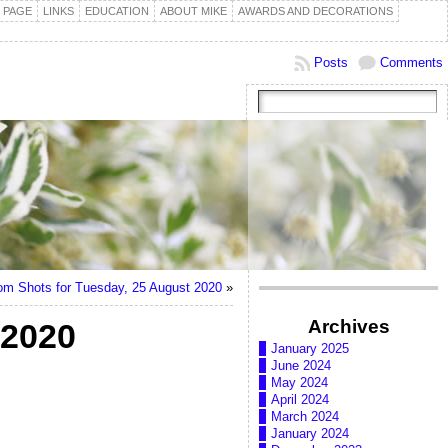
 PAGE
LINKS
EDUCATION
ABOUT MIKE
AWARDS AND DECORATIONS
Posts
Comments
m Shots for Tuesday, 25 August 2020
»
Archives
 2020
January 2025
June 2024
May 2024
April 2024
March 2024
January 2024