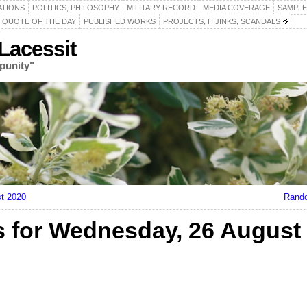
ATIONS
POLITICS, PHILOSOPHY
MILITARY RECORD
MEDIA COVERAGE
SAMPLE
QUOTE OF THE DAY
PUBLISHED WORKS
PROJECTS, HIJINKS, SCANDALS
acessit
punity"
t 2020
Rando
 for Wednesday, 26 August