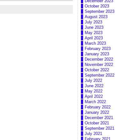
December 2023
October 2023
September 2023
August 2023
July 2023
June 2023
May 2023
April 2023
March 2023
February 2023
January 2023
December 2022
November 2022
October 2022
September 2022
July 2022
June 2022
May 2022
April 2022
March 2022
February 2022
January 2022
December 2021
October 2021
September 2021
July 2021
February 2021