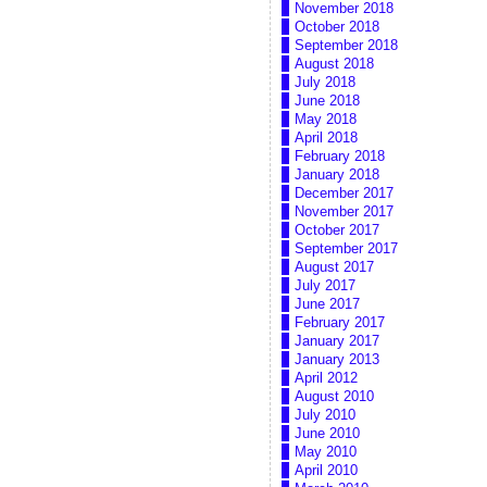
November 2018
October 2018
September 2018
August 2018
July 2018
June 2018
May 2018
April 2018
February 2018
January 2018
December 2017
November 2017
October 2017
September 2017
August 2017
July 2017
June 2017
February 2017
January 2017
January 2013
April 2012
August 2010
July 2010
June 2010
May 2010
April 2010