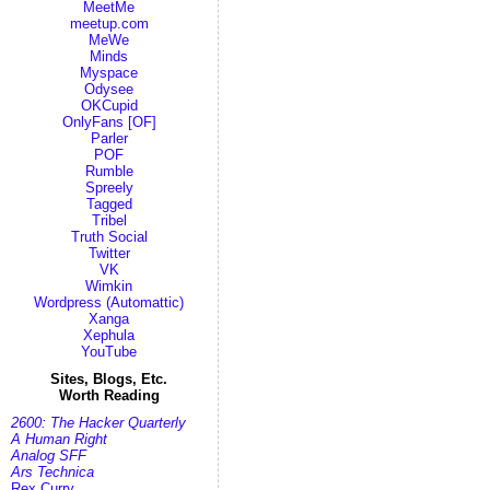
MeetMe
meetup.com
MeWe
Minds
Myspace
Odysee
OKCupid
OnlyFans [OF]
Parler
POF
Rumble
Spreely
Tagged
Tribel
Truth Social
Twitter
VK
Wimkin
Wordpress (Automattic)
Xanga
Xephula
YouTube
Sites, Blogs, Etc.
Worth Reading
2600: The Hacker Quarterly
A Human Right
Analog SFF
Ars Technica
Rex Curry