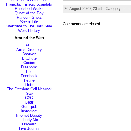
Projects, Hijinks, Scandals
Published Works
26 August 2020, 23:59 | Category:
Ran
Quote of the Day
Random Shots
Social Life
Comments are closed.
Welcome to The Dark Side
Work History
Around the Web
AFF
Arms Directory
Bastyon
BitChute
Codias
Diaspora*
Ello
Facebook
Fetlife
Flote
The Freedom Cell Network
Gab
G2G
Gettr
Gorf .pub
Instagram
Internet Deputy
Liberty.Me
LinkedIn
Live Journal