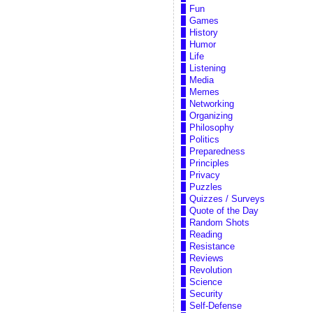
Fun
Games
History
Humor
Life
Listening
Media
Memes
Networking
Organizing
Philosophy
Politics
Preparedness
Principles
Privacy
Puzzles
Quizzes / Surveys
Quote of the Day
Random Shots
Reading
Resistance
Reviews
Revolution
Science
Security
Self-Defense