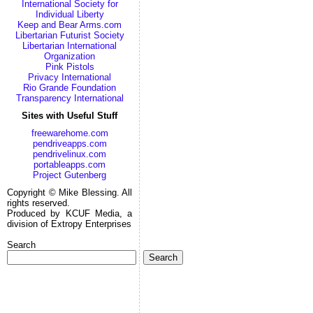
International Society for
Individual Liberty
Keep and Bear Arms.com
Libertarian Futurist Society
Libertarian International
Organization
Pink Pistols
Privacy International
Rio Grande Foundation
Transparency International
Sites with Useful Stuff
freewarehome.com
pendriveapps.com
pendrivelinux.com
portableapps.com
Project Gutenberg
Copyright © Mike Blessing. All
rights reserved.
Produced by KCUF Media, a
division of Extropy Enterprises
Search
Search