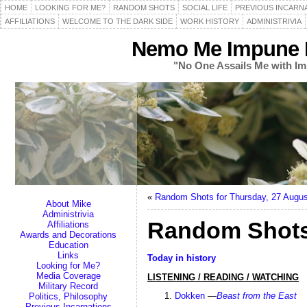
HOME
LOOKING FOR ME?
RANDOM SHOTS
SOCIAL LIFE
PREVIOUS INCARN
AFFILIATIONS
WELCOME TO THE DARK SIDE
WORK HISTORY
ADMINISTRIVIA
Nemo Me Impune L
"No One Assails Me with Im
«
Random Shots for Thursday, 27 Augus
About Mike
Administrivia
Random Shots
Affiliations
Awards and Decorations
Education
Links
Today in history
Looking for Me?
Media Coverage
LISTENING / READING / WATCHING
Military Record
Dokken
—
Beast from the East
Politics, Philosophy
Previous Incarnations