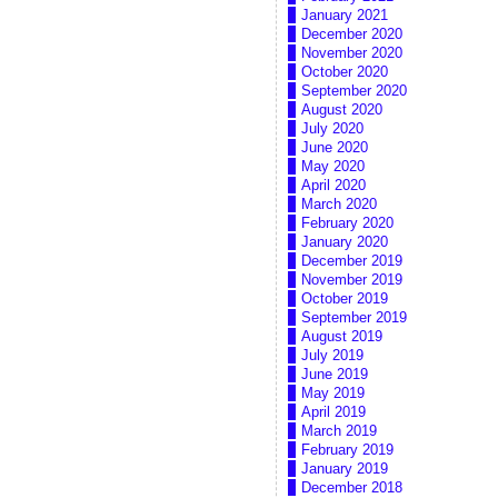
January 2021
December 2020
November 2020
October 2020
September 2020
August 2020
July 2020
June 2020
May 2020
April 2020
March 2020
February 2020
January 2020
December 2019
November 2019
October 2019
September 2019
August 2019
July 2019
June 2019
May 2019
April 2019
March 2019
February 2019
January 2019
December 2018