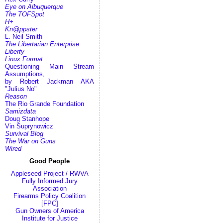
Eye on Albuquerque
The TOFSpot
H+
Kn@ppster
L. Neil Smith
The Libertarian Enterprise
Liberty
Linux Format
Questioning Main Stream
Assumptions,
by Robert Jackman AKA
"Julius No"
Reason
The Rio Grande Foundation
Samizdata
Doug Stanhope
Vin Suprynowicz
Survival Blog
The War on Guns
Wired
Good People
Appleseed Project / RWVA
Fully Informed Jury
Association
Firearms Policy Coalition
[FPC]
Gun Owners of America
Institute for Justice