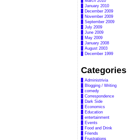
March 2010
January 2010
December 2009
November 2009
September 2009
July 2009
June 2009
May 2009
January 2008
August 2003
December 1999
Categories
Administrivia
Blogging / Writing
comedy
Correspondence
Dark Side
Economics
Education
entertainment
Events
Food and Drink
Friends
Frustrations