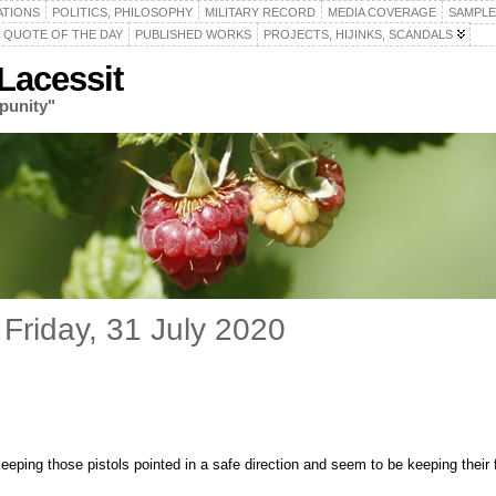
ATIONS
POLITICS, PHILOSOPHY
MILITARY RECORD
MEDIA COVERAGE
SAMPLE
QUOTE OF THE DAY
PUBLISHED WORKS
PROJECTS, HIJINKS, SCANDALS
acessit
punity"
Friday, 31 July 2020
keeping those pistols pointed in a safe direction and seem to be keeping their f