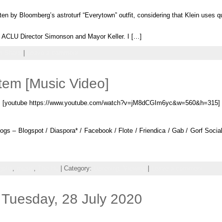
ten by Bloomberg’s astroturf “Everytown” outfit, considering that Klein uses qu
na, ACLU Director Simonson and Mayor Keller. I […]
 Shots
|
Leave a comment
tem [Music Video]
[youtube https://www.youtube.com/watch?v=jM8dCGIm6yc&w=560&h=315]
gs – Blogspot / Diaspora* / Facebook / Flote / Friendica / Gab / Gorf Social 
olia
,
music
,
The Hu
| Category:
Listening,
Viewing
|
Leave a comment
Tuesday, 28 July 2020