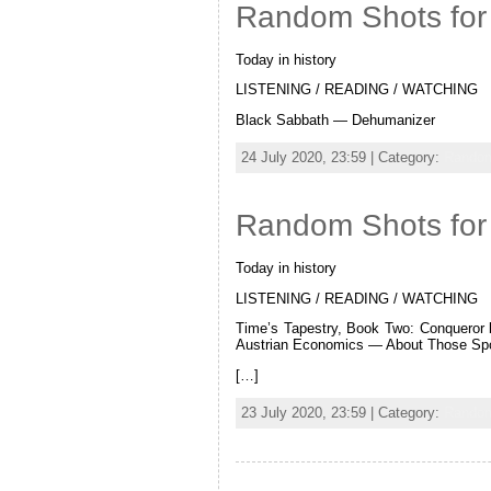
Random Shots for 
Today in history
LISTENING / READING / WATCHING
Black Sabbath — Dehumanizer
24 July 2020, 23:59 | Category:
Random
Random Shots for 
Today in history
LISTENING / READING / WATCHING
Time’s Tapestry, Book Two: Conqueror 
Austrian Economics — About Those Spo
[…]
23 July 2020, 23:59 | Category:
Random