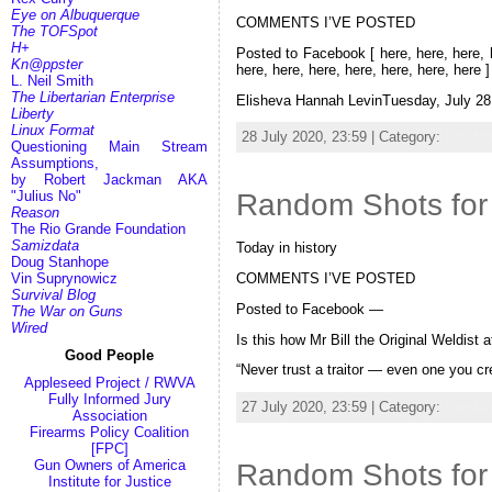
Eye on Albuquerque
COMMENTS I’VE POSTED
The TOFSpot
H+
Posted to Facebook [ here, here, here, he
Kn@ppster
here, here, here, here, here, here, here 
L. Neil Smith
The Libertarian Enterprise
Elisheva Hannah LevinTuesday, July 28
Liberty
Linux Format
28 July 2020, 23:59 | Category:
Random
Questioning Main Stream
Assumptions,
by Robert Jackman AKA
"Julius No"
Random Shots for
Reason
The Rio Grande Foundation
Samizdata
Today in history
Doug Stanhope
COMMENTS I’VE POSTED
Vin Suprynowicz
Survival Blog
Posted to Facebook —
The War on Guns
Wired
Is this how Mr Bill the Original Weldist 
Good People
“Never trust a traitor — even one you 
Appleseed Project / RWVA
Fully Informed Jury
27 July 2020, 23:59 | Category:
Random
Association
Firearms Policy Coalition
[FPC]
Gun Owners of America
Random Shots for
Institute for Justice