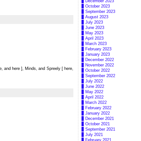
December 2023
October 2023
September 2023
August 2023
July 2023
June 2023
May 2023
April 2023
March 2023
February 2023
January 2023
December 2022
November 2022
re, and here ], Minds, and Spreely [ here,
October 2022
September 2022
July 2022
June 2022
May 2022
April 2022
March 2022
February 2022
January 2022
December 2021
October 2021
September 2021
July 2021
February 2021