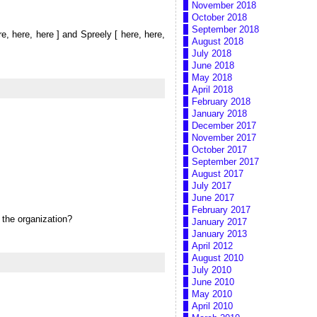
November 2018
October 2018
September 2018
re, here, here ] and Spreely [ here, here,
August 2018
July 2018
June 2018
May 2018
April 2018
February 2018
January 2018
December 2017
November 2017
October 2017
September 2017
August 2017
July 2017
June 2017
February 2017
 the organization?
January 2017
January 2013
April 2012
August 2010
July 2010
June 2010
May 2010
April 2010