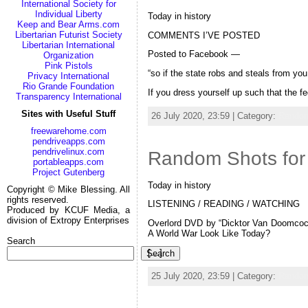
International Society for
Individual Liberty
Today in history
Keep and Bear Arms.com
Libertarian Futurist Society
COMMENTS I’VE POSTED
Libertarian International
Posted to Facebook —
Organization
Pink Pistols
“so if the state robs and steals from you
Privacy International
Rio Grande Foundation
If you dress yourself up such that the f
Transparency International
Sites with Useful Stuff
26 July 2020, 23:59 | Category:
Random
freewarehome.com
pendriveapps.com
pendrivelinux.com
Random Shots for 
portableapps.com
Project Gutenberg
Today in history
Copyright © Mike Blessing. All
rights reserved.
LISTENING / READING / WATCHING
Produced by KCUF Media, a
division of Extropy Enterprises
Overlord DVD by “Dicktor Van Doomcock
A World War Look Like Today?
Search
[…]
Search
25 July 2020, 23:59 | Category:
Random