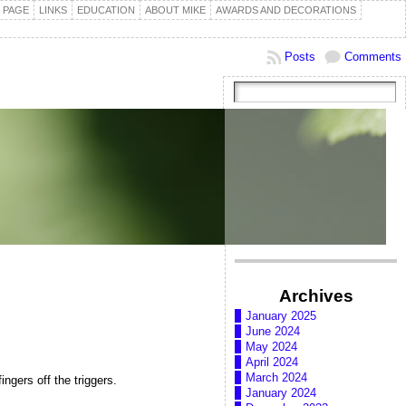
 PAGE
LINKS
EDUCATION
ABOUT MIKE
AWARDS AND DECORATIONS
Posts
Comments
Archives
January 2025
June 2024
May 2024
April 2024
March 2024
ingers off the triggers.
January 2024