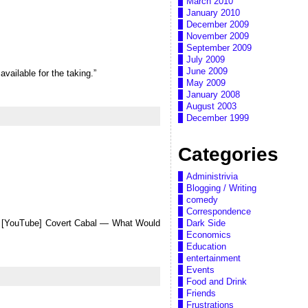
March 2010
January 2010
December 2009
November 2009
September 2009
July 2009
June 2009
available for the taking.”
May 2009
January 2008
August 2003
December 1999
Categories
Administrivia
Blogging / Writing
comedy
Correspondence
Dark Side
ut [YouTube] Covert Cabal — What Would
Economics
Education
entertainment
Events
Food and Drink
Friends
Frustrations