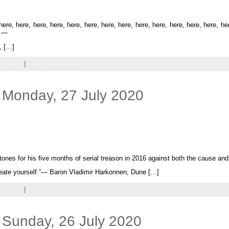
re, here, here, here, here, here, here, here, here, here, here, here, here, he
] —
, […]
 Shots
|
Leave a comment
 Monday, 27 July 2020
atones for his five months of serial treason in 2016 against both the cause and
create yourself.”— Baron Vladimir Harkonnen, Dune […]
 Shots
|
Leave a comment
 Sunday, 26 July 2020