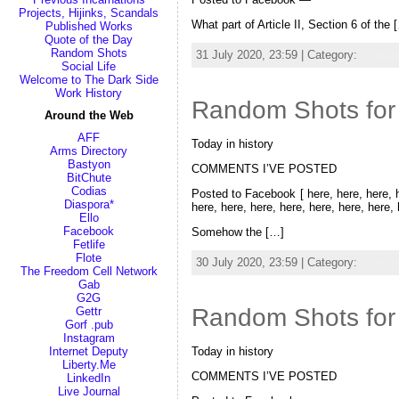
Projects, Hijinks, Scandals
What part of Article II, Section 6 of the 
Published Works
Quote of the Day
Random Shots
31 July 2020, 23:59 | Category:
Random
Social Life
Welcome to The Dark Side
Work History
Random Shots for 
Around the Web
AFF
Today in history
Arms Directory
Bastyon
COMMENTS I’VE POSTED
BitChute
Codias
Posted to Facebook [ here, here, here, he
Diaspora*
here, here, here, here, here, here, here,
Ello
Facebook
Somehow the […]
Fetlife
Flote
30 July 2020, 23:59 | Category:
Random
The Freedom Cell Network
Gab
G2G
Random Shots for
Gettr
Gorf .pub
Instagram
Internet Deputy
Today in history
Liberty.Me
COMMENTS I’VE POSTED
LinkedIn
Live Journal