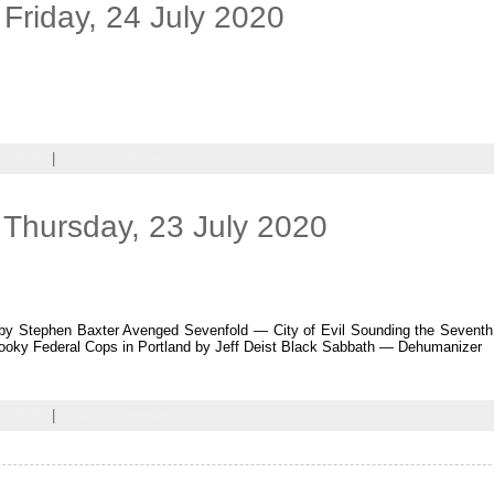
Friday, 24 July 2020
 Shots
|
Leave a comment
Thursday, 23 July 2020
by Stephen Baxter Avenged Sevenfold — City of Evil Sounding the Seventh 
oky Federal Cops in Portland by Jeff Deist Black Sabbath — Dehumanizer
 Shots
|
Leave a comment