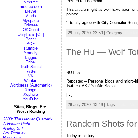
Posted to Facebook —
MeetMe
meetup.com
This article might as well have been writ
MeWe
points:
Minds
Myspace
“I totally agree with City Councilor Se
Odysee
OKCupid
29 July 2020, 23:59 | Category:
Random
OnlyFans [OF]
Parler
POF
Rumble
The Hu — Wolf To
Spreely
Tagged
Tribel
Truth Social
Twitter
NOTES
VK
Wimkin
Reposted – Personal blogs and micro-blo
Wordpress (Automattic)
Twitter / VK / YouMe Social
Xanga
[…]
Xephula
YouTube
29 July 2020, 13:49 | Tags:
metal
,
Mong
Sites, Blogs, Etc.
Worth Reading
2600: The Hacker Quarterly
Random Shots for 
A Human Right
Analog SFF
Ars Technica
Today in history
Rex Curry