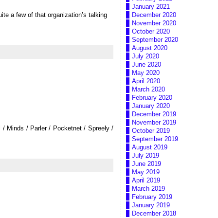
January 2021
ite a few of that organization’s talking
December 2020
November 2020
October 2020
September 2020
August 2020
July 2020
June 2020
May 2020
April 2020
March 2020
February 2020
January 2020
December 2019
November 2019
/ Minds / Parler / Pocketnet / Spreely /
October 2019
September 2019
August 2019
July 2019
June 2019
May 2019
April 2019
March 2019
February 2019
January 2019
December 2018