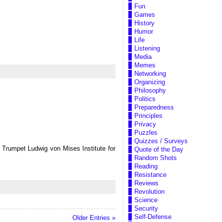
Fun
Games
History
Humor
Life
Listening
Media
Memes
Networking
Organizing
Philosophy
Politics
Preparedness
Principles
Privacy
Puzzles
Quizzes / Surveys
Trumpet Ludwig von Mises Institute for
Quote of the Day
Random Shots
Reading
Resistance
Reviews
Revolution
Science
Security
Self-Defense
Older Entries »