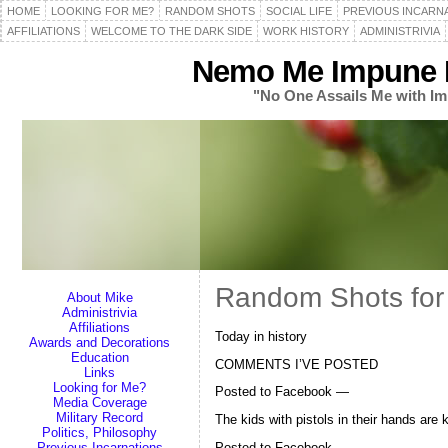
HOME
LOOKING FOR ME?
RANDOM SHOTS
SOCIAL LIFE
PREVIOUS INCARN
AFFILIATIONS
WELCOME TO THE DARK SIDE
WORK HISTORY
ADMINISTRIVIA
Nemo Me Impune L
"No One Assails Me with Im
Random Shots for 
About Mike
Administrivia
Affiliations
Today in history
Awards and Decorations
Education
COMMENTS I’VE POSTED
Links
Looking for Me?
Posted to Facebook —
Media Coverage
Military Record
The kids with pistols in their hands are 
Politics, Philosophy
Posted to Facebook —
Previous Incarnations