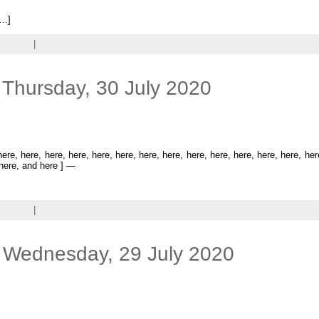
[…]
 Shots
|
Leave a comment
Thursday, 30 July 2020
re, here, here, here, here, here, here, here, here, here, here, here, here, he
 here, and here ] —
 Shots
|
Leave a comment
 Wednesday, 29 July 2020