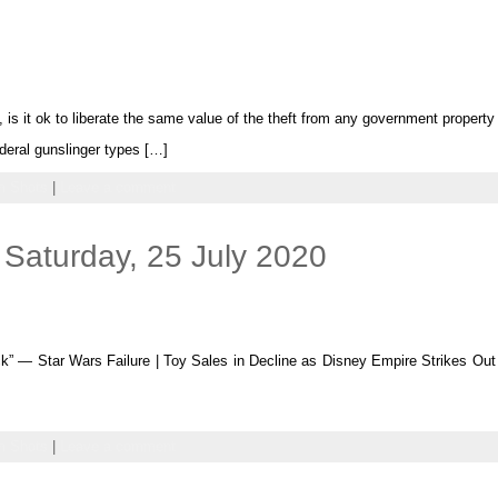
, is it ok to liberate the same value of the theft from any government property 
ederal gunslinger types […]
 Shots
|
Leave a comment
Saturday, 25 July 2020
” — Star Wars Failure | Toy Sales in Decline as Disney Empire Strikes O
 Shots
|
Leave a comment