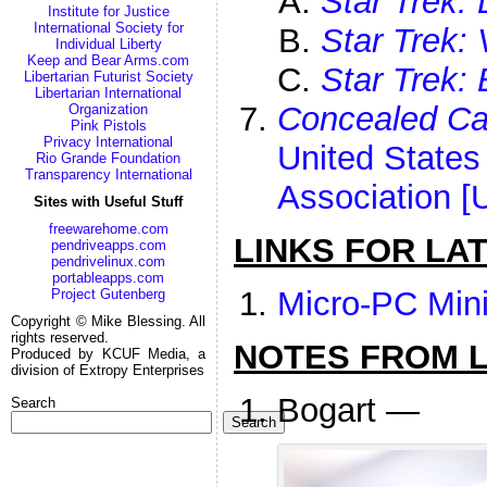
Star Trek:
Institute for Justice
International Society for
Star Trek:
Individual Liberty
Keep and Bear Arms.com
Star Trek: 
Libertarian Futurist Society
Libertarian International
Concealed Ca
Organization
Pink Pistols
Privacy International
United States
Rio Grande Foundation
Transparency International
Association 
Sites with Useful Stuff
freewarehome.com
LINKS FOR LA
pendriveapps.com
pendrivelinux.com
portableapps.com
Micro-PC Min
Project Gutenberg
Copyright © Mike Blessing. All
rights reserved.
NOTES FROM LI
Produced by KCUF Media, a
division of Extropy Enterprises
Bogart —
Search
Search