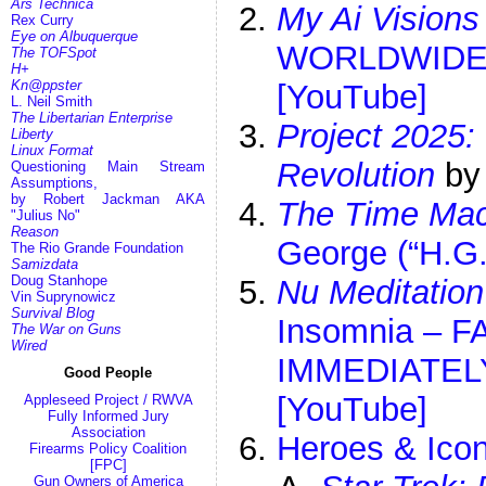
Ars Technica
My Ai Visions
Rex Curry
Eye on Albuquerque
WORLDWIDE | 
The TOFSpot
H+
Kn@ppster
[YouTube]
L. Neil Smith
The Libertarian Enterprise
Project 2025:
Liberty
Linux Format
Revolution
by
Questioning Main Stream
Assumptions,
by Robert Jackman AKA
The Time Mac
"Julius No"
Reason
George (“H.G.
The Rio Grande Foundation
Samizdata
Doug Stanhope
Nu Meditation
Vin Suprynowicz
Survival Blog
Insomnia – 
The War on Guns
Wired
IMMEDIATELY
Good People
[YouTube]
Appleseed Project / RWVA
Fully Informed Jury
Association
Heroes & Icon
Firearms Policy Coalition
[FPC]
Gun Owners of America