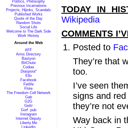
Politics, Philosophy
Previous Incarnations
TODAY IN HI
Projects, Hijinks, Scandals
Published Works
Wikipedia
Quote of the Day
Random Shots
Social Life
COMMENTS I’V
Welcome to The Dark Side
Work History
Around the Web
Posted to
Fac
AFF
Arms Directory
Bastyon
They’re that 
BitChute
Codias
too.
Diaspora*
Ello
Facebook
I’ve seen the
Fetlife
Flote
The Freedom Cell Network
signs and red 
Gab
G2G
they’re not eve
Gettr
Gorf .pub
Instagram
Way back in t
Internet Deputy
Liberty.Me
LinkedIn