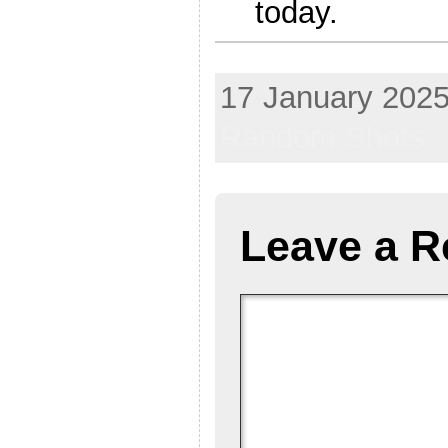
today.
bomb gun firearm steak knife Allah Aryan airline hijack
17 January 2025
Random Shots
Leave a R