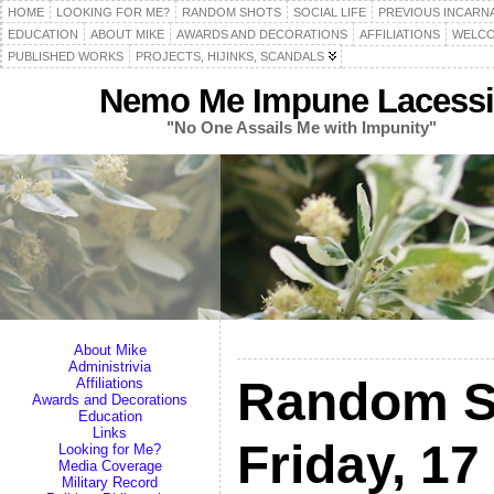
HOME
LOOKING FOR ME?
RANDOM SHOTS
SOCIAL LIFE
PREVIOUS INCARN
EDUCATION
ABOUT MIKE
AWARDS AND DECORATIONS
AFFILIATIONS
WELCO
PUBLISHED WORKS
PROJECTS, HIJINKS, SCANDALS
Nemo Me Impune Lacessi
"No One Assails Me with Impunity"
About Mike
Administrivia
Random S
Affiliations
Awards and Decorations
Education
Links
Friday, 1
Looking for Me?
Media Coverage
Military Record