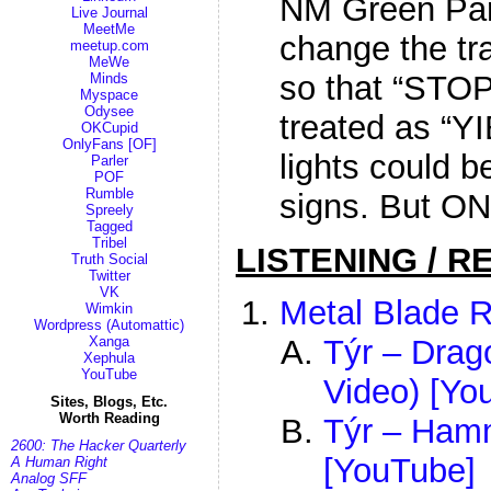
NM Green Par
Live Journal
MeetMe
change the tra
meetup.com
MeWe
so that “STOP
Minds
Myspace
Odysee
treated as “Y
OKCupid
OnlyFans [OF]
lights could 
Parler
POF
Rumble
signs. But ONL
Spreely
Tagged
Tribel
LISTENING / R
Truth Social
Twitter
VK
Metal Blade 
Wimkin
Wordpress (Automattic)
Xanga
Týr – Drago
Xephula
YouTube
Video) [Yo
Sites, Blogs, Etc.
Worth Reading
Týr – Hamm
2600: The Hacker Quarterly
[YouTube]
A Human Right
Analog SFF