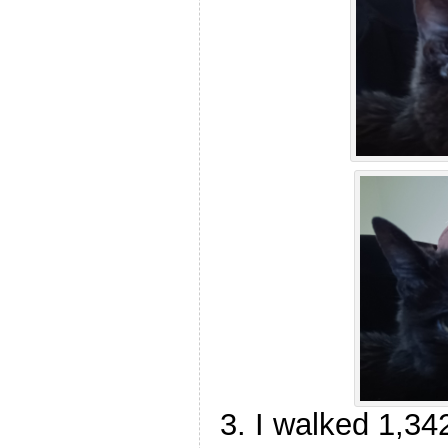
I walked 1,34