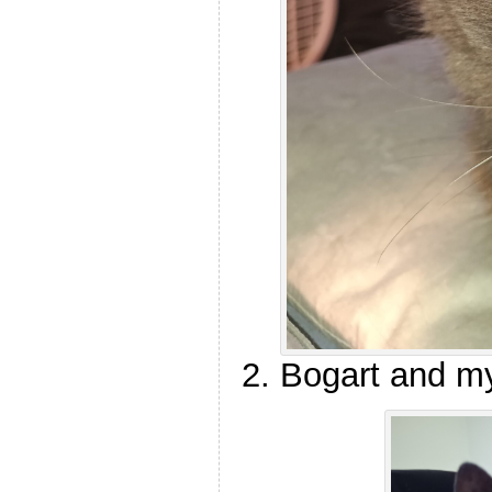
Bogart and m