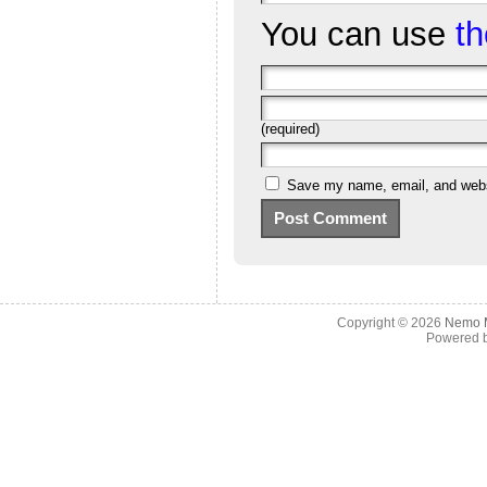
You can use
t
(required)
Save my name, email, and websi
Copyright © 2026
Nemo M
Powered 