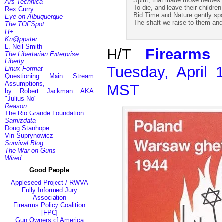
Spirit, that made those heroes
Ars Technica
To die, and leave their children
Rex Curry
Bid Time and Nature gently sp
Eye on Albuquerque
The shaft we raise to them and
The TOFSpot
H+
Kn@ppster
L. Neil Smith
H/T
Firearms 
The Libertarian Enterprise
Liberty
Tuesday, April
Linux Format
Questioning Main Stream
Assumptions,
MST
by Robert Jackman AKA
"Julius No"
Reason
The Rio Grande Foundation
Samizdata
Doug Stanhope
Vin Suprynowicz
Survival Blog
The War on Guns
Wired
Good People
Appleseed Project / RWVA
Fully Informed Jury
Association
Firearms Policy Coalition
[FPC]
Gun Owners of America