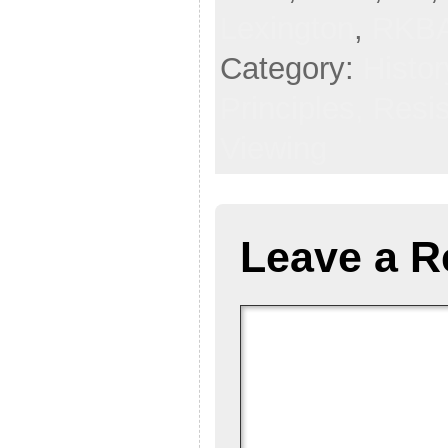
Lexington
,
RKB
Category:
Histor
Principles,
Resi
Viewing
Leave a R