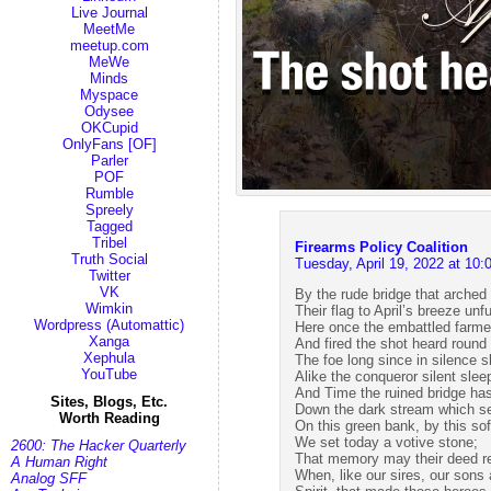
Live Journal
MeetMe
meetup.com
MeWe
Minds
Myspace
Odysee
OKCupid
OnlyFans [OF]
Parler
POF
Rumble
Spreely
Tagged
Tribel
Firearms Policy Coalition
Truth Social
Tuesday, April 19, 2022 at 1
Twitter
VK
By the rude bridge that arched 
Wimkin
Their flag to April’s breeze unfu
Wordpress (Automattic)
Here once the embattled farme
Xanga
And fired the shot heard round 
Xephula
The foe long since in silence s
YouTube
Alike the conqueror silent slee
And Time the ruined bridge ha
Sites, Blogs, Etc.
Down the dark stream which s
Worth Reading
On this green bank, by this sof
We set today a votive stone;
2600: The Hacker Quarterly
That memory may their deed 
A Human Right
When, like our sires, our sons 
Analog SFF