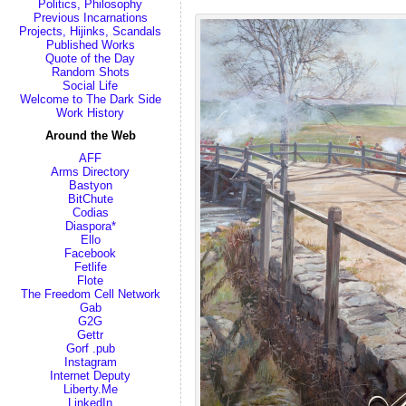
Politics, Philosophy
Previous Incarnations
Projects, Hijinks, Scandals
Published Works
Quote of the Day
Random Shots
Social Life
Welcome to The Dark Side
Work History
Around the Web
AFF
Arms Directory
Bastyon
BitChute
Codias
Diaspora*
Ello
Facebook
Fetlife
Flote
The Freedom Cell Network
Gab
G2G
Gettr
Gorf .pub
Instagram
Internet Deputy
Liberty.Me
LinkedIn