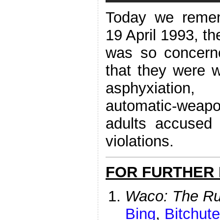
Today we reme
19 April 1993, th
was so concerne
that they were wi
asphyxiation,
automatic-weapon
adults accused
violations.
FOR FURTHER
Waco: The Ru
Bing
,
Bitchute