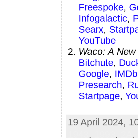
Freespoke
,
G
Infogalactic
,
P
Searx
,
Startp
YouTube
Waco: A New 
Bitchute
,
Duc
Google
,
IMDb
Presearch
,
R
Startpage
,
Yo
bomb gun firearm steak knife Allah Aryan airline hijack
19 April 2024, 1
1943
,
1993
,
2A
,