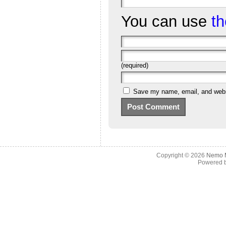
You can use
t
(required)
Save my name, email, and websi
Copyright © 2026
Nemo M
Powered 