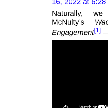
16, 2022 at 6:2
Naturally, we
McNulty’s
Wa
[1]
Engagement