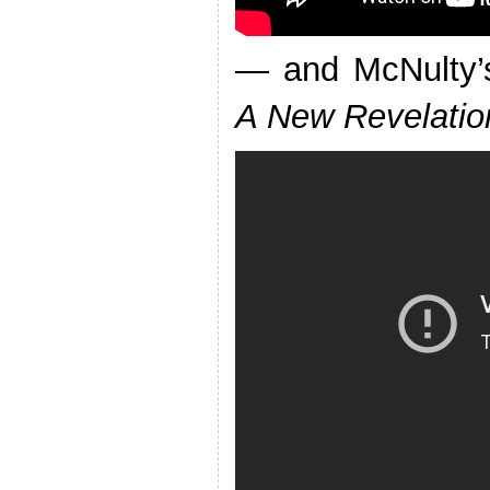
— and McNulty’s
A New Revelatio