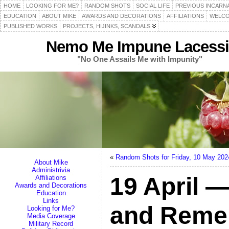
HOME
LOOKING FOR ME?
RANDOM SHOTS
SOCIAL LIFE
PREVIOUS INCARN
EDUCATION
ABOUT MIKE
AWARDS AND DECORATIONS
AFFILIATIONS
WELCO
PUBLISHED WORKS
PROJECTS, HIJINKS, SCANDALS
Nemo Me Impune Lacessi
"No One Assails Me with Impunity"
«
Random Shots for Friday, 10 May 202
About Mike
Administrivia
19 April —
Affiliations
Awards and Decorations
Education
Links
and Reme
Looking for Me?
Media Coverage
Military Record