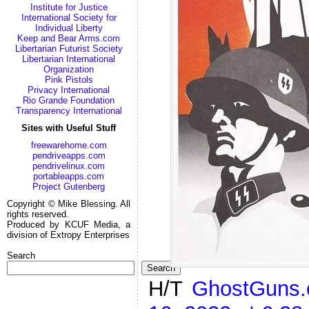
Institute for Justice
International Society for
Individual Liberty
Keep and Bear Arms.com
Libertarian Futurist Society
Libertarian International
Organization
Pink Pistols
Privacy International
Rio Grande Foundation
Transparency International
Sites with Useful Stuff
freewarehome.com
pendriveapps.com
pendrivelinux.com
portableapps.com
Project Gutenberg
Copyright © Mike Blessing. All
rights reserved.
Produced by KCUF Media, a
division of Extropy Enterprises
Search
Search
H/T
GhostGuns