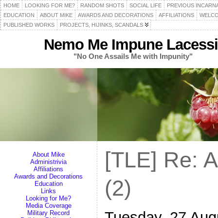
HOME
LOOKING FOR ME?
RANDOM SHOTS
SOCIAL LIFE
PREVIOUS INCARN
EDUCATION
ABOUT MIKE
AWARDS AND DECORATIONS
AFFILIATIONS
WELCO
PUBLISHED WORKS
PROJECTS, HIJINKS, SCANDALS
Nemo Me Impune Lacessi
"No One Assails Me with Impunity"
[TLE] Re: 
About Mike
Administrivia
Affiliations
Awards and Decorations
(2)
Education
Links
Looking for Me?
Media Coverage
Tuesday, 27 Aug
Military Record