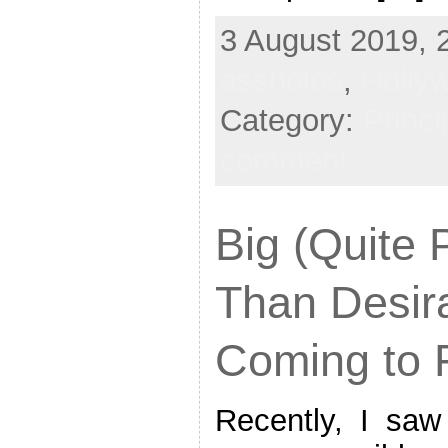
3 August 2019, 
assholes
,
Hollyw
Category:
Princi
comment
Big (Quite 
Than Desir
Coming to 
Recently, I saw 