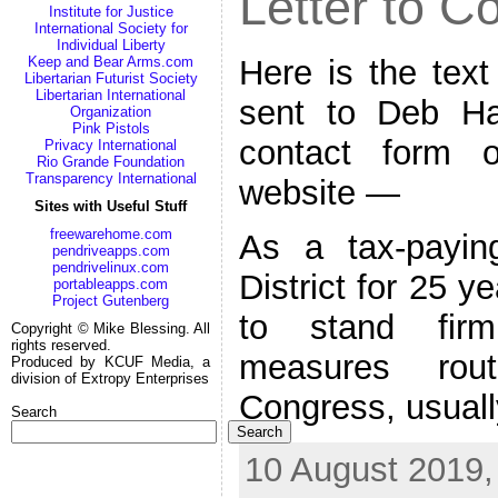
Letter to C
Institute for Justice
International Society for
Individual Liberty
Keep and Bear Arms.com
Here is the text
Libertarian Futurist Society
Libertarian International
sent to Deb Ha
Organization
Pink Pistols
contact form 
Privacy International
Rio Grande Foundation
Transparency International
website —
Sites with Useful Stuff
freewarehome.com
As a tax-payin
pendriveapps.com
pendrivelinux.com
District for 25 y
portableapps.com
Project Gutenberg
to stand firm 
Copyright © Mike Blessing. All
rights reserved.
measures rout
Produced by KCUF Media, a
division of Extropy Enterprises
Congress, usuall
Search
Search
10 August 2019,