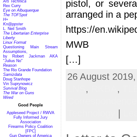
pistol, or sever
Ars Technica
Rex Curry
Eye on Albuquerque
arranged in a pe
The TOFSpot
H+
Kn@ppster
https://en.wikipe
L. Neil Smith
The Libertarian Enterprise
Liberty
MWB
Linux Format
Questioning Main Stream
Assumptions,
by Robert Jackman AKA
[…]
"Julius No"
Reason
The Rio Grande Foundation
26 August 2019,
Samizdata
Doug Stanhope
Vin Suprynowicz
LNS
,
RKBA
,
TL
Survival Blog
The War on Guns
Wired
Correspondenc
Good People
Technology
|
Le
Appleseed Project / RWVA
Fully Informed Jury
Association
Firearms Policy Coalition
[FPC]
Gun Owners of America