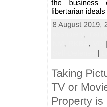
the business 
libertarian ideals
8 August 2019, 
assholery
,
inanit
NM
,
RKBA
,
VD
|
Self-Defense
|
L
Taking Pict
TV or Movie
Property i