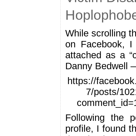
Hoplophob
While scrolling 
on Facebook, I f
attached as a “
Danny Bedwell 
https://faceboo
7/posts/10
comment_id=
Following the p
profile, I found t