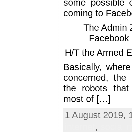
some possible 
coming to Face
The Admin
Facebook 
H/T the Armed E
Basically, wher
concerned, the
the robots that
most of […]
1 August 2019, 
internet
,
social 