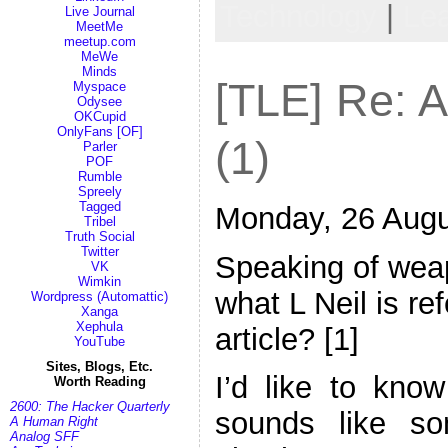
Technology
|
Le
Live Journal
MeetMe
meetup.com
MeWe
Minds
[TLE] Re: 
Myspace
Odysee
OKCupid
OnlyFans [OF]
(1)
Parler
POF
Rumble
Spreely
Tagged
Monday, 26 Augu
Tribel
Truth Social
Twitter
Speaking of wea
VK
Wimkin
what L Neil is re
Wordpress (Automattic)
Xanga
Xephula
article? [1]
YouTube
Sites, Blogs, Etc.
I’d like to know
Worth Reading
2600: The Hacker Quarterly
sounds like s
A Human Right
Analog SFF