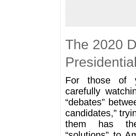
Networking,
Org
Leave a comme
The 2020 
Presidentia
For those of
carefully watch
“debates” betwee
candidates,” tryi
them has the
“solutions” to A