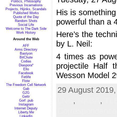
Politics, Philosophy
Previous Incarnations
Projects, Hijinks, Scandals
His is something s
Published Works
Quote of the Day
powerful than a 
Random Shots
Social Life
Welcome to The Dark Side
Here’s the techni
Work History
Around the Web
by L. Neil:
AFF
Arms Directory
Bastyon
4 times as pow
BitChute
Codias
projectile Half
Diaspora*
Ello
Wesson Model 2
Facebook
Fetlife
Flote
The Freedom Cell Network
29 August 2019,
Gab
G2G
Gettr
LNS
,
RKBA
,
TL
Gorf .pub
Instagram
Correspondenc
Internet Deputy
Liberty.Me
LinkedIn