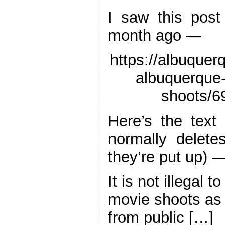
I saw this post
month ago —
https://albuquerq
albuquerque-
shoots/6
Here’s the text 
normally delete
they’re put up) 
It is not illegal t
movie shoots as 
from public […]