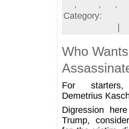
2A
,
DNC
,
DP
,
D
Category:
Corre
Self-Defense
|
L
Who Wants 
Assassinat
For starters
Demetrius Kasch
Digression her
Trump, consider