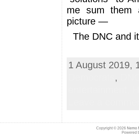
me sum them a
picture —
The DNC and its
1 August 2019, 1
Democrats
,
DN
entertainment,
H
Leave a comme
Copyright © 2026
Nemo M
Powered 