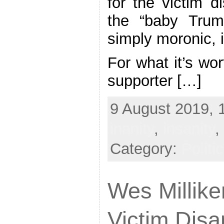
for the victim 
the “baby Trum
simply moronic, 
For what it’s wo
supporter […]
9 August 2019, 
inanity
,
insanity
,
Category:
Politi
Wes Milliken
Victim Dis