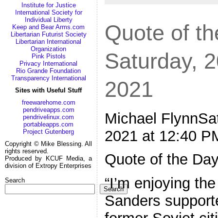
Institute for Justice
International Society for
Individual Liberty
Quote of th
Keep and Bear Arms.com
Libertarian Futurist Society
Libertarian International
Organization
Saturday, 
Pink Pistols
Privacy International
Rio Grande Foundation
Transparency International
2021
Sites with Useful Stuff
freewarehome.com
pendriveapps.com
Michael FlynnSat
pendrivelinux.com
portableapps.com
2021 at 12:40 P
Project Gutenberg
Copyright © Mike Blessing. All
rights reserved.
Quote of the Da
Produced by KCUF Media, a
division of Extropy Enterprises
“I’m enjoying the
Search
Search
Sanders supporte