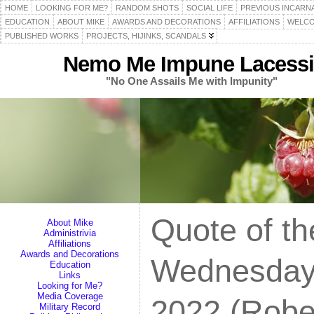
HOME
LOOKING FOR ME?
RANDOM SHOTS
SOCIAL LIFE
PREVIOUS INCARN
EDUCATION
ABOUT MIKE
AWARDS AND DECORATIONS
AFFILIATIONS
WELCO
PUBLISHED WORKS
PROJECTS, HIJINKS, SCANDALS
Nemo Me Impune Lacessi
"No One Assails Me with Impunity"
Quote of th
About Mike
Administrivia
Affiliations
Awards and Decorations
Wednesday
Education
Links
Looking for Me?
Media Coverage
2022 (Robe
Military Record