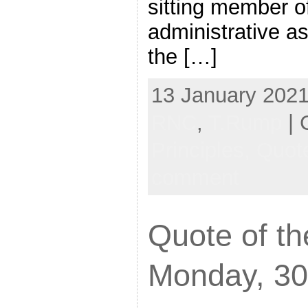
sitting member o
administrative as
the […]
13 January 2021
RNC
,
T.Rump
| 
Principles,
Quote
comment
Quote of th
Monday, 30