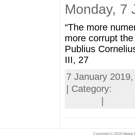
Monday, 7 
“The more numer
more corrupt th
Publius Corneliu
III, 27
7 January 2019,
| Category:
Hist
the Day
|
Leave
Copyright © 2026
Nemo M