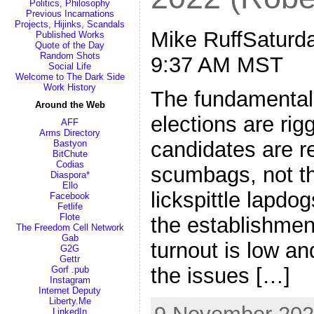
Politics, Philosophy
Previous Incarnations
Projects, Hijinks, Scandals
Mike RuffSaturda
Published Works
Quote of the Day
Random Shots
9:37 AM MST
Social Life
Welcome to The Dark Side
Work History
The fundamental 
Around the Web
elections are rig
AFF
Arms Directory
candidates are r
Bastyon
BitChute
Codias
scumbags, not t
Diaspora*
Ello
lickspittle lapdo
Facebook
Fetlife
Flote
the establishment
The Freedom Cell Network
Gab
turnout is low an
G2G
Gettr
the issues […]
Gorf .pub
Instagram
Internet Deputy
Liberty.Me
LinkedIn