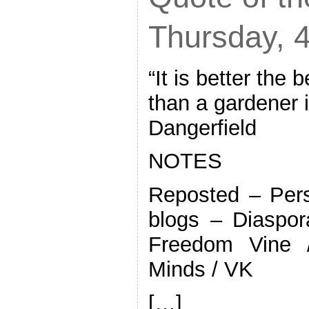
Thursday, 4
“It is better the 
than a gardener 
Dangerfield
NOTES
Reposted – Pers
blogs – Diaspor
Freedom Vine 
Minds / VK
[…]