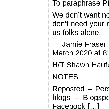
To paraphrase P
We don’t want no
don’t need your m
us folks alone.
— Jamie Fraser-
March 2020 at 8
H/T Shawn Hauf
NOTES
Reposted – Pers
blogs – Blogspo
Facebook […]