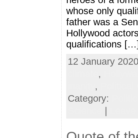
whose only qualif
father was a Sen
Hollywood actor
qualifications […
12 January 2020,
climate
,
Hollywa
inanity
,
Political
Category:
Politi
Science
|
Leave
Quote of th