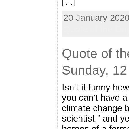
[…]
20 January 2020
Quote of the Da
Quote of th
Sunday, 12
Isn’t it funny how
you can’t have a 
climate change b
scientist,” and y
heroes of a forme