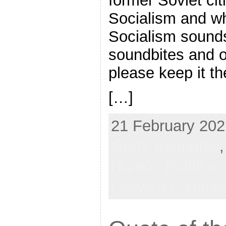
former Soviet cit
Socialism and wh
Socialism sounds
soundbites and 
please keep it t
[…]
21 February 202
Garry Kasparov
Humor,
Politics,
Leave a comme