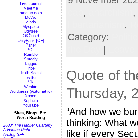
9 November 2022
Live Journal
MeetMe
cap
,
anarchism
meetup.com
MeWe
libertarianism
,
R
Minds
Myspace
Odysee
Category:
Politi
OKCupid
OnlyFans [OF]
Parler
the Day
|
Leave
POF
Rumble
Spreely
Tagged
Tribel
Quote of th
Truth Social
Twitter
VK
Wimkin
Thursday, 
Wordpress (Automattic)
Xanga
Xephula
YouTube
“And how we burn
Sites, Blogs, Etc.
Worth Reading
thinking: What w
2600: The Hacker Quarterly
A Human Right
like if every Sec
Analog SFF