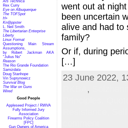
Ars Technica
went out at night
Rex Curry
Eye on Albuquerque
The TOFSpot
been uncertain w
H+
Kn@ppster
alive and had to
L. Neil Smith
The Libertarian Enterprise
family?
Liberty
Linux Format
Questioning Main Stream
Assumptions,
Or if, during per
by Robert Jackman AKA
"Julius No"
[…]
Reason
The Rio Grande Foundation
Samizdata
Doug Stanhope
23 June 2022, 1
Vin Suprynowicz
Survival Blog
RKBA
,
Solzheni
The War on Guns
Wired
Principles,
Quote
Good People
Appleseed Project / RWVA
Resistance,
Sel
Fully Informed Jury
Association
Firearms Policy Coalition
comment
[FPC]
Gun Owners of America