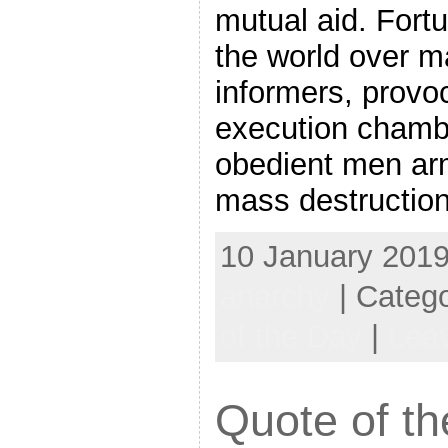
mutual aid. Fort
the world over ma
informers, provo
execution chamb
obedient men ar
mass destructio
10 January 2019
anarchy
| Categ
of the Day
|
Lea
Quote of th