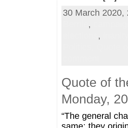
30 March 2020, 
Bernie
,
campaig
elections
,
inanit
Politics,
Quote o
comment
Quote of th
Monday, 20
“The general char
same: they origin