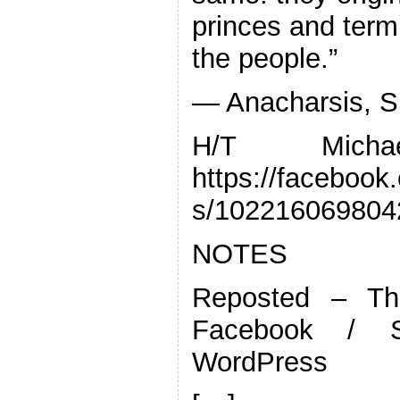
princes and termi
the people.”
— Anacharsis, Si
H/T Mich
https://faceboo
s/102216069804
NOTES
Reposted – Th
Facebook / S
WordPress