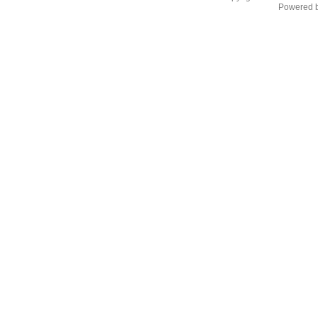
Powered 