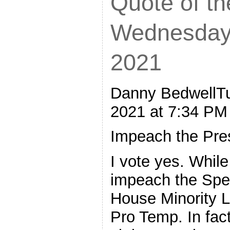
Quote of th
Wednesday,
2021
Danny BedwellTu
2021 at 7:34 PM
Impeach the Pre
I vote yes. While 
impeach the Spe
House Minority 
Pro Temp. In fact