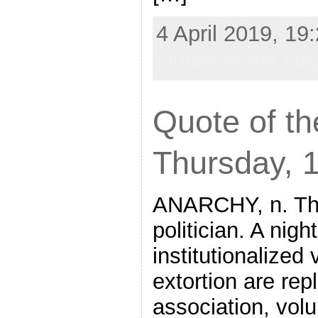
4 April 2019, 19
Quote of the Da
Quote of th
Thursday, 
ANARCHY, n. The
politician. A nig
institutionalized
extortion are rep
association, vol