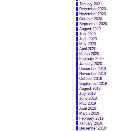
January 2021
December 2020
November 2020
October 2020
September 2020
August 2020
July 2020
June 2020
May 2020
April 2020
March 2020
February 2020
January 2020
December 2019
November 2019
October 2019
September 2019
August 2019
July 2019
June 2019
May 2019
April 2019
March 2019
February 2019
January 2019
December 2018