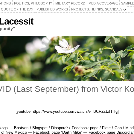
ATIONS
POLITICS, PHILOSOPHY
MILITARY RECORD
MEDIA COVERAGE
SAMPLE
QUOTE OF THE DAY
PUBLISHED WORKS
PROJECTS, HIJINKS, SCANDALS
acessit
punity"
VID (Last September) from Victor 
[youtube https://www.youtube.com/watch?v=BCRZstzHTfg]
gs — Bastyon / Blogspot / Diaspora* / Facebook page / Flote / Gab / Minds 
ty of New Mexico — Facebook page “Darth Mike” — Facebook page Discordia