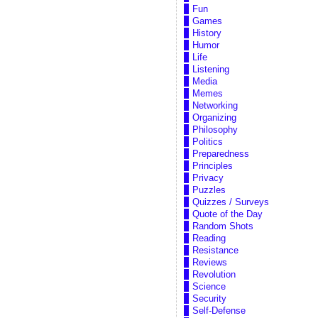
Fun
Games
History
Humor
Life
Listening
Media
Memes
Networking
Organizing
Philosophy
Politics
Preparedness
Principles
Privacy
Puzzles
Quizzes / Surveys
Quote of the Day
Random Shots
Reading
Resistance
Reviews
Revolution
Science
Security
Self-Defense