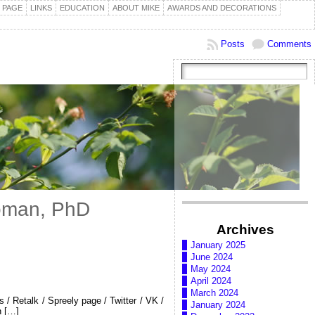
 PAGE
LINKS
EDUCATION
ABOUT MIKE
AWARDS AND DECORATIONS
Posts
Comments
Koman, PhD
Archives
January 2025
June 2024
May 2024
April 2024
March 2024
/ Retalk / Spreely page / Twitter / VK /
January 2024
n […]