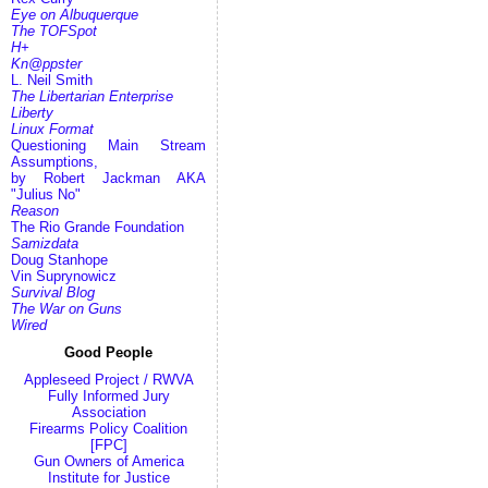
Eye on Albuquerque
The TOFSpot
H+
Kn@ppster
L. Neil Smith
The Libertarian Enterprise
Liberty
Linux Format
Questioning Main Stream
Assumptions,
by Robert Jackman AKA
"Julius No"
Reason
The Rio Grande Foundation
Samizdata
Doug Stanhope
Vin Suprynowicz
Survival Blog
The War on Guns
Wired
Good People
Appleseed Project / RWVA
Fully Informed Jury
Association
Firearms Policy Coalition
[FPC]
Gun Owners of America
Institute for Justice