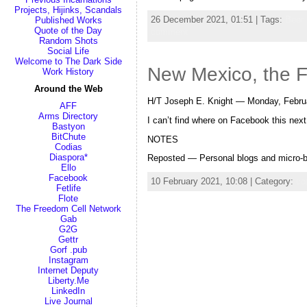
Projects, Hijinks, Scandals
26 December 2021, 01:51 | Tags:
Beer
Published Works
Quote of the Day
comment
Random Shots
Social Life
Welcome to The Dark Side
New Mexico, the F
Work History
Around the Web
H/T Joseph E. Knight — Monday, Februa
AFF
Arms Directory
I can’t find where on Facebook this ne
Bastyon
BitChute
NOTES
Codias
Diaspora*
Reposted — Personal blogs and micro-bl
Ello
Facebook
10 February 2021, 10:08 | Category:
co
Fetlife
Flote
The Freedom Cell Network
Gab
G2G
Gettr
Gorf .pub
Instagram
Internet Deputy
Liberty.Me
LinkedIn
Live Journal