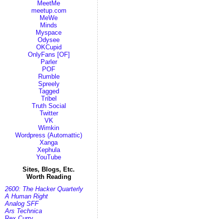
MeetMe
meetup.com
MeWe
Minds
Myspace
Odysee
OKCupid
OnlyFans [OF]
Parler
POF
Rumble
Spreely
Tagged
Tribel
Truth Social
Twitter
VK
Wimkin
Wordpress (Automattic)
Xanga
Xephula
YouTube
Sites, Blogs, Etc.
Worth Reading
2600: The Hacker Quarterly
A Human Right
Analog SFF
Ars Technica
Rex Curry