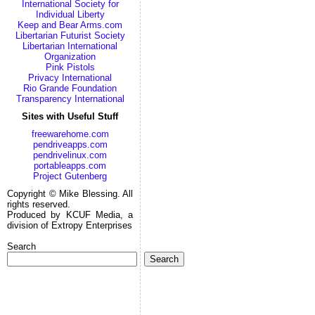
International Society for
Individual Liberty
Keep and Bear Arms.com
Libertarian Futurist Society
Libertarian International
Organization
Pink Pistols
Privacy International
Rio Grande Foundation
Transparency International
Sites with Useful Stuff
freewarehome.com
pendriveapps.com
pendrivelinux.com
portableapps.com
Project Gutenberg
Copyright © Mike Blessing. All
rights reserved.
Produced by KCUF Media, a
division of Extropy Enterprises
Search
Search