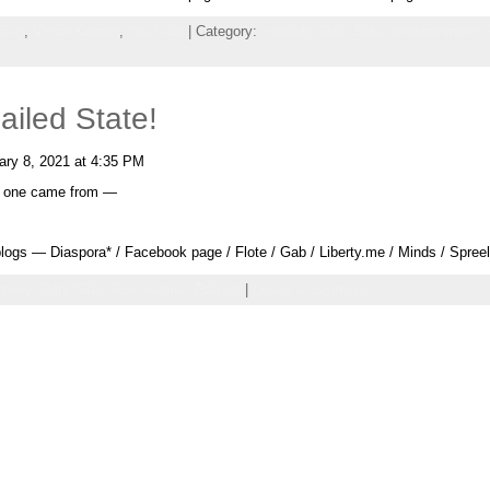
 Bug
,
Victor Koman
,
YouTube
| Category:
comedy,
Dark Side,
entertainment,
ailed State!
ry 8, 2021 at 4:35 PM
xt one came from —
ogs — Diaspora* / Facebook page / Flote / Gab / Liberty.me / Minds / Spree
medy,
Dark Side,
Fun,
Humor,
Politics
|
Leave a comment