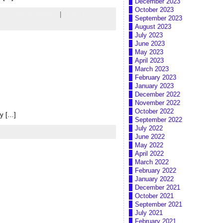
December 2023
October 2023
Fun,
Humor,
Viewing
|
Leave a
September 2023
August 2023
July 2023
June 2023
May 2023
April 2023
March 2023
February 2023
January 2023
December 2022
November 2022
October 2022
ly […]
September 2022
July 2022
June 2022
May 2022
April 2022
March 2022
February 2022
January 2022
December 2021
October 2021
September 2021
July 2021
February 2021