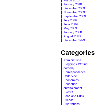
March 2010
January 2010
December 2009
November 2009
September 2009
July 2009
June 2009
May 2009
January 2008
August 2003
December 1999
Categories
Administrivia
Blogging / Writing
comedy
Correspondence
Dark Side
Economics
Education
entertainment
Events
Food and Drink
Friends
Frustrations