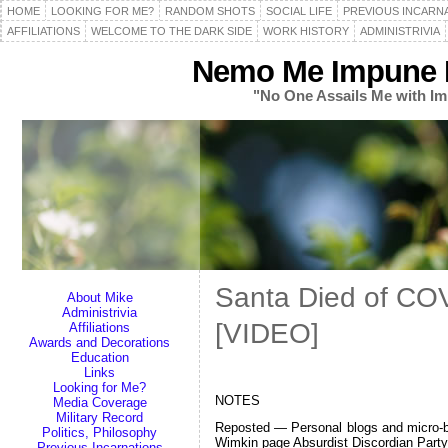
HOME
LOOKING FOR ME?
RANDOM SHOTS
SOCIAL LIFE
PREVIOUS INCARN
AFFILIATIONS
WELCOME TO THE DARK SIDE
WORK HISTORY
ADMINISTRIVIA
Nemo Me Impune L
"No One Assails Me with Im
Santa Died of CO
About Mike
Administrivia
[VIDEO]
Affiliations
Awards and Decorations
Education
Links
Looking for Me?
NOTES
Media Coverage
Military Record
Reposted — Personal blogs and micro-blo
Politics, Philosophy
Wimkin page Absurdist Discordian Par
Previous Incarnations