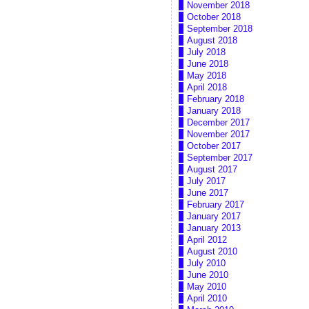
November 2018
October 2018
September 2018
August 2018
July 2018
June 2018
May 2018
April 2018
February 2018
January 2018
December 2017
November 2017
October 2017
September 2017
August 2017
July 2017
June 2017
February 2017
January 2017
January 2013
April 2012
August 2010
July 2010
June 2010
May 2010
April 2010