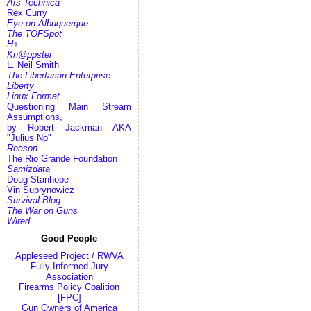
Ars Technica
Rex Curry
Eye on Albuquerque
The TOFSpot
H+
Kn@ppster
L. Neil Smith
The Libertarian Enterprise
Liberty
Linux Format
Questioning Main Stream
Assumptions,
by Robert Jackman AKA
"Julius No"
Reason
The Rio Grande Foundation
Samizdata
Doug Stanhope
Vin Suprynowicz
Survival Blog
The War on Guns
Wired
Good People
Appleseed Project / RWVA
Fully Informed Jury
Association
Firearms Policy Coalition
[FPC]
Gun Owners of America