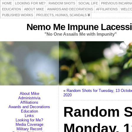
HOME
LOOKING FOR ME?
RANDOM SHOTS
SOCIAL LIFE
PREVIOUS INCARN
EDUCATION
ABOUT MIKE
AWARDS AND DECORATIONS
AFFILIATIONS
WELCO
PUBLISHED WORKS
PROJECTS, HIJINKS, SCANDALS
Nemo Me Impune Lacessi
"No One Assails Me with Impunity"
«
Random Shots for Tuesday, 13 Octob
About Mike
2020
Administrivia
Affiliations
Random S
Awards and Decorations
Education
Links
Looking for Me?
Monday, 1
Media Coverage
Military Record