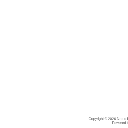
Copyright © 2026
Nemo M
Powered 