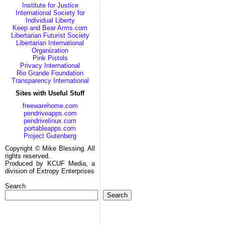
Institute for Justice
International Society for
Individual Liberty
Keep and Bear Arms.com
Libertarian Futurist Society
Libertarian International
Organization
Pink Pistols
Privacy International
Rio Grande Foundation
Transparency International
Sites with Useful Stuff
freewarehome.com
pendriveapps.com
pendrivelinux.com
portableapps.com
Project Gutenberg
Copyright © Mike Blessing. All
rights reserved.
Produced by KCUF Media, a
division of Extropy Enterprises
Search
Search