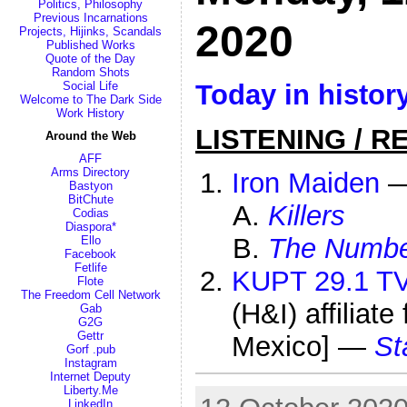
Politics, Philosophy
Previous Incarnations
2020
Projects, Hijinks, Scandals
Published Works
Quote of the Day
Random Shots
Today in histor
Social Life
Welcome to The Dark Side
Work History
LISTENING / R
Around the Web
AFF
Arms Directory
Iron Maiden
Bastyon
BitChute
Killers
Codias
Diaspora*
The Number
Ello
Facebook
Fetlife
KUPT 29.1 T
Flote
The Freedom Cell Network
(H&I) affiliat
Gab
G2G
Gettr
Mexico] —
St
Gorf .pub
Instagram
Internet Deputy
Liberty.Me
LinkedIn