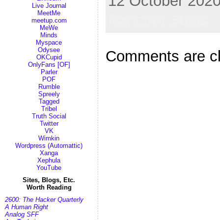
12 October 2020
Live Journal
MeetMe
Random Shots
meetup.com
MeWe
Minds
Myspace
Odysee
Comments are c
OKCupid
OnlyFans [OF]
Parler
POF
Rumble
Spreely
Tagged
Tribel
Truth Social
Twitter
VK
Wimkin
Wordpress (Automattic)
Xanga
Xephula
YouTube
Sites, Blogs, Etc.
Worth Reading
2600: The Hacker Quarterly
A Human Right
Analog SFF