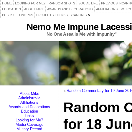
HOME
LOOKING FOR ME?
RANDOM SHOTS
SOCIAL LIFE
PREVIOUS INCARN
EDUCATION
ABOUT MIKE
AWARDS AND DECORATIONS
AFFILIATIONS
WELCO
PUBLISHED WORKS
PROJECTS, HIJINKS, SCANDALS
Nemo Me Impune Lacessi
"No One Assails Me with Impunity"
«
Random Commentary for 19 June 201
About Mike
Administrivia
Random 
Affiliations
Awards and Decorations
Education
Links
for 18 Ju
Looking for Me?
Media Coverage
Military Record