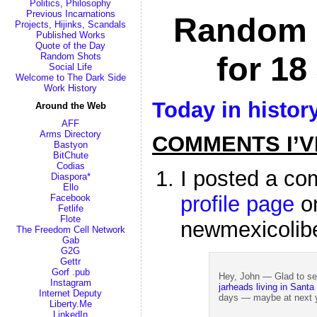
Politics, Philosophy
Previous Incarnations
Random 
Projects, Hijinks, Scandals
Published Works
Quote of the Day
for 18
Random Shots
Social Life
Welcome to The Dark Side
Work History
Today in histor
Around the Web
AFF
Arms Directory
COMMENTS I’V
Bastyon
BitChute
Codias
I posted a c
Diaspora*
Ello
profile page
o
Facebook
Fetlife
Flote
newmexicolib
The Freedom Cell Network
Gab
G2G
Gettr
Gorf .pub
Hey, John — Glad to se
Instagram
jarheads living in Santa
Internet Deputy
days — maybe at next ye
Liberty.Me
LinkedIn