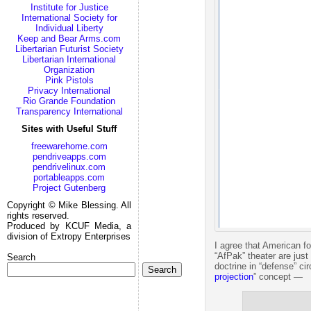
Institute for Justice
International Society for
Individual Liberty
Keep and Bear Arms.com
Libertarian Futurist Society
Libertarian International
Organization
Pink Pistols
Privacy International
Rio Grande Foundation
Transparency International
Sites with Useful Stuff
freewarehome.com
pendriveapps.com
pendrivelinux.com
portableapps.com
Project Gutenberg
Copyright © Mike Blessing. All
rights reserved.
Produced by KCUF Media, a
division of Extropy Enterprises
I agree that American f
“AfPak” theater are jus
Search
doctrine in “defense” ci
Search
projection
” concept —