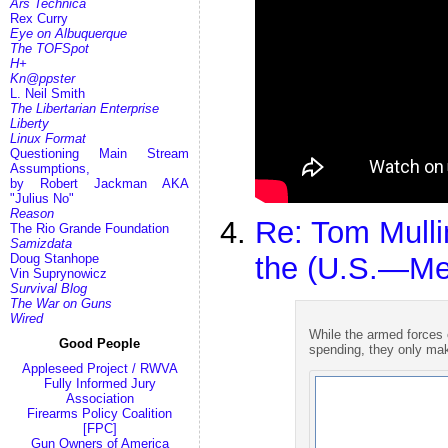
Ars Technica
Rex Curry
Eye on Albuquerque
The TOFSpot
H+
Kn@ppster
L. Neil Smith
The Libertarian Enterprise
Liberty
Linux Format
Questioning Main Stream
Assumptions,
by Robert Jackman AKA
"Julius No"
Reason
Re: Tom Mull
The Rio Grande Foundation
Samizdata
Doug Stanhope
the (U.S.—Me
Vin Suprynowicz
Survival Blog
The War on Guns
Wired
While the armed forces 
Good People
spending, they only mak
Appleseed Project / RWVA
Fully Informed Jury
Association
Firearms Policy Coalition
[FPC]
Gun Owners of America