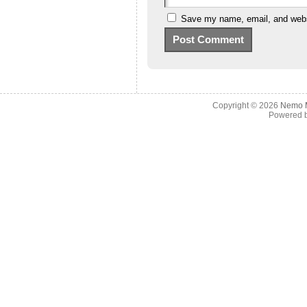
Save my name, email, and websi
Copyright © 2026
Nemo M
Powered 