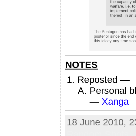
the capacity o
warfare, i.e. t
implement poli
thereof, in an 
The Pentagon has had it
posterior since the end o
this idiocy any time soo
NOTES
Reposted —
Personal b
—
Xanga
18 June 2010, 2
Random Shots