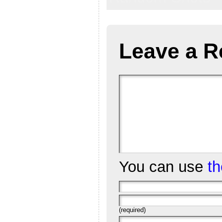
Leave a R
You can use
t
(required)