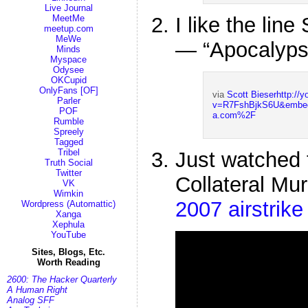
Live Journal
I like the lin
MeetMe
meetup.com
MeWe
— “Apocalyps
Minds
Myspace
Odysee
OKCupid
OnlyFans [OF]
via
Scott Bieser
http://
Parler
v=R7FshBjkS6U&embe
POF
a.com%2F
Rumble
Spreely
Tagged
Tribel
Just watched t
Truth Social
Twitter
Collateral Mu
VK
Wimkin
2007 airstrik
Wordpress (Automattic)
Xanga
Xephula
YouTube
Sites, Blogs, Etc.
Worth Reading
2600: The Hacker Quarterly
A Human Right
Analog SFF