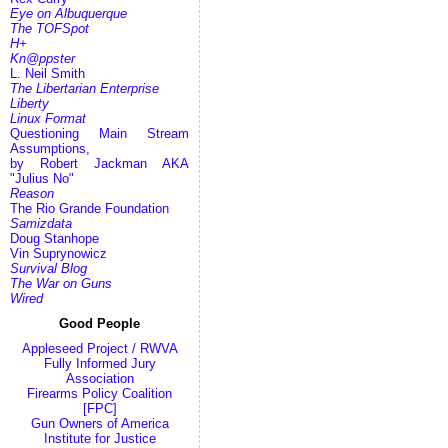
Eye on Albuquerque
The TOFSpot
H+
Kn@ppster
L. Neil Smith
The Libertarian Enterprise
Liberty
Linux Format
Questioning Main Stream
Assumptions,
by Robert Jackman AKA
"Julius No"
Reason
The Rio Grande Foundation
Samizdata
Doug Stanhope
Vin Suprynowicz
Survival Blog
The War on Guns
Wired
Good People
Appleseed Project / RWVA
Fully Informed Jury
Association
Firearms Policy Coalition
[FPC]
Gun Owners of America
Institute for Justice