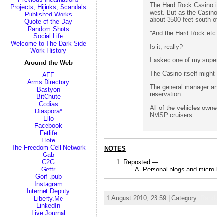
The Hard Rock Casino is t
Projects, Hijinks, Scandals
west. But as the Casino 
Published Works
about 3500 feet south of
Quote of the Day
Random Shots
“And the Hard Rock etc.
Social Life
Welcome to The Dark Side
Is it, really?
Work History
I asked one of my superv
Around the Web
The Casino itself might
AFF
Arms Directory
The general manager and
Bastyon
reservation.
BitChute
Codias
All of the vehicles ow
Diaspora*
NMSP cruisers.
Ello
Facebook
Fetlife
Flote
The Freedom Cell Network
NOTES
Gab
Reposted —
G2G
Personal blogs and micro
Gettr
Gorf .pub
Instagram
bomb gun firearm steak knife Allah Aryan airline hijack
Internet Deputy
1 August 2010, 23:59 | Category:
Rand
Liberty.Me
LinkedIn
Live Journal