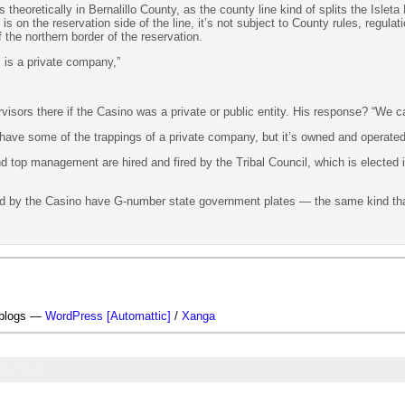
heoretically in Bernalillo County, as the county line kind of splits the Isleta 
is on the reservation side of the line, it’s not subject to County rules, regul
 the northern border of the reservation.
 is a private company,”
isors there if the Casino was a private or public entity. His response? “We ca
 have some of the trappings of a private company, but it’s owned and operate
 top management are hired and fired by the Tribal Council, which is elected i
ned by the Casino have G-number state government plates — the same kind 
-blogs —
WordPress [Automattic]
/
Xanga
om Shots