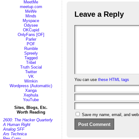
MeetMe
meetup.com
MeWe
Leave a Reply
Minds
Myspace
Odysee
OKCupid
OnlyFans [OF]
Parler
POF
Rumble
Spreely
Tagged
Tribel
Truth Social
Twitter
VK
You can use
these HTML tags
Wimkin
Wordpress (Automattic)
Xanga
Xephula
YouTube
Sites, Blogs, Etc.
Worth Reading
Save my name, email, and websi
2600: The Hacker Quarterly
A Human Right
Analog SFF
Ars Technica
Rex Curry