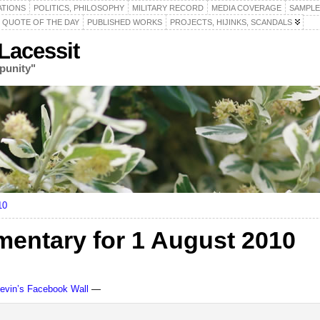
ATIONS
POLITICS, PHILOSOPHY
MILITARY RECORD
MEDIA COVERAGE
SAMPLE
QUOTE OF THE DAY
PUBLISHED WORKS
PROJECTS, HIJINKS, SCANDALS
acessit
punity"
10
ntary for 1 August 2010
Levin’s Facebook Wall
—