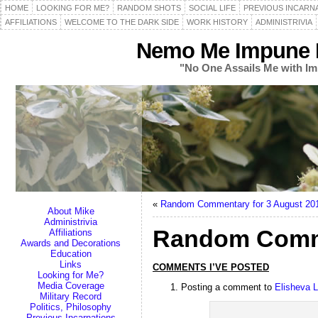
HOME
LOOKING FOR ME?
RANDOM SHOTS
SOCIAL LIFE
PREVIOUS INCARN
AFFILIATIONS
WELCOME TO THE DARK SIDE
WORK HISTORY
ADMINISTRIVIA
Nemo Me Impune L
"No One Assails Me with Im
«
Random Commentary for 3 August 20
About Mike
Administrivia
Random Comme
Affiliations
Awards and Decorations
Education
Links
COMMENTS I’VE POSTED
Looking for Me?
Media Coverage
Posting a comment to
Elisheva 
Military Record
Politics, Philosophy
Previous Incarnations