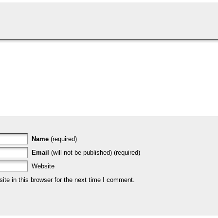
Name
(required)
Email
(will not be published) (required)
Website
te in this browser for the next time I comment.