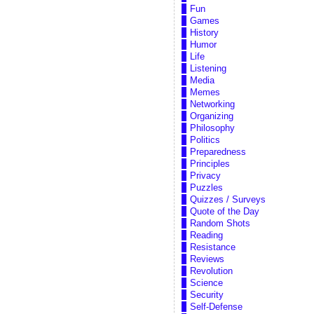
Fun
Games
History
Humor
Life
Listening
Media
Memes
Networking
Organizing
Philosophy
Politics
Preparedness
Principles
Privacy
Puzzles
Quizzes / Surveys
Quote of the Day
Random Shots
Reading
Resistance
Reviews
Revolution
Science
Security
Self-Defense