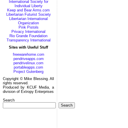
International Society for
Individual Liberty
Keep and Bear Arms.com
Libertarian Futurist Society
Libertarian International
Organization
Pink Pistols
Privacy International
Rio Grande Foundation
Transparency International
Sites with Useful Stuff
freewarehome.com
pendriveapps.com
pendrivelinux.com
portableapps.com
Project Gutenberg
Copyright © Mike Blessing. All
rights reserved.
Produced by KCUF Media, a
division of Extropy Enterprises
Search
Search