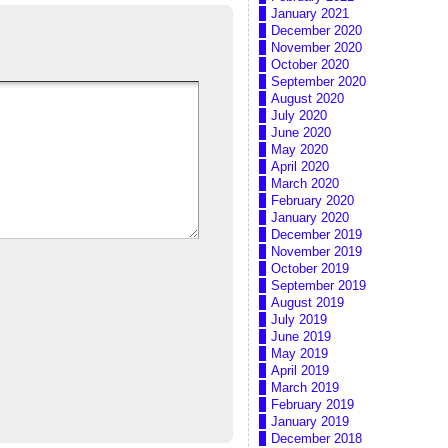
January 2021
December 2020
November 2020
October 2020
September 2020
August 2020
July 2020
June 2020
May 2020
April 2020
March 2020
February 2020
January 2020
December 2019
November 2019
October 2019
September 2019
August 2019
July 2019
June 2019
May 2019
April 2019
March 2019
February 2019
January 2019
December 2018