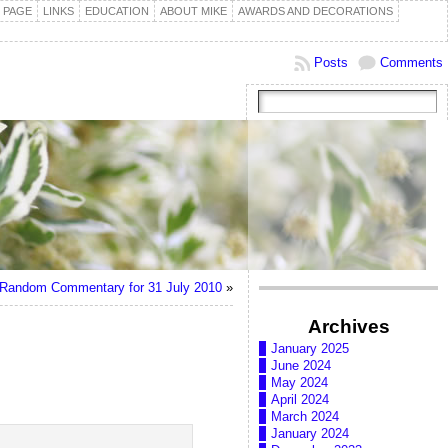
 PAGE
LINKS
EDUCATION
ABOUT MIKE
AWARDS AND DECORATIONS
Posts
Comments
Random Commentary for 31 July 2010
»
Archives
January 2025
June 2024
May 2024
April 2024
March 2024
January 2024