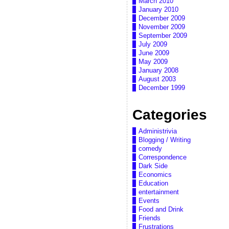
March 2010
January 2010
December 2009
November 2009
September 2009
July 2009
June 2009
May 2009
January 2008
August 2003
December 1999
Categories
Administrivia
Blogging / Writing
comedy
Correspondence
Dark Side
Economics
Education
entertainment
Events
Food and Drink
Friends
Frustrations