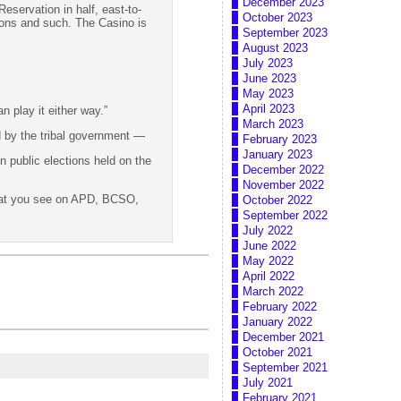
December 2023
Reservation in half, east-to-
October 2023
ations and such. The Casino is
September 2023
August 2023
July 2023
June 2023
May 2023
April 2023
n play it either way.”
March 2023
d by the tribal government —
February 2023
January 2023
n public elections held on the
December 2022
November 2022
that you see on APD, BCSO,
October 2022
September 2022
July 2022
June 2022
May 2022
April 2022
March 2022
February 2022
January 2022
December 2021
October 2021
September 2021
July 2021
February 2021