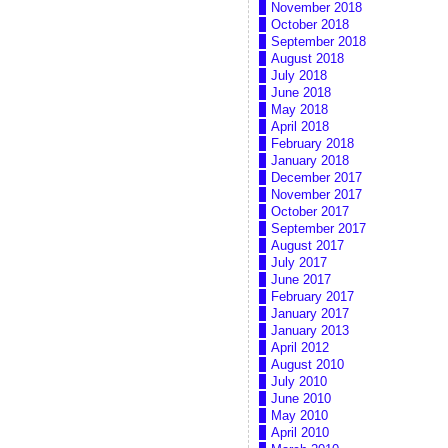
November 2018
October 2018
September 2018
August 2018
July 2018
June 2018
May 2018
April 2018
February 2018
January 2018
December 2017
November 2017
October 2017
September 2017
August 2017
July 2017
June 2017
February 2017
January 2017
January 2013
April 2012
August 2010
July 2010
June 2010
May 2010
April 2010