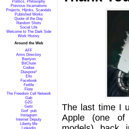
Politics, Philosophy
Previous Incarnations
Projects, Hijinks, Scandals
Published Works
Quote of the Day
Random Shots
Social Life
Welcome to The Dark Side
Work History
Around the Web
AFF
Arms Directory
Bastyon
BitChute
Codias
Diaspora*
Ello
Facebook
Fetlife
Flote
The Freedom Cell Network
Gab
G2G
The last time I
Gettr
Gorf .pub
Apple (one of
Instagram
Internet Deputy
Liberty.Me
models) back 
LinkedIn