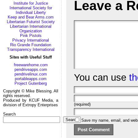
Leave a R
Institute for Justice
International Society for
Individual Liberty
Keep and Bear Arms.com
Libertarian Futurist Society
Libertarian International
Organization
Pink Pistols
Privacy International
Rio Grande Foundation
Transparency International
Sites with Useful Stuff
freewarehome.com
pendriveapps.com
pendrivelinux.com
You can use
t
portableapps.com
Project Gutenberg
Copyright © Mike Blessing. All
rights reserved.
Produced by KCUF Media, a
(required)
division of Extropy Enterprises
Search
Search
Save my name, email, and websi