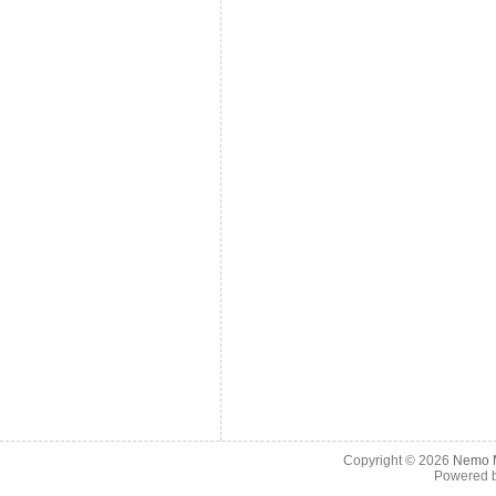
Copyright © 2026
Nemo M
Powered 