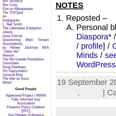
Ars Technica
NOTES
Rex Curry
Eye on Albuquerque
The TOFSpot
Reposted –
H+
Kn@ppster
L. Neil Smith
Personal b
The Libertarian Enterprise
Liberty
Diaspora*
Linux Format
Questioning Main Stream
/
profile
] /
Assumptions,
by Robert Jackman AKA
"Julius No"
Minds
/
see
Reason
The Rio Grande Foundation
WordPress
Samizdata
Doug Stanhope
Vin Suprynowicz
Survival Blog
The War on Guns
19 September 20
Wired
Good People
Apple
,
iStuff
| C
Appleseed Project / RWVA
Fully Informed Jury
Association
Firearms Policy Coalition
[FPC]
Gun Owners of America