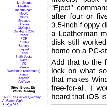
Live Journal
“Eject” comman
MeetMe
meetup.com
MeWe
after four or fi
Minds
Myspace
3.5-inch floppy d
Odysee
OKCupid
a Leatherman mul
OnlyFans [OF]
Parler
POF
disk still worked
Rumble
Spreely
home on a PC-st
Tagged
Tribel
Truth Social
Add that to the 
Twitter
VK
Wimkin
lock on what so
Wordpress (Automattic)
Xanga
that makes Wind
Xephula
YouTube
free-for-all. I w
Sites, Blogs, Etc.
Worth Reading
heard that iOS is
2600: The Hacker Quarterly
A Human Right
Analog SFF