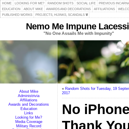
HOME
LOOKING FOR ME?
RANDOM SHOTS
SOCIAL LIFE
PREVIOUS INCARN
EDUCATION
ABOUT MIKE
AWARDS AND DECORATIONS
AFFILIATIONS
WELCO
PUBLISHED WORKS
PROJECTS, HIJINKS, SCANDALS
Nemo Me Impune Lacessi
"No One Assails Me with Impunity"
«
Random Shots for Tuesday, 19 Septe
About Mike
2017
Administrivia
Affiliations
No iPhone
Awards and Decorations
Education
Links
Looking for Me?
Thank Yo
Media Coverage
Military Record