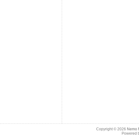
Copyright © 2026
Nemo M
Powered 