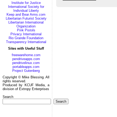
Institute for Justice
International Society for
Individual Liberty
Keep and Bear Arms.com
Libertarian Futurist Society
Libertarian International
Organization
Pink Pistols
Privacy International
Rio Grande Foundation
Transparency International
Sites with Useful Stuff
freewarehome.com
pendriveapps.com
pendrivelinux.com
portableapps.com
Project Gutenberg
Copyright © Mike Blessing. All
rights reserved.
Produced by KCUF Media, a
division of Extropy Enterprises
Search
Search