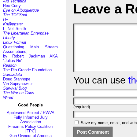
Ars Technica
Leave a R
Rex Curry
Eye on Albuquerque
The TOFSpot
H+
Kn@ppster
L. Neil Smith
The Libertarian Enterprise
Liberty
Linux Format
Questioning Main Stream
Assumptions,
by Robert Jackman AKA
"Julius No"
Reason
The Rio Grande Foundation
Samizdata
You can use
t
Doug Stanhope
Vin Suprynowicz
Survival Blog
The War on Guns
Wired
Good People
(required)
Appleseed Project / RWVA
Fully Informed Jury
Association
Save my name, email, and websi
Firearms Policy Coalition
[FPC]
Gun Owners of America