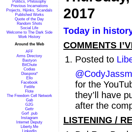
Politics, Philosophy
Previous Incarnations
2017
Projects, Hijinks, Scandals
Published Works
Quote of the Day
Random Shots
Today in histor
Social Life
Welcome to The Dark Side
Work History
COMMENTS I’V
Around the Web
AFF
Arms Directory
Posted to
Lib
Bastyon
BitChute
Codias
@CodyJassm
Diaspora*
Ello
for the YouTu
Facebook
Fetlife
Flote
they’ll have p
The Freedom Cell Network
Gab
after the comp
G2G
Gettr
Gorf .pub
LISTENING / R
Instagram
Internet Deputy
Liberty.Me
LinkedIn