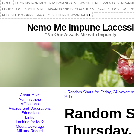
HOME
LOOKING FOR ME?
RANDOM SHOTS
SOCIAL LIFE
PREVIOUS INCARN
EDUCATION
ABOUT MIKE
AWARDS AND DECORATIONS
AFFILIATIONS
WELCO
PUBLISHED WORKS
PROJECTS, HIJINKS, SCANDALS
Nemo Me Impune Lacessi
"No One Assails Me with Impunity"
«
Random Shots for Friday, 24 Novemb
About Mike
2017
Administrivia
Affiliations
Random S
Awards and Decorations
Education
Links
Looking for Me?
Thursday,
Media Coverage
Military Record