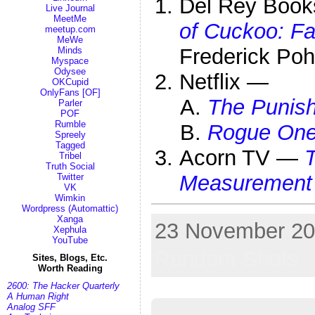
Del Rey Book
Live Journal
MeetMe
of Cuckoo: Fa
meetup.com
MeWe
Frederick Poh
Minds
Myspace
Odysee
Netflix —
OKCupid
OnlyFans [OF]
The Punis
Parler
POF
Rumble
Rogue One:
Spreely
Tagged
Acorn TV —
T
Tribel
Truth Social
Measurement
Twitter
VK
Wimkin
Wordpress (Automattic)
Xanga
23 November 201
Xephula
YouTube
Random Shots
Sites, Blogs, Etc.
Worth Reading
2600: The Hacker Quarterly
A Human Right
Analog SFF