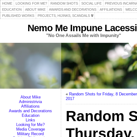
HOME
LOOKING FOR ME?
RANDOM SHOTS
SOCIAL LIFE
PREVIOUS INCARN
EDUCATION
ABOUT MIKE
AWARDS AND DECORATIONS
AFFILIATIONS
WELCO
PUBLISHED WORKS
PROJECTS, HIJINKS, SCANDALS
Nemo Me Impune Lacessi
"No One Assails Me with Impunity"
«
Random Shots for Friday, 8 December
About Mike
2017
Administrivia
Affiliations
Random S
Awards and Decorations
Education
Links
Looking for Me?
Thursday,
Media Coverage
Military Record