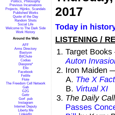
Politics, Philosophy
Previous Incarnations
2017
Projects, Hijinks, Scandals
Published Works
Quote of the Day
Random Shots
Today in histor
Social Life
Welcome to The Dark Side
Work History
LISTENING / R
Around the Web
AFF
Arms Directory
Target Book
Bastyon
BitChute
Auton Invasio
Codias
Diaspora*
Iron Maiden 
Ello
Facebook
Fetlife
The X Fact
Flote
The Freedom Cell Network
Virtual XI
Gab
G2G
Gettr
The Daily Call
Gorf .pub
Instagram
Passes Conce
Internet Deputy
Liberty.Me
LinkedIn