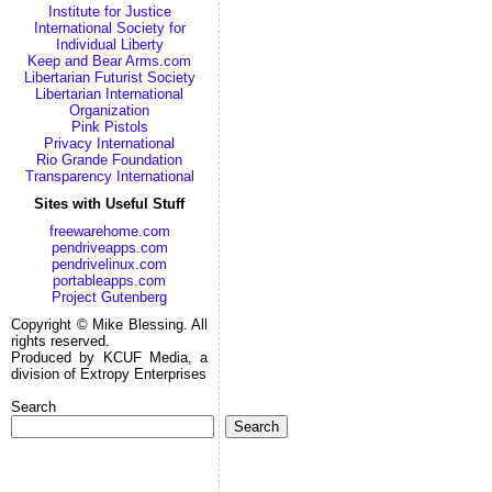
Institute for Justice
International Society for
Individual Liberty
Keep and Bear Arms.com
Libertarian Futurist Society
Libertarian International
Organization
Pink Pistols
Privacy International
Rio Grande Foundation
Transparency International
Sites with Useful Stuff
freewarehome.com
pendriveapps.com
pendrivelinux.com
portableapps.com
Project Gutenberg
Copyright © Mike Blessing. All
rights reserved.
Produced by KCUF Media, a
division of Extropy Enterprises
Search
Search