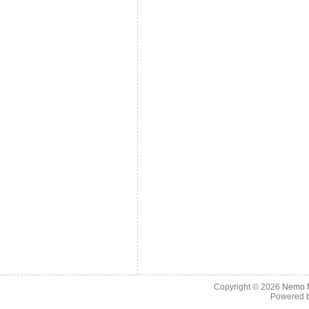
Copyright © 2026
Nemo M
Powered 