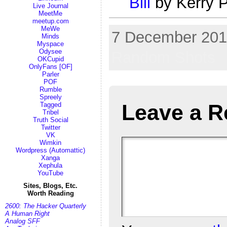
Bill
by Kerry P
Live Journal
MeetMe
meetup.com
MeWe
7 December 2017
Minds
Myspace
Odysee
Random Shots
OKCupid
OnlyFans [OF]
Parler
POF
Rumble
Spreely
Leave a R
Tagged
Tribel
Truth Social
Twitter
VK
Wimkin
Wordpress (Automattic)
Xanga
Xephula
YouTube
Sites, Blogs, Etc.
Worth Reading
2600: The Hacker Quarterly
A Human Right
Analog SFF