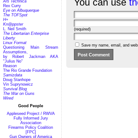
You can use
t
Ars Technica
Rex Curry
Eye on Albuquerque
The TOFSpot
H+
Kn@ppster
L. Neil Smith
(required)
The Libertarian Enterprise
Liberty
Linux Format
Save my name, email, and websi
Questioning Main Stream
Assumptions,
by Robert Jackman AKA
"Julius No"
Reason
The Rio Grande Foundation
Samizdata
Doug Stanhope
Vin Suprynowicz
Survival Blog
The War on Guns
Wired
Good People
Appleseed Project / RWVA
Fully Informed Jury
Association
Firearms Policy Coalition
[FPC]
Gun Owners of America