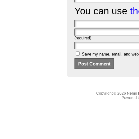
You can use
t
(required)
Save my name, email, and websi
Copyright © 2026
Nemo M
Powered 