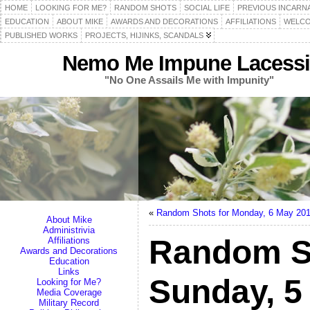
HOME
LOOKING FOR ME?
RANDOM SHOTS
SOCIAL LIFE
PREVIOUS INCARN
EDUCATION
ABOUT MIKE
AWARDS AND DECORATIONS
AFFILIATIONS
WELCO
PUBLISHED WORKS
PROJECTS, HIJINKS, SCANDALS
Nemo Me Impune Lacessi
"No One Assails Me with Impunity"
«
Random Shots for Monday, 6 May 20
About Mike
Administrivia
Random S
Affiliations
Awards and Decorations
Education
Links
Sunday, 5
Looking for Me?
Media Coverage
Military Record