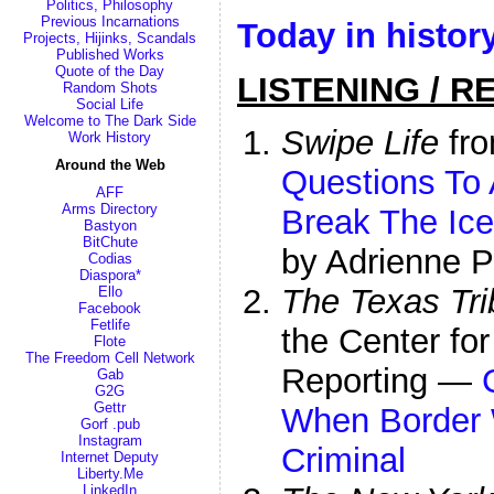
Politics, Philosophy
Previous Incarnations
Today in histor
Projects, Hijinks, Scandals
Published Works
Quote of the Day
LISTENING / R
Random Shots
Social Life
Welcome to The Dark Side
Swipe Life
fro
Work History
Around the Web
Questions To 
AFF
Arms Directory
Break The Ice
Bastyon
BitChute
by Adrienne P
Codias
Diaspora*
The Texas Tr
Ello
Facebook
Fetlife
the Center for
Flote
The Freedom Cell Network
Reporting —
Gab
G2G
Gettr
When Border 
Gorf .pub
Instagram
Criminal
Internet Deputy
Liberty.Me
LinkedIn