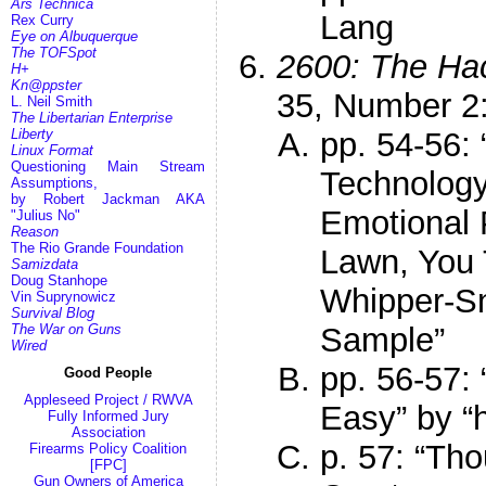
Ars Technica
Lang
Rex Curry
Eye on Albuquerque
The TOFSpot
2600: The Hac
H+
Kn@ppster
35, Number 
L. Neil Smith
The Libertarian Enterprise
Liberty
pp. 54-56:
Linux Format
Questioning Main Stream
Technology
Assumptions,
by Robert Jackman AKA
Emotional 
"Julius No"
Reason
The Rio Grande Foundation
Lawn, You 
Samizdata
Doug Stanhope
Whipper-Sn
Vin Suprynowicz
Survival Blog
The War on Guns
Sample”
Wired
pp. 56-57:
Good People
Appleseed Project / RWVA
Easy” by “
Fully Informed Jury
Association
p. 57: “Th
Firearms Policy Coalition
[FPC]
Gun Owners of America