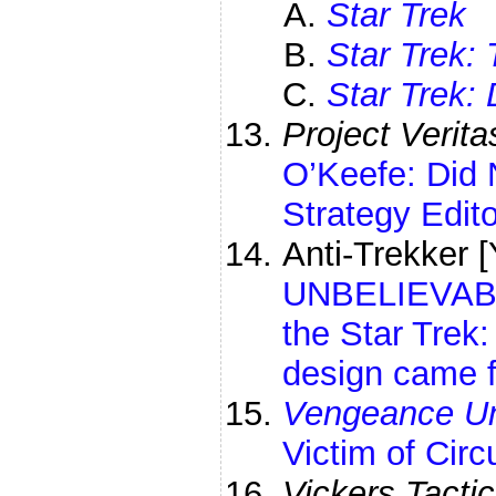
Star Trek
Star Trek:
Star Trek:
Project Verita
O’Keefe: Did 
Strategy Edit
Anti-Trekker
UNBELIEVABLE
the Star Trek
design came f
Vengeance Un
Victim of Cir
Vickers Tactic