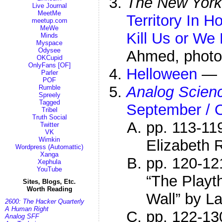
The New York
Live Journal
MeetMe
Territory In H
meetup.com
MeWe
Kill Us or We 
Minds
Myspace
Odysee
Ahmed, photo
OKCupid
OnlyFans [OF]
Helloween
—
Parler
POF
Analog Scienc
Rumble
Spreely
Tagged
September / 
Tribel
Truth Social
pp. 113-11
Twitter
VK
Wimkin
Elizabeth 
Wordpress (Automattic)
Xanga
pp. 120-12
Xephula
YouTube
“The Playt
Sites, Blogs, Etc.
Worth Reading
Wall” by L
2600: The Hacker Quarterly
A Human Right
pp. 122-13
Analog SFF