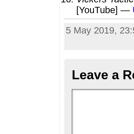
[YouTube] —
5 May 2019, 23:
Random Shots
Leave a R