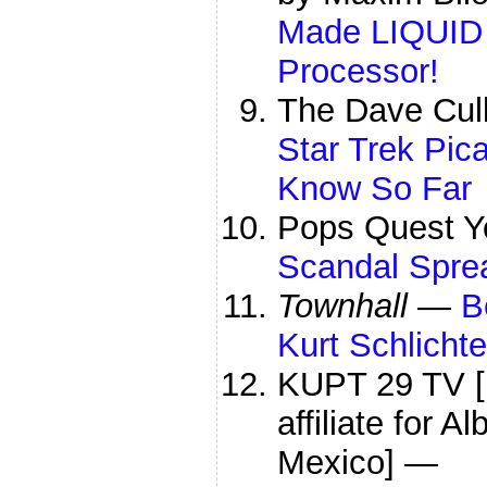
Made LIQUID 
Processor!
The Dave Cul
Star Trek Pic
Know So Far
Pops Quest 
Scandal Spre
Townhall
—
B
Kurt Schlichte
KUPT 29 TV [
affiliate for 
Mexico] —