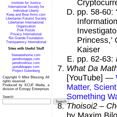
Cryptocurr
Institute for Justice
International Society for
pp. 58-60:
Individual Liberty
Keep and Bear Arms.com
Libertarian Futurist Society
Informatio
Libertarian International
Organization
Investigat
Pink Pistols
Privacy International
Princess,’
Rio Grande Foundation
Transparency International
Kaiser
Sites with Useful Stuff
freewarehome.com
pp. 62-63:
pendriveapps.com
pendrivelinux.com
What Da Mat
portableapps.com
Project Gutenberg
[YouTube] —
Copyright © Mike Blessing. All
rights reserved.
Matter, Scient
Produced by KCUF Media, a
division of Extropy Enterprises
Something Wa
Search
Search
Thoisoi2 – Ch
by Maxim Bil