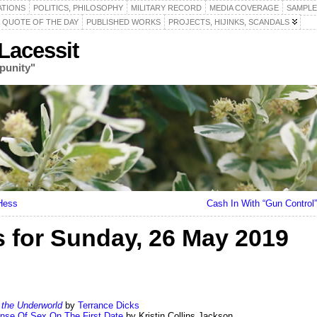
ATIONS
POLITICS, PHILOSOPHY
MILITARY RECORD
MEDIA COVERAGE
SAMPLE
QUOTE OF THE DAY
PUBLISHED WORKS
PROJECTS, HIJINKS, SCANDALS
acessit
punity"
Hess
Cash In With “Gun Contro
for Sunday, 26 May 2019
the Underworld
by
Terrance Dicks
ense Of Sex On The First Date
by Kristin Collins Jackson