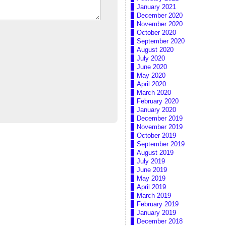
January 2021
December 2020
November 2020
October 2020
September 2020
August 2020
July 2020
June 2020
May 2020
April 2020
March 2020
February 2020
January 2020
December 2019
November 2019
October 2019
September 2019
August 2019
July 2019
June 2019
May 2019
April 2019
March 2019
February 2019
January 2019
December 2018