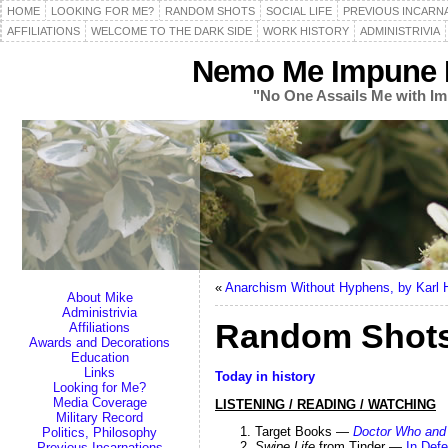
HOME
LOOKING FOR ME?
RANDOM SHOTS
SOCIAL LIFE
PREVIOUS INCARN
AFFILIATIONS
WELCOME TO THE DARK SIDE
WORK HISTORY
ADMINISTRIVIA
Nemo Me Impune L
"No One Assails Me with Im
«
Anarchism Without Hyphens, by Karl 
About Mike
Administrivia
Random Shots 
Affiliations
Awards and Decorations
Education
Links
Today in history
Looking for Me?
Media Coverage
LISTENING / READING / WATCHING
Military Record
Target Books —
Doctor Who and 
Politics, Philosophy
Swipe Life
from Tinder —
In Def
Previous Incarnations