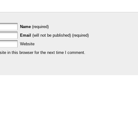
Name
(required)
Email
(will not be published) (required)
Website
te in this browser for the next time I comment.