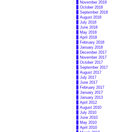
November 2018
October 2018
September 2018
August 2018
July 2018
June 2018
May 2018
April 2018
February 2018
January 2018
December 2017
November 2017
October 2017
September 2017
August 2017
July 2017
June 2017
February 2017
January 2017
January 2013
April 2012
August 2010
July 2010
June 2010
May 2010
April 2010