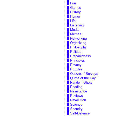
Fun
Games
History
Humor
Life
Listening
Media
Memes
Networking
Organizing
Philosophy
Politics
Preparedness
Principles
Privacy
Puzzles
Quizzes / Surveys
Quote of the Day
Random Shots
Reading
Resistance
Reviews
Revolution
Science
Security
Self-Defense