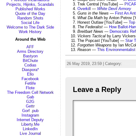
Trek Central [YouTube] —
PICAR
Projects, Hijinks, Scandals
Overkill
—
White Devil Armory
Published Works
Guns in the News
—
First An An
Quote of the Day
What Da Math
by Anton Petrov 
Random Shots
Honest Outlaw [YouTube] —
Top 
Social Life
The Federalist
—
How Ballot-Har
Welcome to The Dark Side
Breitbart News
—
Democrats Ref
Work History
Vickers Tactical
by Larry Vicker
Around the Web
The Popcast [YouTube] —
Star 
Forgotten Weapons
by Ian McCo
AFF
Reason
—
This Environmentalis
Arms Directory
Bastyon
BitChute
26 May 2019, 23:59 | Category:
Rando
Codias
Diaspora*
Ello
Facebook
Fetlife
Leave a Reply
Flote
The Freedom Cell Network
Gab
G2G
Gettr
Gorf .pub
Instagram
Internet Deputy
Liberty.Me
LinkedIn
Live Journal