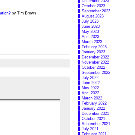
December 2023
October 2023
September 2023
ation?
by Tim Brown
August 2023
July 2023
June 2023
May 2023
April 2023
March 2023
February 2023
January 2023
December 2022
November 2022
October 2022
September 2022
July 2022
June 2022
May 2022
April 2022
March 2022
February 2022
January 2022
December 2021
October 2021
September 2021
July 2021
February 2021