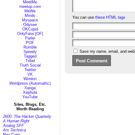
MeetMe
meetup.com
MeWe
Minds
You can use
these HTML tags
Myspace
Odysee
OKCupid
OnlyFans [OF]
Parler
POF
Rumble
Save my name, email, and websi
Spreely
Tagged
Tribel
Truth Social
Twitter
VK
Wimkin
Wordpress (Automattic)
Xanga
Xephula
YouTube
Sites, Blogs, Etc.
Worth Reading
2600: The Hacker Quarterly
A Human Right
Analog SFF
Ars Technica
Rex Curry