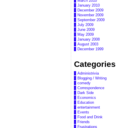
March 2010
January 2010
December 2009
November 2009
September 2009
July 2009
June 2009
May 2009
January 2008
August 2003
December 1999
Categories
Administrivia
Blogging / Writing
comedy
Correspondence
Dark Side
Economics
Education
entertainment
Events
Food and Drink
Friends
Frustrations