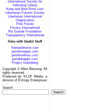
International Society for
Individual Liberty
Keep and Bear Arms.com
Libertarian Futurist Society
Libertarian International
Organization
Pink Pistols
Privacy International
Rio Grande Foundation
Transparency International
Sites with Useful Stuff
freewarehome.com
pendriveapps.com
pendrivelinux.com
portableapps.com
Project Gutenberg
Copyright © Mike Blessing. All
rights reserved.
Produced by KCUF Media, a
division of Extropy Enterprises
Search
Search