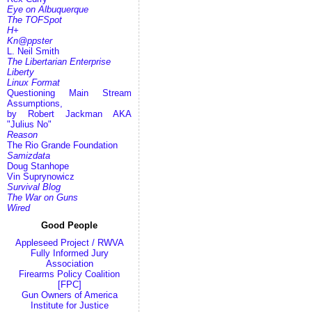
Eye on Albuquerque
The TOFSpot
H+
Kn@ppster
L. Neil Smith
The Libertarian Enterprise
Liberty
Linux Format
Questioning Main Stream
Assumptions,
by Robert Jackman AKA
"Julius No"
Reason
The Rio Grande Foundation
Samizdata
Doug Stanhope
Vin Suprynowicz
Survival Blog
The War on Guns
Wired
Good People
Appleseed Project / RWVA
Fully Informed Jury
Association
Firearms Policy Coalition
[FPC]
Gun Owners of America
Institute for Justice