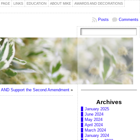
 PAGE
LINKS
EDUCATION
ABOUT MIKE
AWARDS AND DECORATIONS
Posts
Comments
l” AND Support the Second Amendment
»
Archives
January 2025
June 2024
May 2024
April 2024
March 2024
January 2024