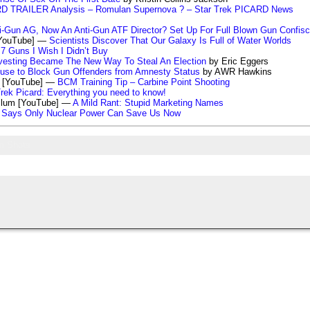
D TRAILER Analysis – Romulan Supernova ? – Star Trek PICARD News
ti-Gun AG, Now An Anti-Gun ATF Director? Set Up For Full Blown Gun Confisc
[YouTube] —
Scientists Discover That Our Galaxy Is Full of Water Worlds
7 Guns I Wish I Didn’t Buy
vesting Became The New Way To Steal An Election
by Eric Eggers
use to Block Gun Offenders from Amnesty Status
by AWR Hawkins
s [YouTube] —
BCM Training Tip – Carbine Point Shooting
Trek Picard: Everything you need to know!
llum [YouTube] —
A Mild Rant: Stupid Marketing Names
t Says Only Nuclear Power Can Save Us Now
m Shots