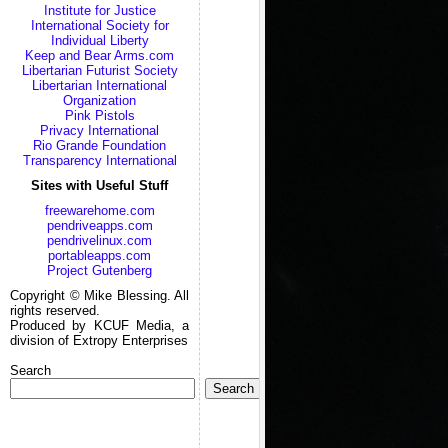
Institute for Justice
International Society for
Individual Liberty
Keep and Bear Arms.com
Libertarian Futurist Society
Libertarian International
Organization
Pink Pistols
Privacy International
Rio Grande Foundation
Transparency International
Sites with Useful Stuff
freewarehome.com
pendriveapps.com
pendrivelinux.com
portableapps.com
Project Gutenberg
Copyright © Mike Blessing. All
rights reserved.
Produced by KCUF Media, a
division of Extropy Enterprises
Search
Search