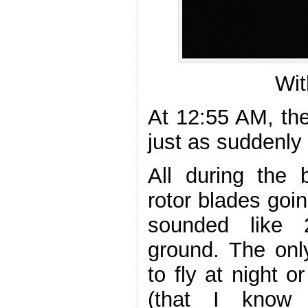
Wit
At 12:55 AM, th
just as suddenly 
All during the 
rotor blades goi
sounded like 
ground. The only
to fly at night 
(that I know 