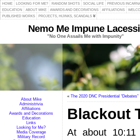
HOME
LOOKING FOR ME?
RANDOM SHOTS
SOCIAL LIFE
PREVIOUS INCARN
EDUCATION
ABOUT MIKE
AWARDS AND DECORATIONS
AFFILIATIONS
WELCO
PUBLISHED WORKS
PROJECTS, HIJINKS, SCANDALS
Nemo Me Impune Lacessi
"No One Assails Me with Impunity"
«
The 2020 DNC Presidential “Debates”
About Mike
Administrivia
Blackout 
Affiliations
Awards and Decorations
Education
Links
Looking for Me?
At about 10:11
Media Coverage
Military Record