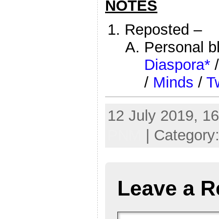
NOTES
Reposted –
Personal b
Diaspora*
/
Minds
/
Tw
12 July 2019, 16
PNM
| Category
Leave a R