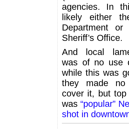
agencies. In t
likely either t
Department or 
Sheriff’s Office.
And local lam
was of no use 
while this was g
they made no 
cover it, but top
was
“popular” Ne
shot in downtow