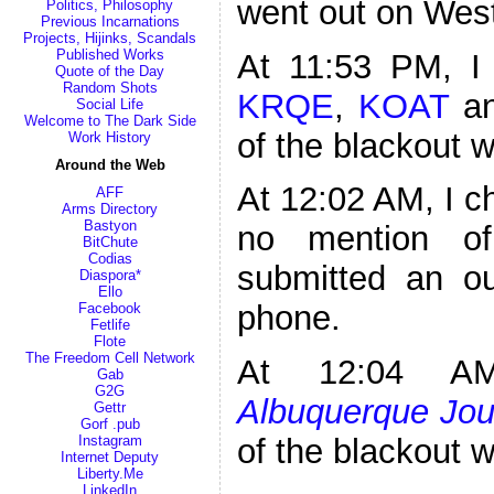
went out on West
Politics, Philosophy
Previous Incarnations
Projects, Hijinks, Scandals
Published Works
At 11:53 PM, I 
Quote of the Day
Random Shots
KRQE
,
KOAT
a
Social Life
Welcome to The Dark Side
of the blackout 
Work History
Around the Web
At 12:02 AM, I 
AFF
Arms Directory
Bastyon
no mention of
BitChute
Codias
submitted an o
Diaspora*
Ello
phone.
Facebook
Fetlife
Flote
The Freedom Cell Network
At 12:04 AM
Gab
G2G
Albuquerque Jou
Gettr
Gorf .pub
Instagram
of the blackout 
Internet Deputy
Liberty.Me
LinkedIn