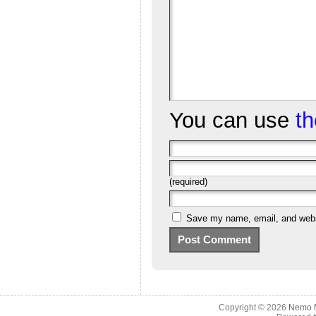
You can use
t
(required)
Save my name, email, and websi
Copyright © 2026
Nemo M