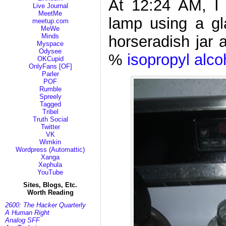
At 12:24 AM, I 
Live Journal
MeetMe
lamp using a gla
meetup.com
MeWe
Minds
horseradish jar 
Myspace
Odysee
%
isopropyl alco
OKCupid
OnlyFans [OF]
Parler
POF
Rumble
Spreely
Tagged
Tribel
Truth Social
Twitter
VK
Wimkin
Wordpress (Automattic)
Xanga
Xephula
YouTube
Sites, Blogs, Etc.
Worth Reading
2600: The Hacker Quarterly
A Human Right
Analog SFF