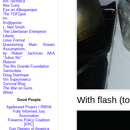
Ars Technica
Rex Curry
Eye on Albuquerque
The TOFSpot
H+
Kn@ppster
L. Neil Smith
The Libertarian Enterprise
Liberty
Linux Format
Questioning Main Stream
Assumptions,
by Robert Jackman AKA
"Julius No"
Reason
The Rio Grande Foundation
Samizdata
Doug Stanhope
Vin Suprynowicz
Survival Blog
The War on Guns
Wired
With flash (t
Good People
Appleseed Project / RWVA
Fully Informed Jury
Association
Firearms Policy Coalition
[FPC]
Gun Owners of America