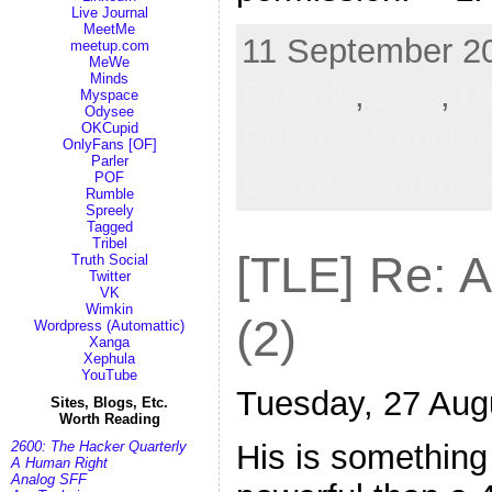
Live Journal
MeetMe
11 September 20
meetup.com
MeWe
Minds
Friends
,
LNS
,
R
Myspace
Odysee
Politics,
Princip
OKCupid
OnlyFans [OF]
Parler
Leave a comme
POF
Rumble
Spreely
Tagged
Tribel
[TLE] Re: 
Truth Social
Twitter
VK
Wimkin
(2)
Wordpress (Automattic)
Xanga
Xephula
YouTube
Tuesday, 27 Aug
Sites, Blogs, Etc.
Worth Reading
2600: The Hacker Quarterly
His is something s
A Human Right
Analog SFF