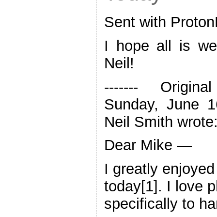
Sent with Proton
I hope all is we
Neil!
‐‐‐‐‐‐‐ Origin
Sunday, June 1
Neil Smith wrote
Dear Mike —
I greatly enjoyed
today[1]. I love 
specifically to 