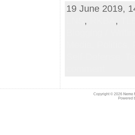
19 June 2019, 1
LNS
,
RKBA
,
TL
Blogging / Writi
Media,
Politics,
Self-Defense,
Te
comment
Copyright © 2026
Nemo M
Powered 