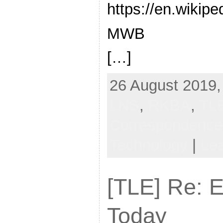
https://en.wikipe
MWB
[…]
26 August 2019,
LNS
,
RKBA
,
TL
Correspondenc
Technology
|
Le
[TLE] Re: E
Today