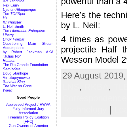
powerful than a 
Ars Technica
Rex Curry
Eye on Albuquerque
Here’s the techni
The TOFSpot
H+
Kn@ppster
by L. Neil:
L. Neil Smith
The Libertarian Enterprise
Liberty
4 times as pow
Linux Format
Questioning Main Stream
projectile Half
Assumptions,
by Robert Jackman AKA
"Julius No"
Wesson Model 2
Reason
The Rio Grande Foundation
Samizdata
29 August 2019,
Doug Stanhope
Vin Suprynowicz
Survival Blog
LNS
,
RKBA
,
TL
The War on Guns
Wired
Correspondenc
Good People
Appleseed Project / RWVA
Technology
|
Le
Fully Informed Jury
Association
Firearms Policy Coalition
[FPC]
Gun Owners of America