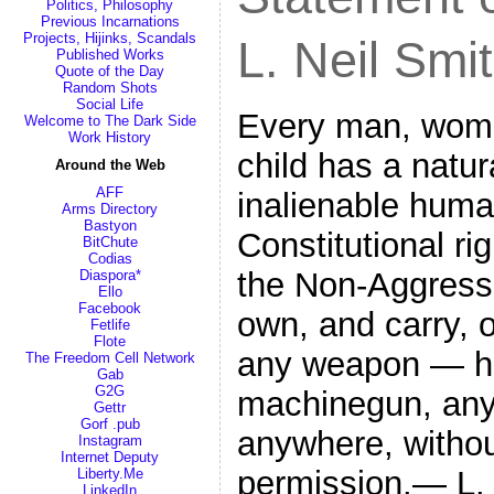
Politics, Philosophy
Previous Incarnations
Projects, Hijinks, Scandals
L. Neil Smi
Published Works
Quote of the Day
Random Shots
Social Life
Every man, woma
Welcome to The Dark Side
Work History
child has a natu
Around the Web
AFF
inalienable human
Arms Directory
Bastyon
Constitutional rig
BitChute
Codias
the Non-Aggressio
Diaspora*
Ello
Facebook
own, and carry, 
Fetlife
Flote
any weapon — ha
The Freedom Cell Network
Gab
G2G
machinegun, any
Gettr
Gorf .pub
anywhere, withou
Instagram
Internet Deputy
permission.— L. 
Liberty.Me
LinkedIn