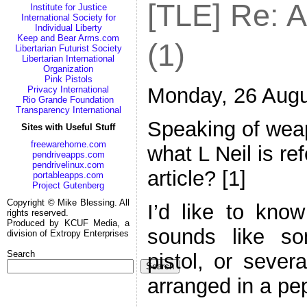
[TLE] Re: 
Institute for Justice
International Society for
Individual Liberty
Keep and Bear Arms.com
(1)
Libertarian Futurist Society
Libertarian International
Organization
Pink Pistols
Monday, 26 Augu
Privacy International
Rio Grande Foundation
Transparency International
Speaking of wea
Sites with Useful Stuff
freewarehome.com
what L Neil is re
pendriveapps.com
pendrivelinux.com
article? [1]
portableapps.com
Project Gutenberg
Copyright © Mike Blessing. All
I’d like to know
rights reserved.
Produced by KCUF Media, a
sounds like s
division of Extropy Enterprises
Search
pistol, or sever
Search
arranged in a pe