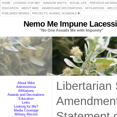
HOME
LOOKING FOR ME?
RANDOM SHOTS
SOCIAL LIFE
PREVIOUS INCARN
EDUCATION
ABOUT MIKE
AWARDS AND DECORATIONS
AFFILIATIONS
WELCO
PUBLISHED WORKS
PROJECTS, HIJINKS, SCANDALS
Nemo Me Impune Lacessi
"No One Assails Me with Impunity"
Libertarian
About Mike
Administrivia
Affiliations
Awards and Decorations
Amendment
Education
Links
Looking for Me?
Media Coverage
Statement o
Military Record