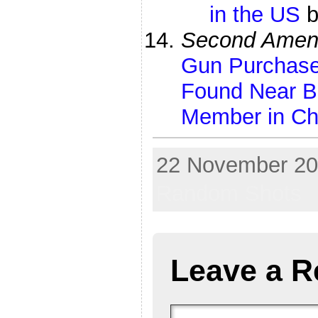
in the US
Second Amen
Gun Purchase
Found Near B
Member in Ch
22 November 201
Random Shots
Leave a R