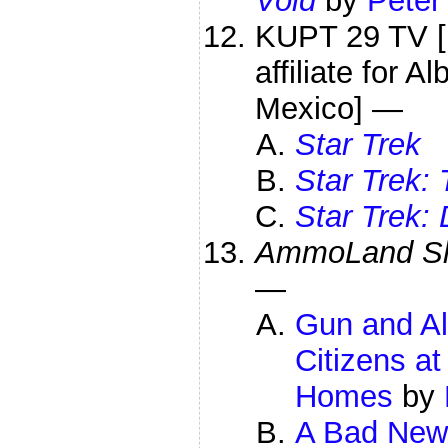
Void
by
Peter
KUPT 29 TV [
affiliate for 
Mexico] —
Star Trek
Star Trek:
Star Trek:
AmmoLand Sh
—
Gun and Al
Citizens at
Homes
by
A Bad News