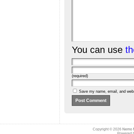
You can use
t
(required)
Save my name, email, and websi
Copyright © 2026
Nemo M
Powered 