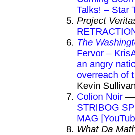
Talks! – Star
Project Verita
RETRACTION 
The Washingt
Fervor – Kris
an angry natio
overreach of t
Kevin Sulliva
Colion Noir
STRIBOG SP9
MAG [YouTub
What Da Mat