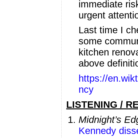
immediate ris
urgent attenti
Last time I c
some communit
kitchen renov
above definiti
https://en.wik
ncy
LISTENING / R
Midnight’s Ed
Kennedy diss