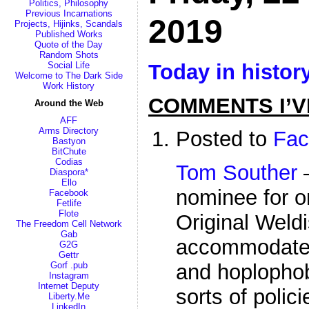
Politics, Philosophy
Previous Incarnations
2019
Projects, Hijinks, Scandals
Published Works
Quote of the Day
Random Shots
Today in histor
Social Life
Welcome to The Dark Side
Work History
COMMENTS I’V
Around the Web
AFF
Arms Directory
Posted to
Fac
Bastyon
BitChute
Codias
Tom Souther
—
Diaspora*
Ello
nominee for o
Facebook
Fetlife
Flote
Original Weldi
The Freedom Cell Network
Gab
accommodates
G2G
Gettr
Gorf .pub
and hoplophob
Instagram
Internet Deputy
sorts of polic
Liberty.Me
LinkedIn