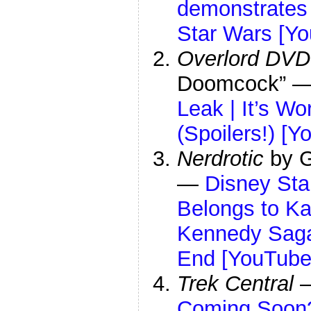
demonstrates
Star Wars [Y
Overlord DVD
Doomcock” 
Leak | It’s W
(Spoilers!) [Y
Nerdrotic
by G
—
Disney Sta
Belongs to Ka
Kennedy Saga
End [YouTube
Trek Central
Coming Soon?