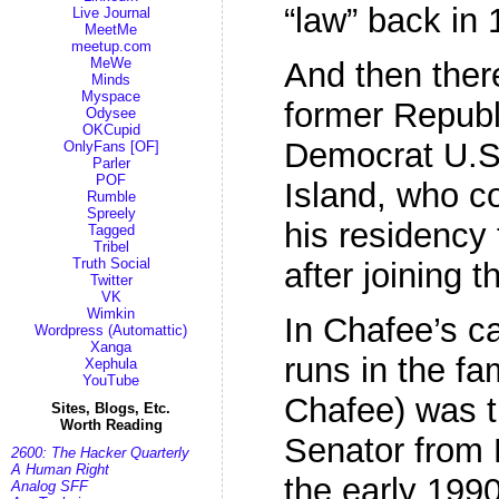
“law” back in 
Live Journal
MeetMe
meetup.com
MeWe
And then ther
Minds
Myspace
former Repub
Odysee
OKCupid
Democrat U.S
OnlyFans [OF]
Parler
POF
Island, who c
Rumble
Spreely
his residency
Tagged
Tribel
Truth Social
after joining t
Twitter
VK
Wimkin
In Chafee’s c
Wordpress (Automattic)
Xanga
runs in the fa
Xephula
YouTube
Chafee) was t
Sites, Blogs, Etc.
Worth Reading
Senator from 
2600: The Hacker Quarterly
A Human Right
the early 1990
Analog SFF