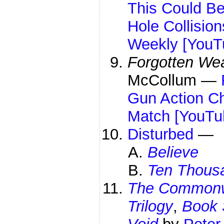
This Could B
Hole Collisio
Weekly [YouT
Forgotten We
McCollum —
Gun Action C
Match [YouTu
Disturbed
—
Believe
Ten Thousa
The Commonwe
Trilogy
,
Book 