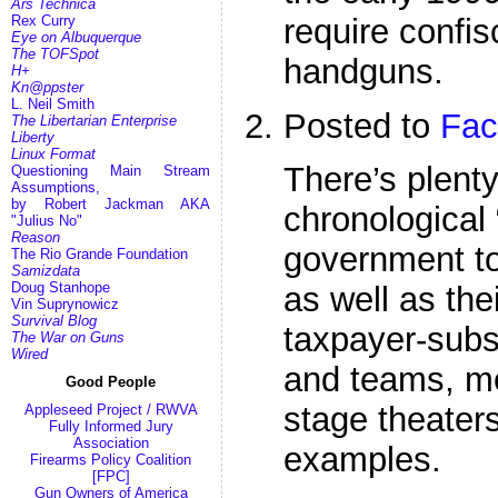
Ars Technica
require confis
Rex Curry
Eye on Albuquerque
The TOFSpot
handguns.
H+
Kn@ppster
L. Neil Smith
Posted to
Fac
The Libertarian Enterprise
Liberty
Linux Format
There’s plenty 
Questioning Main Stream
Assumptions,
by Robert Jackman AKA
chronological
"Julius No"
Reason
government to
The Rio Grande Foundation
Samizdata
Doug Stanhope
as well as thei
Vin Suprynowicz
Survival Blog
taxpayer-subs
The War on Guns
Wired
and teams, m
Good People
stage theaters
Appleseed Project / RWVA
Fully Informed Jury
Association
examples.
Firearms Policy Coalition
[FPC]
Gun Owners of America