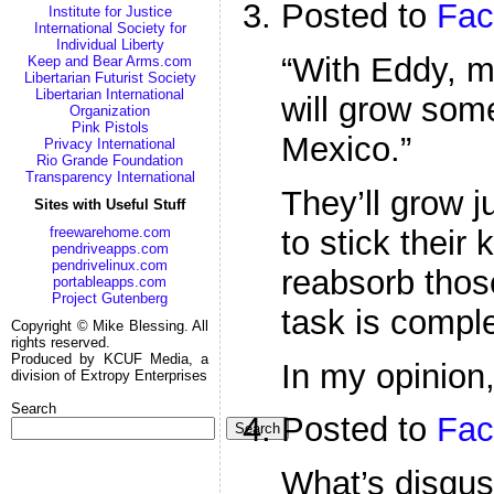
Posted to
Fac
Institute for Justice
International Society for
Individual Liberty
“With Eddy, 
Keep and Bear Arms.com
Libertarian Futurist Society
Libertarian International
will grow som
Organization
Pink Pistols
Mexico.”
Privacy International
Rio Grande Foundation
Transparency International
They’ll grow 
Sites with Useful Stuff
to stick their 
freewarehome.com
pendriveapps.com
pendrivelinux.com
reabsorb thos
portableapps.com
Project Gutenberg
task is comple
Copyright © Mike Blessing. All
rights reserved.
Produced by KCUF Media, a
In my opinion,
division of Extropy Enterprises
Search
Posted to
Fac
Search
What’s disgust