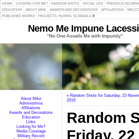
HOME
LOOKING FOR ME?
RANDOM SHOTS
SOCIAL LIFE
PREVIOUS INCARN
EDUCATION
ABOUT MIKE
AWARDS AND DECORATIONS
AFFILIATIONS
WELCO
PUBLISHED WORKS
PROJECTS, HIJINKS, SCANDALS
Nemo Me Impune Lacessi
"No One Assails Me with Impunity"
«
Random Shots for Saturday, 23 Nove
About Mike
2019
Administrivia
Affiliations
Random S
Awards and Decorations
Education
Links
Looking for Me?
Friday, 2
Media Coverage
Military Record