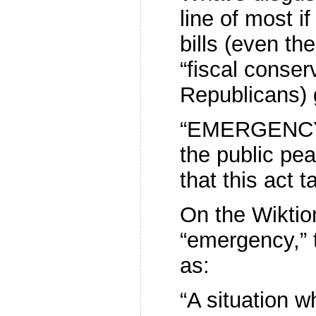
line of most if
bills (even t
“fiscal conser
Republicans) 
“EMERGENCY.–
the public pea
that this act 
On the Wiktio
“emergency,” t
as:
“A situation 