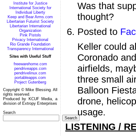
Was that supp
Institute for Justice
International Society for
Individual Liberty
thought?
Keep and Bear Arms.com
Libertarian Futurist Society
Libertarian International
Posted to
Fac
Organization
Pink Pistols
Privacy International
Keller could a
Rio Grande Foundation
Transparency International
Coronado and
Sites with Useful Stuff
freewarehome.com
airfields, may
pendriveapps.com
pendrivelinux.com
three small ai
portableapps.com
Project Gutenberg
Balloon Fiesta
Copyright © Mike Blessing. All
rights reserved.
drone, helico
Produced by KCUF Media, a
division of Extropy Enterprises
usage.
Search
Search
LISTENING / R