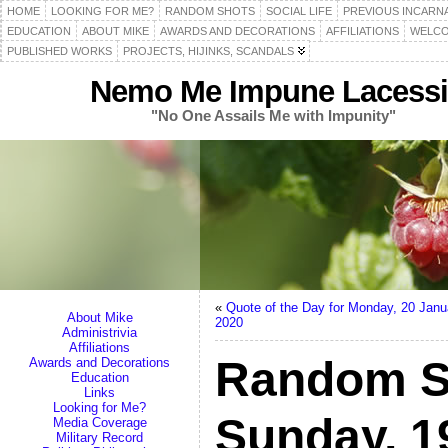
HOME
LOOKING FOR ME?
RANDOM SHOTS
SOCIAL LIFE
PREVIOUS INCARN
EDUCATION
ABOUT MIKE
AWARDS AND DECORATIONS
AFFILIATIONS
WELCO
PUBLISHED WORKS
PROJECTS, HIJINKS, SCANDALS
Nemo Me Impune Lacessi
"No One Assails Me with Impunity"
«
Quote of the Day for Monday, 20 Janu
About Mike
2020
Administrivia
Affiliations
Random S
Awards and Decorations
Education
Links
Looking for Me?
Sunday, 1
Media Coverage
Military Record