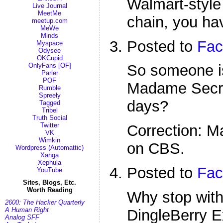
Walmart-style
Live Journal
MeetMe
chain, you ha
meetup.com
MeWe
Minds
Posted to
Fac
Myspace
Odysee
OKCupid
OnlyFans [OF]
So someone i
Parler
POF
Madame Secre
Rumble
Spreely
days?
Tagged
Tribel
Truth Social
Twitter
Correction: 
VK
Wimkin
on CBS.
Wordpress (Automattic)
Xanga
Xephula
Posted to
Fac
YouTube
Sites, Blogs, Etc.
Worth Reading
Why stop with
2600: The Hacker Quarterly
A Human Right
DingleBerry E
Analog SFF