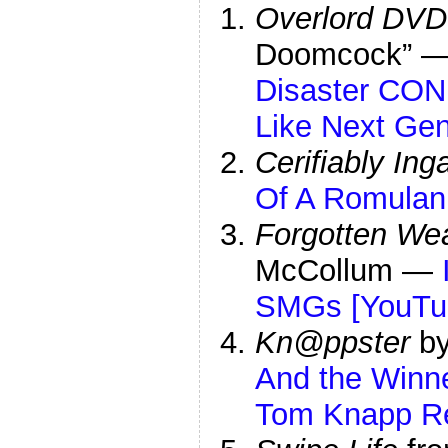
Overlord DVD
Doomcock” 
Disaster CON
Like Next Gen
Cerifiably In
Of A Romulan
Forgotten We
McCollum —
SMGs [YouTu
Kn@ppster
by
And the Winn
Tom Knapp Rea