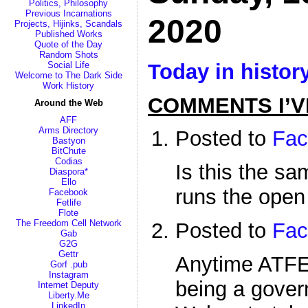
Politics, Philosophy
Previous Incarnations
2020
Projects, Hijinks, Scandals
Published Works
Quote of the Day
Random Shots
Today in histor
Social Life
Welcome to The Dark Side
Work History
COMMENTS I’V
Around the Web
AFF
Arms Directory
Posted to
Fac
Bastyon
BitChute
Codias
Is this the s
Diaspora*
Ello
runs the open
Facebook
Fetlife
Flote
The Freedom Cell Network
Posted to
Fac
Gab
G2G
Gettr
Anytime ATFE
Gorf .pub
Instagram
being a gover
Internet Deputy
Liberty.Me
LinkedIn