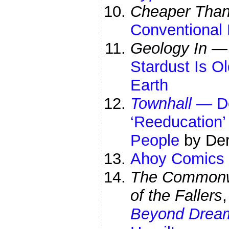
Cheaper Than 
Conventional 
Geology In
Stardust Is O
Earth
Townhall
—
D
‘Reeducation’
People
by Der
Ahoy Comics
The Commonwe
of the Fallers
Beyond Drea