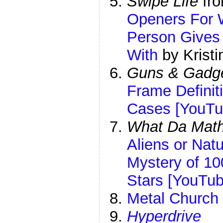
Swipe Life
fr
Openers For 
Person Gives
With
by Kristi
Guns & Gadg
Frame Definiti
Cases [YouTu
What Da Mat
Aliens or Na
Mystery of 10
Stars [YouTub
Metal Church
Hyperdrive