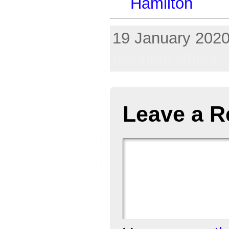
Hamilton
19 January 2020
Random Shots
Leave a R