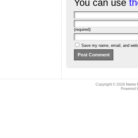
You can use
t
(required)
Save my name, email, and websi
Copyright © 2026
Nemo M
Powered 