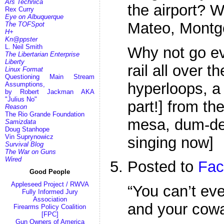
Ars Technica
the airport? 
Rex Curry
Eye on Albuquerque
Mateo, Montg
The TOFSpot
H+
Kn@ppster
L. Neil Smith
Why not go eve
The Libertarian Enterprise
Liberty
rail all over t
Linux Format
Questioning Main Stream
hyperloops, a 
Assumptions,
by Robert Jackman AKA
"Julius No"
part!] from th
Reason
The Rio Grande Foundation
mesa, dum-de-d
Samizdata
Doug Stanhope
Vin Suprynowicz
singing now]
Survival Blog
The War on Guns
Wired
Posted to
Fac
Good People
Appleseed Project / RWVA
“You can’t ev
Fully Informed Jury
Association
and your cowa
Firearms Policy Coalition
[FPC]
Gun Owners of America