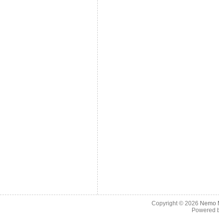
Copyright © 2026
Nemo M
Powered 