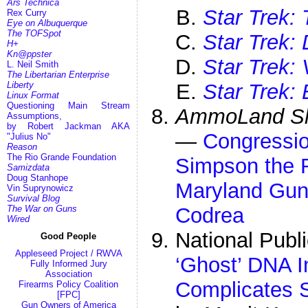
Ars Technica
Star Trek:
Rex Curry
Eye on Albuquerque
The TOFSpot
Star Trek:
H+
Kn@ppster
Star Trek:
L. Neil Smith
The Libertarian Enterprise
Liberty
Star Trek: 
Linux Format
Questioning Main Stream
AmmoLand Sh
Assumptions,
by Robert Jackman AKA
—
Congressio
"Julius No"
Reason
The Rio Grande Foundation
Simpson the R
Samizdata
Doug Stanhope
Maryland Gu
Vin Suprynowicz
Survival Blog
The War on Guns
Codrea
Wired
National Publ
Good People
Appleseed Project / RWVA
‘Ghost’ DNA I
Fully Informed Jury
Association
Complicates 
Firearms Policy Coalition
[FPC]
Gun Owners of America