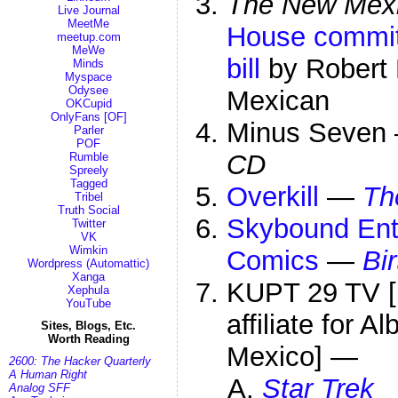
The New Mexic
Live Journal
MeetMe
House committ
meetup.com
MeWe
bill
by Robert 
Minds
Myspace
Odysee
Mexican
OKCupid
OnlyFans [OF]
Minus Seve
Parler
POF
CD
Rumble
Spreely
Tagged
Overkill
—
Th
Tribel
Truth Social
Skybound Ent
Twitter
VK
Wimkin
Comics
—
Bir
Wordpress (Automattic)
Xanga
KUPT 29 TV [
Xephula
YouTube
affiliate for 
Sites, Blogs, Etc.
Worth Reading
Mexico] —
2600: The Hacker Quarterly
A Human Right
Star Trek
Analog SFF