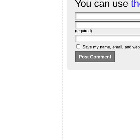
You can use
t
(required)
Save my name, email, and websi