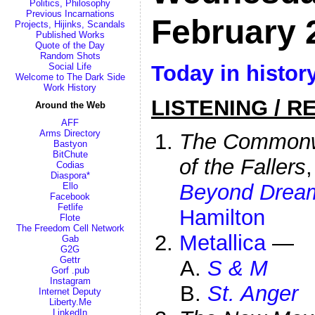
Politics, Philosophy
Previous Incarnations
February 
Projects, Hijinks, Scandals
Published Works
Quote of the Day
Random Shots
Today in histor
Social Life
Welcome to The Dark Side
Work History
LISTENING / R
Around the Web
AFF
Arms Directory
The Commonwe
Bastyon
BitChute
of the Fallers
Codias
Diaspora*
Beyond Drea
Ello
Facebook
Fetlife
Hamilton
Flote
The Freedom Cell Network
Metallica
—
Gab
G2G
Gettr
S & M
Gorf .pub
Instagram
St. Anger
Internet Deputy
Liberty.Me
LinkedIn