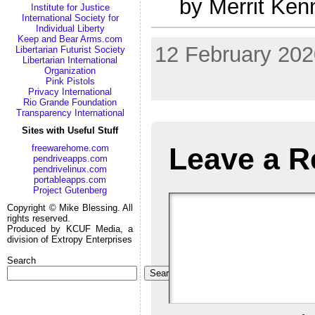
by Merrit Ken
Institute for Justice
International Society for
Individual Liberty
Keep and Bear Arms.com
12 February 2020
Libertarian Futurist Society
Libertarian International
Organization
Random Shots
Pink Pistols
Privacy International
Rio Grande Foundation
Transparency International
Sites with Useful Stuff
Leave a R
freewarehome.com
pendriveapps.com
pendrivelinux.com
portableapps.com
Project Gutenberg
Copyright © Mike Blessing. All
rights reserved.
Produced by KCUF Media, a
division of Extropy Enterprises
Search
Search