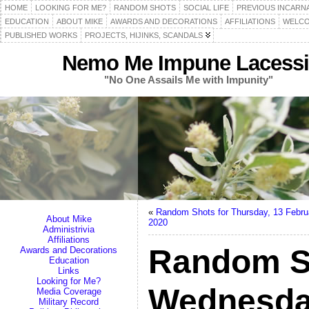
HOME
LOOKING FOR ME?
RANDOM SHOTS
SOCIAL LIFE
PREVIOUS INCARN
EDUCATION
ABOUT MIKE
AWARDS AND DECORATIONS
AFFILIATIONS
WELCO
PUBLISHED WORKS
PROJECTS, HIJINKS, SCANDALS
Nemo Me Impune Lacessi
"No One Assails Me with Impunity"
«
Random Shots for Thursday, 13 Febru
About Mike
2020
Administrivia
Affiliations
Random S
Awards and Decorations
Education
Links
Looking for Me?
Wednesda
Media Coverage
Military Record