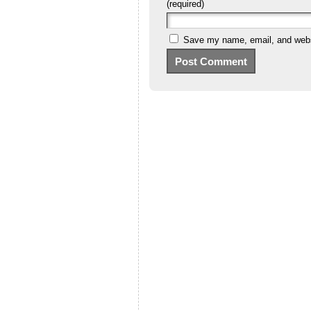
(required)
Save my name, email, and websi