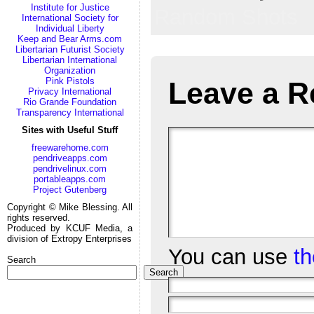
Institute for Justice
Random Shots
International Society for
Individual Liberty
Keep and Bear Arms.com
Libertarian Futurist Society
Libertarian International
Organization
Pink Pistols
Leave a R
Privacy International
Rio Grande Foundation
Transparency International
Sites with Useful Stuff
freewarehome.com
pendriveapps.com
pendrivelinux.com
portableapps.com
Project Gutenberg
Copyright © Mike Blessing. All
rights reserved.
Produced by KCUF Media, a
division of Extropy Enterprises
You can use
t
Search
Search