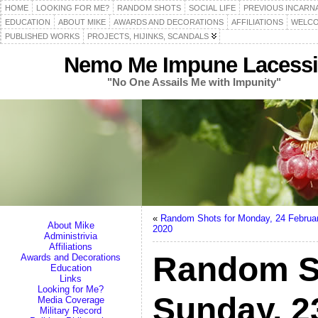
HOME
LOOKING FOR ME?
RANDOM SHOTS
SOCIAL LIFE
PREVIOUS INCARN
EDUCATION
ABOUT MIKE
AWARDS AND DECORATIONS
AFFILIATIONS
WELCO
PUBLISHED WORKS
PROJECTS, HIJINKS, SCANDALS
Nemo Me Impune Lacessi
"No One Assails Me with Impunity"
«
Random Shots for Monday, 24 Februa
About Mike
2020
Administrivia
Affiliations
Random S
Awards and Decorations
Education
Links
Looking for Me?
Sunday, 2
Media Coverage
Military Record