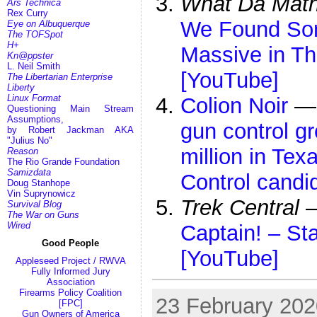
What Da Mat
Ars Technica
Rex Curry
We Found Som
Eye on Albuquerque
The TOFSpot
H+
Massive in Th
Kn@ppster
L. Neil Smith
[YouTube]
The Libertarian Enterprise
Liberty
Linux Format
Colion Noir
Questioning Main Stream
Assumptions,
gun control g
by Robert Jackman AKA
"Julius No"
million in Tex
Reason
The Rio Grande Foundation
Samizdata
Control candi
Doug Stanhope
Vin Suprynowicz
Trek Central
Survival Blog
The War on Guns
Wired
Captain! – St
Good People
[YouTube]
Appleseed Project / RWVA
Fully Informed Jury
Association
Firearms Policy Coalition
23 February 2020
[FPC]
Gun Owners of America