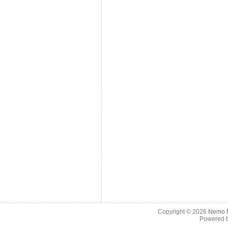
Copyright © 2026
Nemo M
Powered 