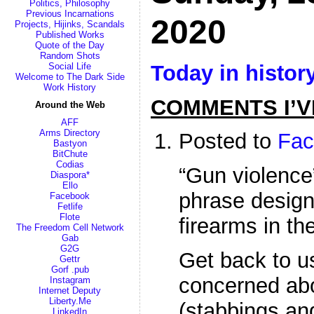
Politics, Philosophy
Previous Incarnations
2020
Projects, Hijinks, Scandals
Published Works
Quote of the Day
Random Shots
Today in histor
Social Life
Welcome to The Dark Side
Work History
COMMENTS I’V
Around the Web
AFF
Arms Directory
Posted to
Fac
Bastyon
BitChute
Codias
“Gun violence”
Diaspora*
Ello
phrase designe
Facebook
Fetlife
Flote
firearms in th
The Freedom Cell Network
Gab
G2G
Get back to u
Gettr
Gorf .pub
concerned abo
Instagram
Internet Deputy
Liberty.Me
(stabbings and
LinkedIn