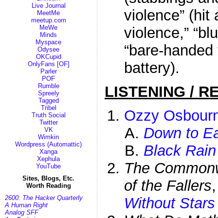
Live Journal
violence” (hit
MeetMe
meetup.com
MeWe
violence,” “bl
Minds
Myspace
“bare-handed 
Odysee
OKCupid
battery).
OnlyFans [OF]
Parler
POF
Rumble
LISTENING / R
Spreely
Tagged
Tribel
Ozzy Osbour
Truth Social
Twitter
Down to Ea
VK
Wimkin
Wordpress (Automattic)
Black Rain
Xanga
Xephula
The Commonwe
YouTube
Sites, Blogs, Etc.
of the Fallers
Worth Reading
2600: The Hacker Quarterly
Without Stars
A Human Right
Analog SFF