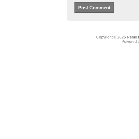
Copyright © 2026
Nemo M
Powered 