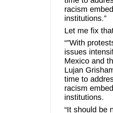
time to address
racism embed
institutions.”
Let me fix tha
“”With protest
issues intens
Mexico and th
Lujan Grisham
time to address
racism embed
institutions.
“It should be