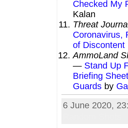
Checked My P
Kalan
Threat Journa
Coronavirus,
of Discontent
AmmoLand Sh
—
Stand Up F
Briefing She
Guards
by
Ga
6 June 2020, 23:
Random Shots