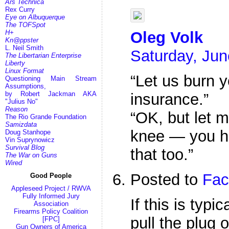
Ars Technica
Rex Curry
Eye on Albuquerque
The TOFSpot
H+
Oleg Volk
Kn@ppster
L. Neil Smith
Saturday, Jun
The Libertarian Enterprise
Liberty
Linux Format
“Let us burn 
Questioning Main Stream
Assumptions,
by Robert Jackman AKA
insurance.”
"Julius No"
Reason
“OK, but let m
The Rio Grande Foundation
Samizdata
knee — you ha
Doug Stanhope
Vin Suprynowicz
Survival Blog
that too.”
The War on Guns
Wired
Posted to
Fac
Good People
Appleseed Project / RWVA
Fully Informed Jury
If this is typi
Association
Firearms Policy Coalition
pull the plug 
[FPC]
Gun Owners of America