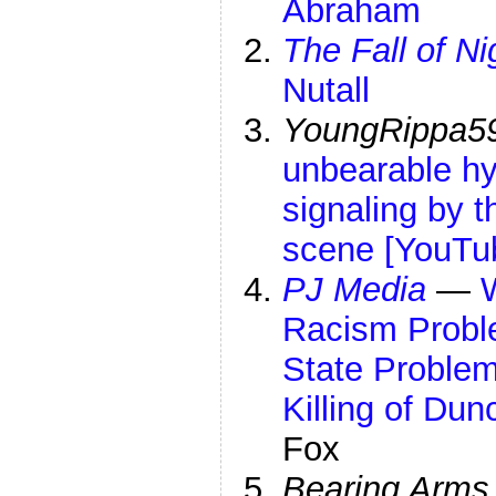
Abraham
The Fall of Ni
Nutall
YoungRippa5
unbearable hy
signaling by t
scene [YouTu
PJ Media
—
Racism Probl
State Problem
Killing of Du
Fox
Bearing Arms