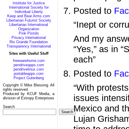
Institute for Justice
International Society for
Posted to
Fac
Individual Liberty
Keep and Bear Arms.com
Libertarian Futurist Society
“Inept or corr
Libertarian International
Organization
Pink Pistols
And my answe
Privacy International
Rio Grande Foundation
Transparency International
“Yes,” as in 
Sites with Useful Stuff
each”
freewarehome.com
pendriveapps.com
pendrivelinux.com
Posted to
Fac
portableapps.com
Project Gutenberg
“With protests
Copyright © Mike Blessing. All
rights reserved.
Produced by KCUF Media, a
issues intens
division of Extropy Enterprises
Mexico and th
Search
Search
Lujan Grisham