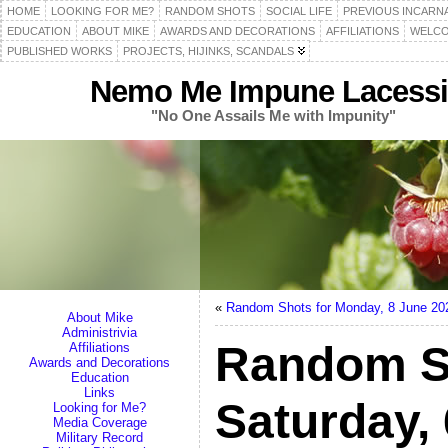
HOME
LOOKING FOR ME?
RANDOM SHOTS
SOCIAL LIFE
PREVIOUS INCARN
EDUCATION
ABOUT MIKE
AWARDS AND DECORATIONS
AFFILIATIONS
WELCO
PUBLISHED WORKS
PROJECTS, HIJINKS, SCANDALS
Nemo Me Impune Lacessi
"No One Assails Me with Impunity"
«
Random Shots for Monday, 8 June 20
About Mike
Administrivia
Random S
Affiliations
Awards and Decorations
Education
Links
Saturday,
Looking for Me?
Media Coverage
Military Record