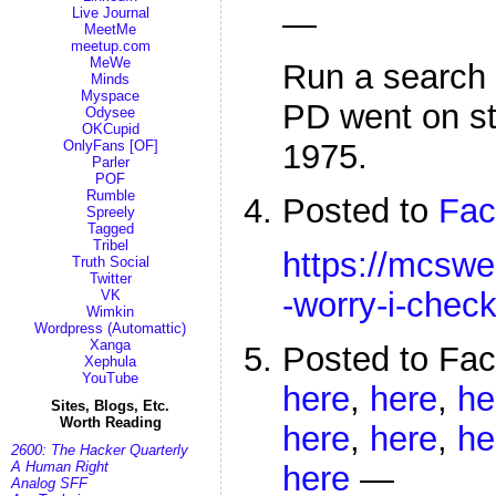
—
Live Journal
MeetMe
meetup.com
MeWe
Run a search
Minds
Myspace
PD went on st
Odysee
OKCupid
OnlyFans [OF]
1975.
Parler
POF
Rumble
Posted to
Fac
Spreely
Tagged
Tribel
https://mcswe
Truth Social
Twitter
-worry-i-chec
VK
Wimkin
Wordpress (Automattic)
Xanga
Posted to Fa
Xephula
YouTube
here
,
here
,
he
Sites, Blogs, Etc.
Worth Reading
here
,
here
,
he
2600: The Hacker Quarterly
A Human Right
here
—
Analog SFF