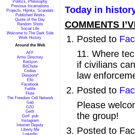
Politics, Philosophy
Previous Incarnations
Today in histor
Projects, Hijinks, Scandals
Published Works
Quote of the Day
COMMENTS I’V
Random Shots
Social Life
Welcome to The Dark Side
Posted to
Fac
Work History
Around the Web
11. Where tec
AFF
Arms Directory
Bastyon
if civilians ca
BitChute
Codias
law enforceme
Diaspora*
Ello
Facebook
Posted to
Fac
Fetlife
Flote
The Freedom Cell Network
Please welc
Gab
G2G
Gettr
the group!
Gorf .pub
Instagram
Internet Deputy
Posted to Fa
Liberty.Me
LinkedIn