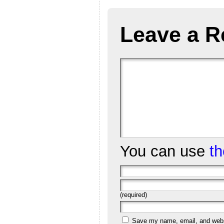
Leave a R
You can use
t
(required)
Save my name, email, and websi