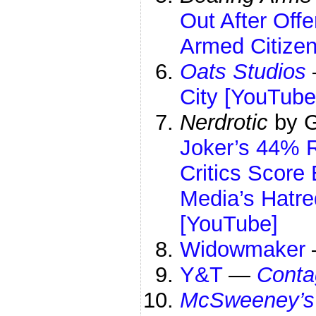
Out After Offe
Armed Citize
Oats Studios
City [YouTube
Nerdrotic
by G
Joker’s 44% 
Critics Scor
Media’s Hatr
[YouTube]
Widowmaker
Y&T
—
Conta
McSweeney’s