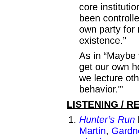
core institut
been controll
own party for 
existence.”
As in “Maybe
get our own h
we lecture oth
behavior.'”
LISTENING / R
Hunter’s Run
Martin
,
Gardn