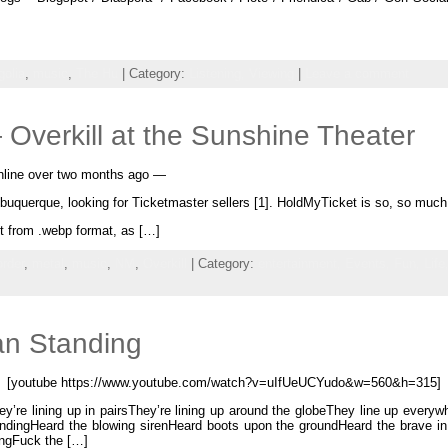
olia
,
music
,
The Hu
| Category:
Listening,
Viewing
|
Leave a comment
Overkill at the Sunshine Theater
 online over two months ago —
Albuquerque, looking for Ticketmaster sellers [1]. HoldMyTicket is so, so m
it from .webp format, as […]
rder
,
metal
,
music
,
NM
,
Overkill
| Category:
entertainment,
Events,
Fun,
Life
an Standing
[youtube https://www.youtube.com/watch?v=uIfUeUCYudo&w=560&h=315]
ey’re lining up in pairsThey’re lining up around the globeThey line up every
ndingHeard the blowing sirenHeard boots upon the groundHeard the brave i
ingFuck the […]