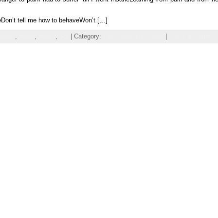
reDon’t tell me how to behaveWon’t […]
oween
,
metal
,
music
,
Sol
| Category:
Life,
Listening,
Media
|
Leave a commen