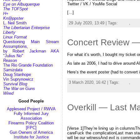
Twitter / VK / YouMe Social
Eye on Albuquerque
The TOFSpot
[…]
H+
Kn@ppster
L. Neil Smith
29 July 2020, 13:49 | Tags:
metal
,
Mong
The Libertarian Enterprise
Liberty
Linux Format
Concert Review — 
Questioning Main Stream
Assumptions,
by Robert Jackman AKA
For what it’s worth, I bought my ticket
"Julius No"
Reason
As late as 2006, I had to drive around 
The Rio Grande Foundation
Samizdata
Here’s the event poster (had to convert 
Doug Stanhope
Vin Suprynowicz
3 March 2020, 16:42 | Tags:
ABQ
,
Exho
Survival Blog
a comment
The War on Guns
Wired
Good People
Overkill — Last M
Appleseed Project / RWVA
Fully Informed Jury
Association
Firearms Policy Coalition
[FPC]
[Verse 1]They’re lining up in columnsTh
Gun Owners of America
careFuck the complicationLast man sta
Institute for Justice
will be our witnessAnd evil is command