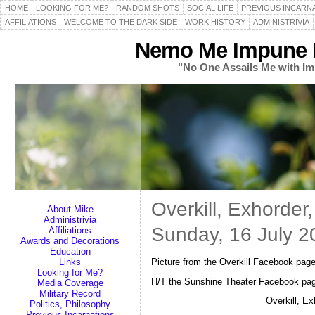
HOME
LOOKING FOR ME?
RANDOM SHOTS
SOCIAL LIFE
PREVIOUS INCARN
AFFILIATIONS
WELCOME TO THE DARK SIDE
WORK HISTORY
ADMINISTRIVIA
Nemo Me Impune L
"No One Assails Me with Im
Overkill, Exhorde
About Mike
Administrivia
Sunday, 16 July 2
Affiliations
Awards and Decorations
Education
Picture from the Overkill Facebook pa
Links
Looking for Me?
H/T the Sunshine Theater Facebook pa
Media Coverage
Military Record
Overkill, E
Politics, Philosophy
Previous Incarnations