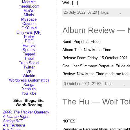
MeetMe
Well, […]
meetup.com
MeWe
25 July 2022, 07:20 | Tags:
metal
,
mus
Minds
Myspace
Odysee
OKCupid
Album Review — No
OnlyFans [OF]
Parler
POF
Band: Perpetual Etude
Rumble
Album Title: Now is the Time
Spreely
Tagged
Release Date: Friday, 15 October 2021
Tribel
Truth Social
One Liner Summary: Perpetual Etude defin
Twitter
VK
Review: Now is the Time made me feel
Wimkin
Wordpress (Automattic)
9 October 2021, 21:52 | Tags:
metal
,
m
Xanga
Xephula
YouTube
The Hu — Wolf To
Sites, Blogs, Etc.
Worth Reading
2600: The Hacker Quarterly
A Human Right
Analog SFF
NOTES
Ars Technica
Reposted – Personal blogs and micro-blo
Rex Curry