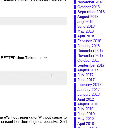
November 2018
October 2018
September 2018
August 2018
July 2018
June 2018
May 2018
April 2018
February 2018
January 2018
December 2017
November 2017
uch BETTER than Ticketmaster.
October 2017
September 2017
August 2017
July 2017
,
Reviews,
Sports / Recreation
|
Leave
June 2017
February 2017
January 2017
January 2013
April 2012
August 2010
July 2010
June 2010
whereWithout reservationWithout cause to
May 2010
n unisonHear their engines poundAs God
April 2010