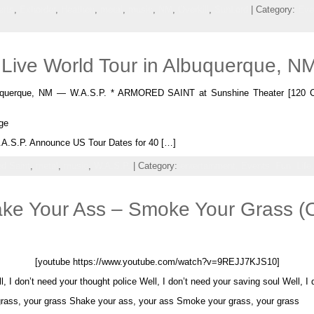
erts
,
Exhorder
,
Heathen
,
metal
,
music
,
NM
,
Overkill
,
SunLord
| Category:
Eve
 Live World Tour in Albuquerque, N
buquerque, NM — W.A.S.P. * ARMORED SAINT at Sunshine Theater [120 C
ge
A.S.P. Announce US Tour Dates for 40 […]
d Saint
,
metal
,
music
,
W.A.S.P.
| Category:
entertainment,
Events,
Fun,
Life
e Your Ass – Smoke Your Grass (Of
[youtube https://www.youtube.com/watch?v=9REJJ7KJS10]
, I don’t need your thought police Well, I don’t need your saving soul Well, I
rass, your grass Shake your ass, your ass Smoke your grass, your grass