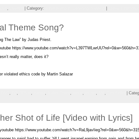
usic
,
Overkill
| Category:
entertainment,
Listening,
Viewing
|
Leave a commen
oral Theme Song?
ng The Law” by Judas Priest.
outube https://www.youtube.com/watch?v=L397TWLwrUU?rel=0&w=560&h=3
esn’t really matter, does it?
r violated ethics code by Martin Salazar
,
DNC
,
DP
,
DPNM
,
inanity
,
Judas Priest
,
metal
,
music
,
NM
,
Tim Keller
| Cate
r Shot of Life [Video with Lyrics]
[youtube https://www.youtube.com/watch?v=RaL9javIieg?rel=0&w=560&h=315
anger to painI had to suffer ’till I went insaneLearning from pain and from 