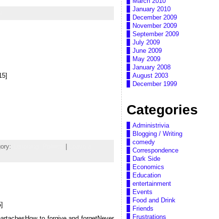
March 2010
January 2010
t
December 2009
November 2009
September 2009
July 2009
June 2009
May 2009
January 2008
15]
August 2003
December 1999
Categories
Administrivia
Blogging / Writing
comedy
gory:
Listening,
Politics
|
Leave a
Correspondence
Dark Side
Economics
Education
entertainment
Events
Food and Drink
]
Friends
Frustrations
heartachesHow to forgive and forgetNever