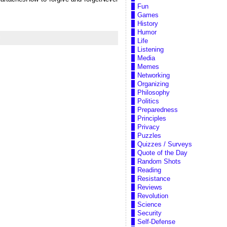
Fun
Games
History
Humor
t
Life
Listening
Media
Memes
Networking
Organizing
Philosophy
Politics
Preparedness
Principles
Privacy
Puzzles
Quizzes / Surveys
Quote of the Day
Random Shots
Reading
Resistance
Reviews
Revolution
Science
Security
Self-Defense