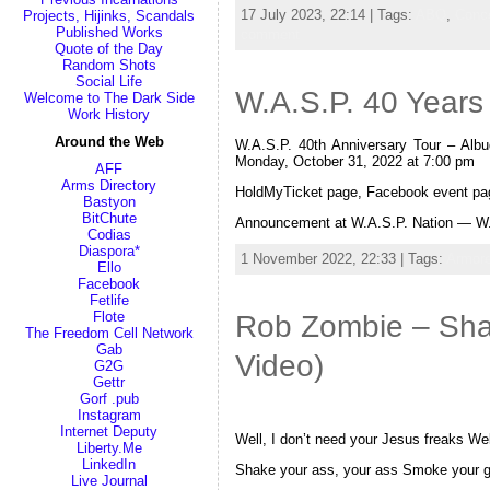
17 July 2023, 22:14 | Tags:
ABQ
,
Conc
Projects, Hijinks, Scandals
Published Works
comment
Quote of the Day
Random Shots
Social Life
W.A.S.P. 40 Years
Welcome to The Dark Side
Work History
Around the Web
W.A.S.P. 40th Anniversary Tour – Al
Monday, October 31, 2022 at 7:00 pm
AFF
Arms Directory
HoldMyTicket page, Facebook event pa
Bastyon
BitChute
Announcement at W.A.S.P. Nation — W.
Codias
Diaspora*
1 November 2022, 22:33 | Tags:
Armore
Ello
Facebook
Fetlife
Flote
Rob Zombie – Shak
The Freedom Cell Network
Gab
Video)
G2G
Gettr
Gorf .pub
Instagram
Internet Deputy
Well, I don’t need your Jesus freaks Well
Liberty.Me
LinkedIn
Shake your ass, your ass Smoke your g
Live Journal