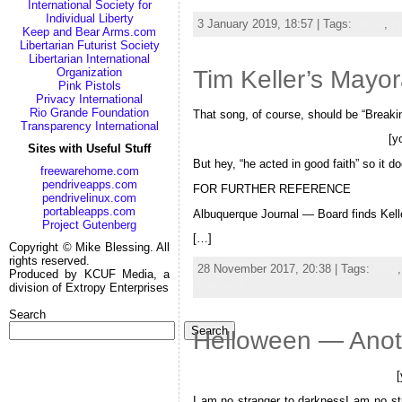
International Society for
Individual Liberty
3 January 2019, 18:57 | Tags:
metal
,
m
Keep and Bear Arms.com
Libertarian Futurist Society
Libertarian International
Tim Keller’s May
Organization
Pink Pistols
Privacy International
Rio Grande Foundation
That song, of course, should be “Breaki
Transparency International
[y
Sites with Useful Stuff
But hey, “he acted in good faith” so it do
freewarehome.com
pendriveapps.com
FOR FURTHER REFERENCE
pendrivelinux.com
portableapps.com
Albuquerque Journal — Board finds Kelle
Project Gutenberg
[…]
Copyright © Mike Blessing. All
rights reserved.
28 November 2017, 20:38 | Tags:
ABQ
Produced by KCUF Media, a
comment
division of Extropy Enterprises
Search
Search
Helloween — Anothe
I am no stranger to darknessI am no str