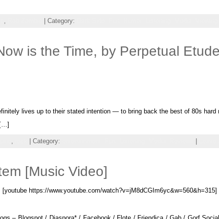
ic
,
Rob Zombie
| Category:
Dark Side,
Fun,
Humor,
Listening,
Media,
Viewing
w is the Time, by Perpetual Etud
itely lives up to their stated intention — to bring back the best of 80s hard
 […]
usic
,
rock
| Category:
entertainment,
Fun,
Listening,
Media,
Reviews
|
Leave
tem [Music Video]
[youtube https://www.youtube.com/watch?v=jM8dCGIm6yc&w=560&h=315]
gs – Blogspot / Diaspora* / Facebook / Flote / Friendica / Gab / Gorf Social 