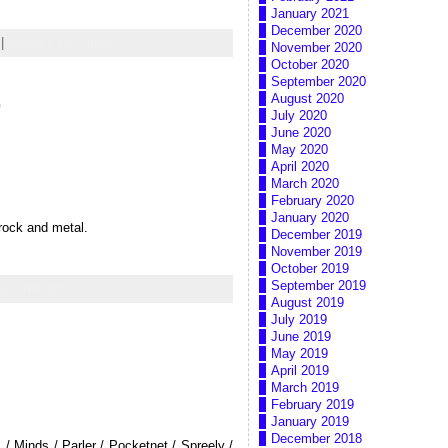
January 2021
December 2020
|
Leave a comment
November 2020
October 2020
September 2020
e
August 2020
July 2020
June 2020
May 2020
April 2020
March 2020
February 2020
January 2020
 rock and metal.
December 2019
November 2019
October 2019
September 2019
 a comment
August 2019
July 2019
June 2019
May 2019
April 2019
March 2019
February 2019
January 2019
December 2018
/ Minds / Parler / Pocketnet / Spreely /