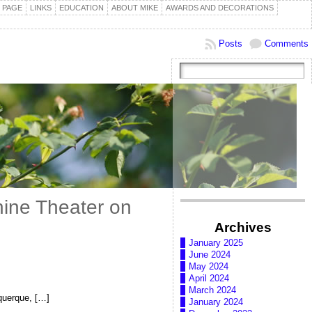
 PAGE
LINKS
EDUCATION
ABOUT MIKE
AWARDS AND DECORATIONS
Posts
Comments
hine Theater on
Archives
January 2025
June 2024
May 2024
April 2024
March 2024
querque, […]
January 2024