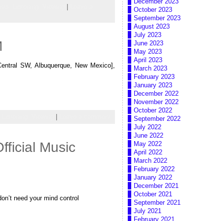
December 2023
nts,
Listening,
Viewing
|
Leave a
October 2023
September 2023
August 2023
July 2023
M
June 2023
May 2023
April 2023
entral SW, Albuquerque, New Mexico],
March 2023
February 2023
January 2023
December 2022
November 2022
October 2022
,
Listening,
Viewing
|
Leave a comment
September 2022
July 2022
June 2022
ficial Music
May 2022
April 2022
March 2022
February 2022
January 2022
December 2021
October 2021
 don’t need your mind control
September 2021
July 2021
February 2021