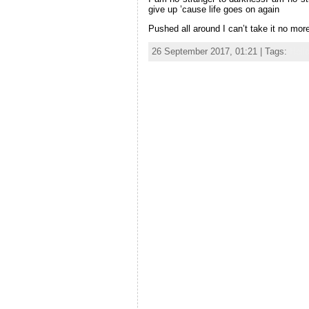
give up ’cause life goes on again
Pushed all around I can’t take it no mo
26 September 2017, 01:21 | Tags:
Hell