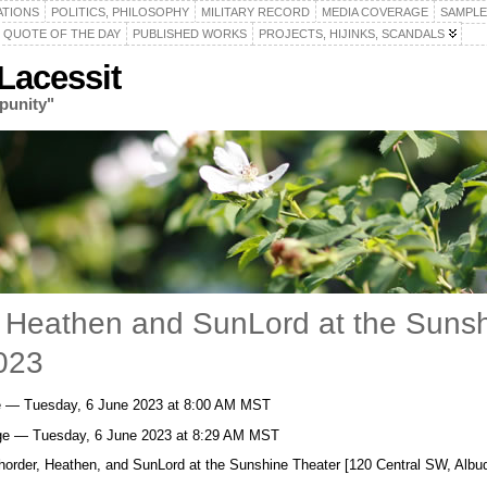
ATIONS
POLITICS, PHILOSOPHY
MILITARY RECORD
MEDIA COVERAGE
SAMPLE
QUOTE OF THE DAY
PUBLISHED WORKS
PROJECTS, HIJINKS, SCANDALS
acessit
punity"
r, Heathen and SunLord at the Suns
023
ge — Tuesday, 6 June 2023 at 8:00 AM MST
ge — Tuesday, 6 June 2023 at 8:29 AM MST
xhorder, Heathen, and SunLord at the Sunshine Theater [120 Central SW, Albu