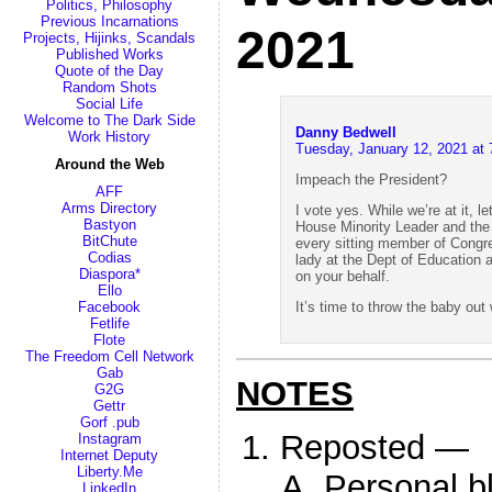
Politics, Philosophy
Previous Incarnations
2021
Projects, Hijinks, Scandals
Published Works
Quote of the Day
Random Shots
Social Life
Welcome to The Dark Side
Danny Bedwell
Work History
Tuesday, January 12, 2021 at
Around the Web
Impeach the President?
AFF
Arms Directory
I vote yes. While we’re at it, 
Bastyon
House Minority Leader and the 
BitChute
every sitting member of Congres
Codias
lady at the Dept of Education 
Diaspora*
on your behalf.
Ello
It’s time to throw the baby out 
Facebook
Fetlife
Flote
The Freedom Cell Network
Gab
NOTES
G2G
Gettr
Gorf .pub
Reposted —
Instagram
Internet Deputy
Liberty.Me
Personal b
LinkedIn