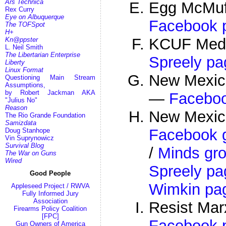
Ars Technica
Egg McMuff
Rex Curry
Eye on Albuquerque
Facebook 
The TOFSpot
H+
KCUF Med
Kn@ppster
L. Neil Smith
The Libertarian Enterprise
Spreely pa
Liberty
Linux Format
New Mexic
Questioning Main Stream
Assumptions,
by Robert Jackman AKA
—
Facebo
"Julius No"
Reason
New Mexico
The Rio Grande Foundation
Samizdata
Facebook 
Doug Stanhope
Vin Suprynowicz
Survival Blog
/
Minds gr
The War on Guns
Wired
Spreely pa
Good People
Wimkin pa
Appleseed Project / RWVA
Fully Informed Jury
Association
Resist Ma
Firearms Policy Coalition
[FPC]
Facebook 
Gun Owners of America