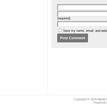
(required)
Save my name, email, and websi
Copyright © 2026
Nemo M
Powered 