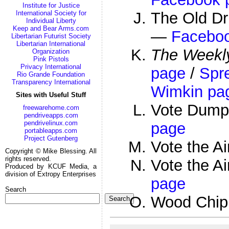
Institute for Justice
The Old Dr
International Society for
Individual Liberty
Keep and Bear Arms.com
—
Facebo
Libertarian Futurist Society
Libertarian International
The Weekly
Organization
Pink Pistols
Privacy International
page
/
Spr
Rio Grande Foundation
Transparency International
Wimkin pa
Sites with Useful Stuff
Vote Dump
freewarehome.com
pendriveapps.com
pendrivelinux.com
page
portableapps.com
Project Gutenberg
Vote the A
Copyright © Mike Blessing. All
rights reserved.
Vote the 
Produced by KCUF Media, a
division of Extropy Enterprises
page
Search
Wood Chi
Search