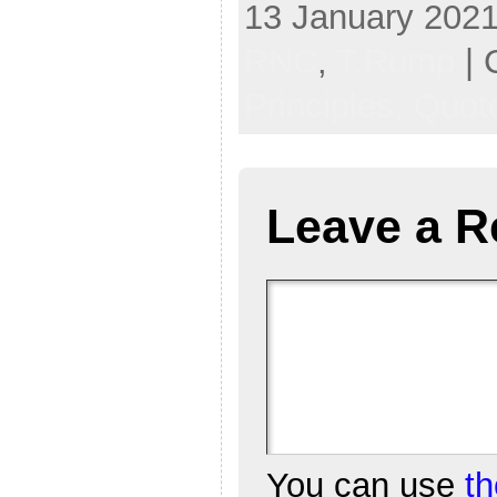
13 January 2021
RNC
,
T.Rump
| 
Principles,
Quote
Leave a R
You can use
t