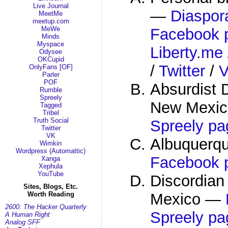
Live Journal
—
Diaspor
MeetMe
meetup.com
MeWe
Facebook p
Minds
Myspace
Liberty.me
Odysee
OKCupid
/
Twitter
/
OnlyFans [OF]
Parler
POF
Absurdist D
Rumble
Spreely
New Mexi
Tagged
Tribel
Truth Social
Spreely pa
Twitter
VK
Albuquerq
Wimkin
Wordpress (Automattic)
Facebook 
Xanga
Xephula
YouTube
Discordian
Sites, Blogs, Etc.
Mexico —
Worth Reading
2600: The Hacker Quarterly
Spreely pa
A Human Right
Analog SFF