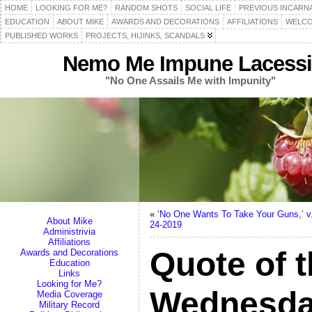
HOME
LOOKING FOR ME?
RANDOM SHOTS
SOCIAL LIFE
PREVIOUS INCARN
EDUCATION
ABOUT MIKE
AWARDS AND DECORATIONS
AFFILIATIONS
WELCO
PUBLISHED WORKS
PROJECTS, HIJINKS, SCANDALS
Nemo Me Impune Lacessi
"No One Assails Me with Impunity"
«
‘No One Wants To Take Your Guns,’ v.
About Mike
24-2019
Administrivia
Affiliations
Quote of t
Awards and Decorations
Education
Links
Looking for Me?
Wednesday
Media Coverage
Military Record