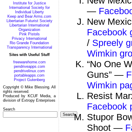
New Mexic
Institute for Justice
International Society for
—
Facebo
Individual Liberty
Keep and Bear Arms.com
New Mexico
Libertarian Futurist Society
Libertarian International
Facebook 
Organization
Pink Pistols
Privacy International
/
Spreely g
Rio Grande Foundation
Transparency International
Wimkin gr
Sites with Useful Stuff
“No One Wa
freewarehome.com
pendriveapps.com
pendrivelinux.com
Guns” —
F
portableapps.com
Project Gutenberg
Wimkin pa
Copyright © Mike Blessing. All
rights reserved.
Resist Ma
Produced by KCUF Media, a
division of Extropy Enterprises
Facebook 
Search
Stupor Bow
Search
Shoot —
F