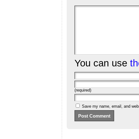
You can use
t
(required)
Save my name, email, and websi