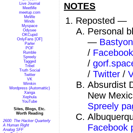
NOTES
Live Journal
MeetMe
meetup.com
MeWe
Reposted —
Minds
Myspace
Personal b
Odysee
OKCupid
—
Bastyon
OnlyFans [OF]
Parler
POF
/
Faceboo
Rumble
Spreely
/
gorf.spac
Tagged
Tribel
Truth Social
/
Twitter
/
Twitter
VK
Absurdist D
Wimkin
Wordpress (Automattic)
New Mexi
Xanga
Xephula
YouTube
Spreely pa
Sites, Blogs, Etc.
Worth Reading
Albuquerq
2600: The Hacker Quarterly
Facebook 
A Human Right
Analog SFF