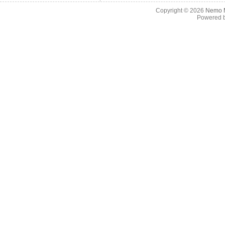
Copyright © 2026
Nemo M
Powered 