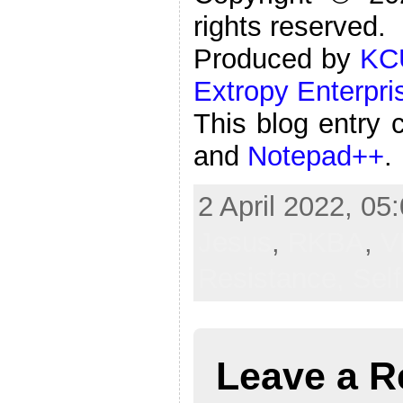
rights reserved.
Produced by
KC
Extropy Enterpri
This blog entry 
and
Notepad++
.
2 April 2022, 05
Jesus
,
RKBA
,
V
Resistance,
Sel
Leave a R