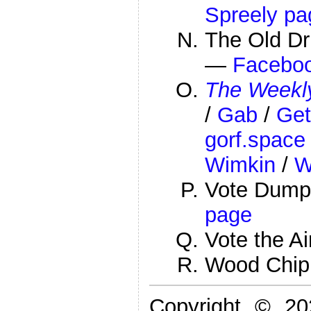
Spreely pa
The Old Dr
—
Facebo
The Weekly
/
Gab
/
Get
gorf.space
Wimkin
/
W
Vote Dump
page
Vote the A
Wood Chi
Copyright © 2