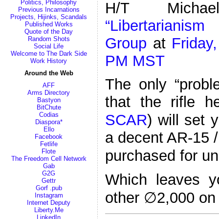
Politics, Philosophy
H/T Micha
Previous Incarnations
Projects, Hijinks, Scandals
“Libertarianis
Published Works
Quote of the Day
Group
at
Friday,
Random Shots
Social Life
Welcome to The Dark Side
PM MST
Work History
Around the Web
The only “probl
AFF
Arms Directory
that the rifle 
Bastyon
BitChute
Codias
SCAR
) will set
Diaspora*
Ello
a decent AR-15 /
Facebook
Fetlife
purchased for u
Flote
The Freedom Cell Network
Gab
G2G
Which leaves y
Gettr
Gorf .pub
other ∅2,000 on
Instagram
Internet Deputy
Liberty.Me
LinkedIn