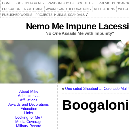
HOME
LOOKING FOR ME?
RANDOM SHOTS
SOCIAL LIFE
PREVIOUS INCARN
EDUCATION
ABOUT MIKE
AWARDS AND DECORATIONS
AFFILIATIONS
WELCO
PUBLISHED WORKS
PROJECTS, HIJINKS, SCANDALS
Nemo Me Impune Lacessi
"No One Assails Me with Impunity"
«
One-sided Shootout at Coronado Mall!
About Mike
Administrivia
Boogaloni
Affiliations
Awards and Decorations
Education
Links
Looking for Me?
Media Coverage
Military Record