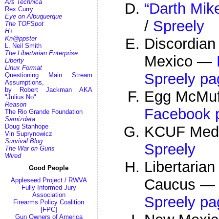
Ars Technica
“Darth Mik
Rex Curry
Eye on Albuquerque
/
Spreely
The TOFSpot
H+
Kn@ppster
Discordian
L. Neil Smith
The Libertarian Enterprise
Mexico —
Liberty
Linux Format
Spreely pa
Questioning Main Stream
Assumptions,
by Robert Jackman AKA
Egg McMuff
"Julius No"
Reason
Facebook 
The Rio Grande Foundation
Samizdata
Doug Stanhope
KCUF Med
Vin Suprynowicz
Survival Blog
Spreely
The War on Guns
Wired
Libertari
Good People
Caucus 
Appleseed Project / RWVA
Fully Informed Jury
Association
Spreely pa
Firearms Policy Coalition
[FPC]
Gun Owners of America