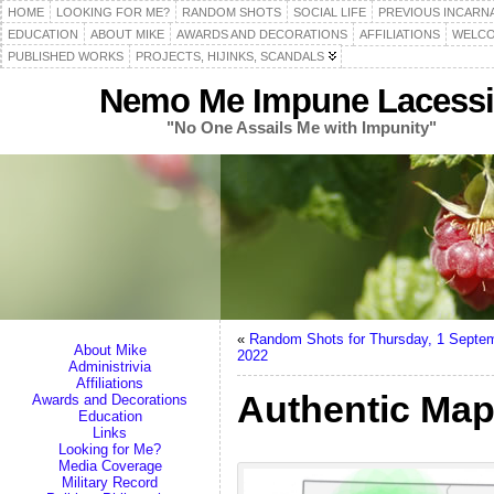
HOME
LOOKING FOR ME?
RANDOM SHOTS
SOCIAL LIFE
PREVIOUS INCARN
EDUCATION
ABOUT MIKE
AWARDS AND DECORATIONS
AFFILIATIONS
WELCO
PUBLISHED WORKS
PROJECTS, HIJINKS, SCANDALS
Nemo Me Impune Lacessi
"No One Assails Me with Impunity"
«
Random Shots for Thursday, 1 Septe
About Mike
2022
Administrivia
Affiliations
Authentic Map
Awards and Decorations
Education
Links
Looking for Me?
Media Coverage
Military Record