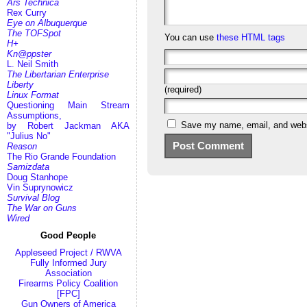
Ars Technica
Rex Curry
Eye on Albuquerque
The TOFSpot
You can use
these HTML tags
H+
Kn@ppster
L. Neil Smith
The Libertarian Enterprise
Liberty
(required)
Linux Format
Questioning Main Stream
Assumptions,
Save my name, email, and websi
by Robert Jackman AKA
"Julius No"
Reason
The Rio Grande Foundation
Samizdata
Doug Stanhope
Vin Suprynowicz
Survival Blog
The War on Guns
Wired
Good People
Appleseed Project / RWVA
Fully Informed Jury
Association
Firearms Policy Coalition
[FPC]
Gun Owners of America