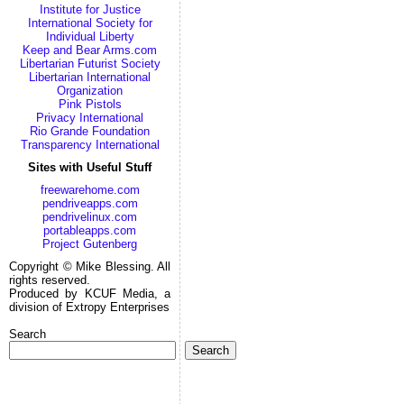
Institute for Justice
International Society for
Individual Liberty
Keep and Bear Arms.com
Libertarian Futurist Society
Libertarian International
Organization
Pink Pistols
Privacy International
Rio Grande Foundation
Transparency International
Sites with Useful Stuff
freewarehome.com
pendriveapps.com
pendrivelinux.com
portableapps.com
Project Gutenberg
Copyright © Mike Blessing. All
rights reserved.
Produced by KCUF Media, a
division of Extropy Enterprises
Search
Search