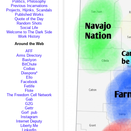
Politics, Philosophy
Previous Incarnations
Projects, Hijinks, Scandals
Published Works
Quote of the Day
Random Shots
Social Life
Welcome to The Dark Side
Work History
Around the Web
AFF
Arms Directory
Bastyon
BitChute
Codias
Diaspora*
Ello
Facebook
Fetlife
Flote
The Freedom Cell Network
Gab
G2G
Gettr
Gorf .pub
Instagram
Internet Deputy
Liberty.Me
LinkedIn