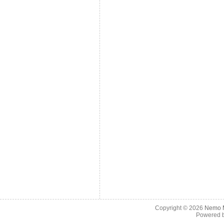
Copyright © 2026
Nemo M
Powered 