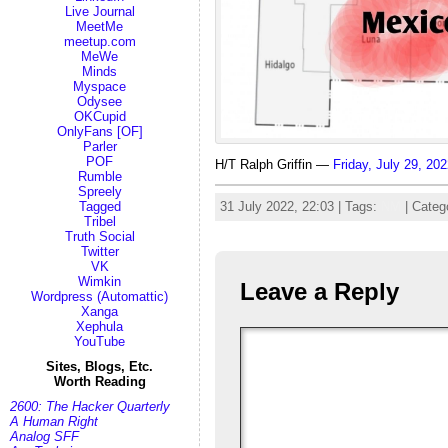
Live Journal
MeetMe
meetup.com
MeWe
Minds
Myspace
Odysee
OKCupid
OnlyFans [OF]
Parler
POF
H/T Ralph Griffin —
Friday, July 29, 2
Rumble
Spreely
31 July 2022, 22:03 | Tags:
NM
| Categ
Tagged
Tribel
Truth Social
Twitter
VK
Wimkin
Leave a Reply
Wordpress (Automattic)
Xanga
Xephula
YouTube
Sites, Blogs, Etc.
Worth Reading
2600: The Hacker Quarterly
A Human Right
Analog SFF