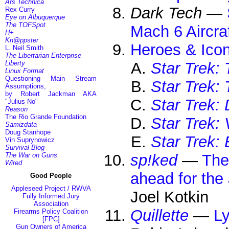
Ars Technica
Dark Tech
—
Rex Curry
Eye on Albuquerque
The TOFSpot
Mach 6 Aircra
H+
Kn@ppster
Heroes & Icon
L. Neil Smith
The Libertarian Enterprise
Liberty
Star Trek: 
Linux Format
Questioning Main Stream
Star Trek:
Assumptions,
by Robert Jackman AKA
Star Trek:
"Julius No"
Reason
The Rio Grande Foundation
Star Trek:
Samizdata
Doug Stanhope
Star Trek: 
Vin Suprynowicz
Survival Blog
The War on Guns
sp!ked
—
The
Wired
ahead for the
Good People
Appleseed Project / RWVA
Joel Kotkin
Fully Informed Jury
Association
Quillette
—
Ly
Firearms Policy Coalition
[FPC]
Gun Owners of America