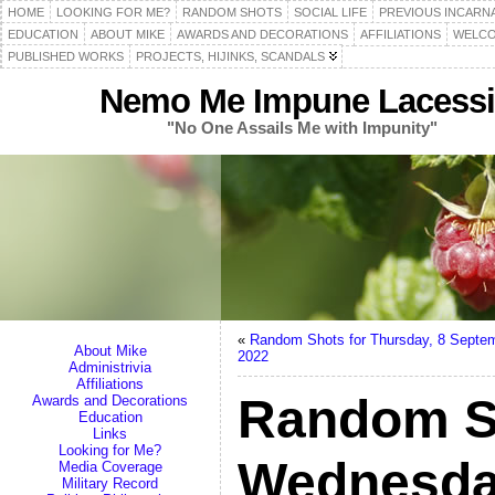
HOME
LOOKING FOR ME?
RANDOM SHOTS
SOCIAL LIFE
PREVIOUS INCARN
EDUCATION
ABOUT MIKE
AWARDS AND DECORATIONS
AFFILIATIONS
WELCO
PUBLISHED WORKS
PROJECTS, HIJINKS, SCANDALS
Nemo Me Impune Lacessi
"No One Assails Me with Impunity"
«
Random Shots for Thursday, 8 Septe
About Mike
2022
Administrivia
Affiliations
Random S
Awards and Decorations
Education
Links
Looking for Me?
Wednesda
Media Coverage
Military Record