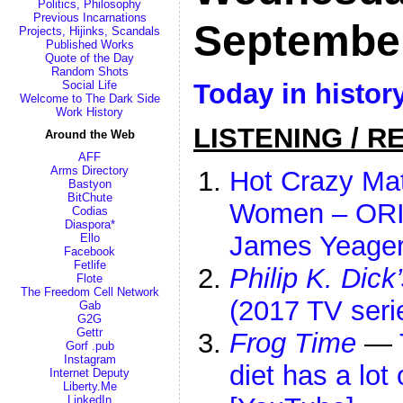
Politics, Philosophy
Previous Incarnations
Septembe
Projects, Hijinks, Scandals
Published Works
Quote of the Day
Random Shots
Today in histor
Social Life
Welcome to The Dark Side
Work History
LISTENING / R
Around the Web
AFF
Arms Directory
Hot Crazy Mat
Bastyon
BitChute
Women – ORI
Codias
Diaspora*
James Yeage
Ello
Facebook
Fetlife
Philip K. Dick
Flote
The Freedom Cell Network
(2017 TV seri
Gab
G2G
Gettr
Frog Time
—
Gorf .pub
Instagram
diet has a lot 
Internet Deputy
Liberty.Me
LinkedIn