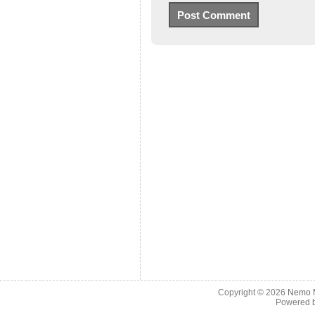
Copyright © 2026
Nemo M
Powered 