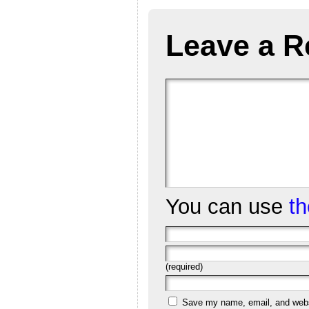
Leave a R
You can use
t
(required)
Save my name, email, and websi