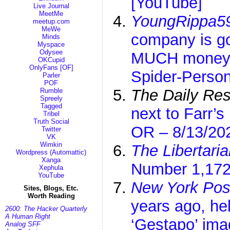
[YouTube]
Live Journal
MeetMe
YoungRippa5
meetup.com
MeWe
company is g
Minds
Myspace
Odysee
MUCH money |
OKCupid
OnlyFans [OF]
Spider-Perso
Parler
POF
The Daily Res
Rumble
Spreely
Tagged
next to Farr’
Tribel
Truth Social
OR – 8/13/20
Twitter
VK
Wimkin
The Libertaria
Wordpress (Automattic)
Xanga
Number 1,172
Xephula
YouTube
New York Pos
Sites, Blogs, Etc.
Worth Reading
years ago, hel
2600: The Hacker Quarterly
A Human Right
‘Gestapo’ im
Analog SFF