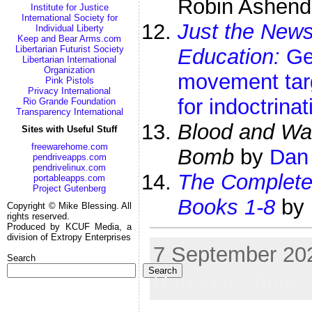
Robin Ashen
Institute for Justice
International Society for
Just the New
Individual Liberty
Keep and Bear Arms.com
Libertarian Futurist Society
Education:
Gen
Libertarian International
Organization
movement tar
Pink Pistols
Privacy International
for indoctrinat
Rio Grande Foundation
Transparency International
Blood and Wat
Sites with Useful Stuff
freewarehome.com
Bomb
by
Dan
pendriveapps.com
pendrivelinux.com
The Complet
portableapps.com
Project Gutenberg
Books 1-8
by
Copyright © Mike Blessing. All
rights reserved.
Produced by KCUF Media, a
division of Extropy Enterprises
7 September 202
Search
Search
Random Shots