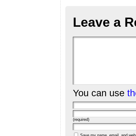
Leave a R
You can use
t
(required)
Save my name, email, and websi