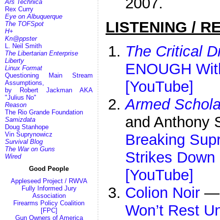
2007.
Ars Technica
Rex Curry
Eye on Albuquerque
LISTENING / R
The TOFSpot
H+
Kn@ppster
L. Neil Smith
The Critical D
The Libertarian Enterprise
Liberty
ENOUGH Wit
Linux Format
Questioning Main Stream
[YouTube]
Assumptions,
by Robert Jackman AKA
"Julius No"
Armed Schola
Reason
The Rio Grande Foundation
and Anthony
Samizdata
Doug Stanhope
Vin Suprynowicz
Breaking Sup
Survival Blog
The War on Guns
Strikes Down 
Wired
Good People
[YouTube]
Appleseed Project / RWVA
Colion Noir
Fully Informed Jury
Association
Firearms Policy Coalition
Won’t Rest Un
[FPC]
Gun Owners of America