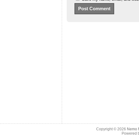
Copyright © 2026
Nemo M
Powered 