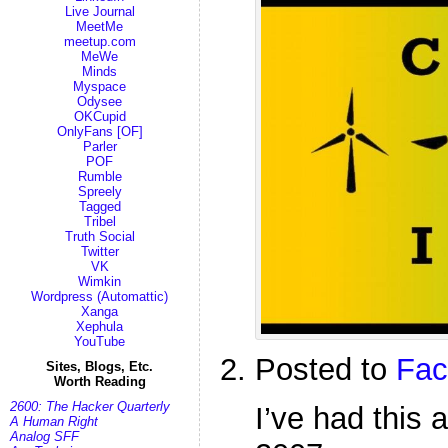
Live Journal
MeetMe
meetup.com
MeWe
Minds
Myspace
Odysee
OKCupid
OnlyFans [OF]
Parler
POF
Rumble
Spreely
Tagged
Tribel
Truth Social
Twitter
VK
Wimkin
Wordpress (Automattic)
Xanga
Xephula
YouTube
Posted to
Fac
Sites, Blogs, Etc.
Worth Reading
2600: The Hacker Quarterly
I’ve had this 
A Human Right
Analog SFF