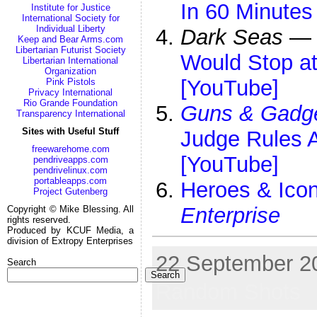
In 60 Minutes
Institute for Justice
International Society for
Individual Liberty
Dark Seas
—
Keep and Bear Arms.com
Libertarian Futurist Society
Would Stop at
Libertarian International
Organization
[YouTube]
Pink Pistols
Privacy International
Rio Grande Foundation
Guns & Gadg
Transparency International
Sites with Useful Stuff
Judge Rules 
freewarehome.com
[YouTube]
pendriveapps.com
pendrivelinux.com
portableapps.com
Heroes & Icon
Project Gutenberg
Enterprise
Copyright © Mike Blessing. All
rights reserved.
Produced by KCUF Media, a
division of Extropy Enterprises
22 September 20
Search
Search
Random Shots