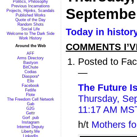
Politics, Philosophy
Previous Incarnations
Septembe
Projects, Hijinks, Scandals
Published Works
Quote of the Day
Random Shots
Today in histor
Social Life
Welcome to The Dark Side
Work History
COMMENTS I’V
Around the Web
AFF
Arms Directory
Posted to Fa
Bastyon
BitChute
—
Codias
Diaspora*
Ello
The Future I
Facebook
Fetlife
Flote
Thursday, Sep
The Freedom Cell Network
Gab
11:17 AM MS
G2G
Gettr
Gorf .pub
h/t
Mothers fo
Instagram
Internet Deputy
Liberty.Me
LinkedIn