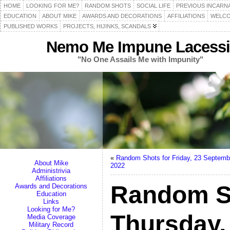
HOME
LOOKING FOR ME?
RANDOM SHOTS
SOCIAL LIFE
PREVIOUS INCARN
EDUCATION
ABOUT MIKE
AWARDS AND DECORATIONS
AFFILIATIONS
WELCO
PUBLISHED WORKS
PROJECTS, HIJINKS, SCANDALS
Nemo Me Impune Lacessi
"No One Assails Me with Impunity"
«
Random Shots for Friday, 23 Septemb
About Mike
2022
Administrivia
Affiliations
Random S
Awards and Decorations
Education
Links
Looking for Me?
Thursday,
Media Coverage
Military Record