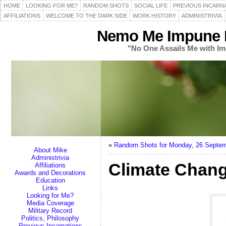
HOME
LOOKING FOR ME?
RANDOM SHOTS
SOCIAL LIFE
PREVIOUS INCARN
AFFILIATIONS
WELCOME TO THE DARK SIDE
WORK HISTORY
ADMINISTRIVIA
Nemo Me Impune L
"No One Assails Me with Im
«
Random Shots for Monday, 26 Septe
About Mike
Administrivia
Climate Change
Affiliations
Awards and Decorations
Education
Links
Looking for Me?
Media Coverage
Military Record
Politics, Philosophy
Previous Incarnations