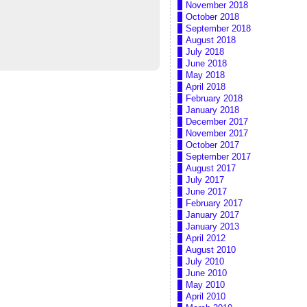
November 2018
October 2018
September 2018
August 2018
July 2018
June 2018
May 2018
April 2018
February 2018
January 2018
December 2017
November 2017
October 2017
September 2017
August 2017
July 2017
June 2017
February 2017
January 2017
January 2013
April 2012
August 2010
July 2010
June 2010
May 2010
April 2010