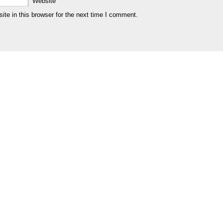
Website
te in this browser for the next time I comment.