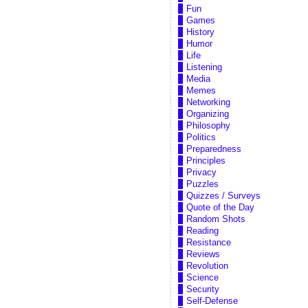
Fun
Games
History
Humor
Life
Listening
Media
Memes
Networking
Organizing
Philosophy
Politics
Preparedness
Principles
Privacy
Puzzles
Quizzes / Surveys
Quote of the Day
Random Shots
Reading
Resistance
Reviews
Revolution
Science
Security
Self-Defense