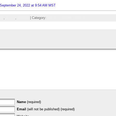
 September 24, 2022 at 9:54 AM MST
ate
,
inanity
,
insanity
| Category:
Memes,
Politics,
Science
Name
(required)
Email
(will not be published) (required)