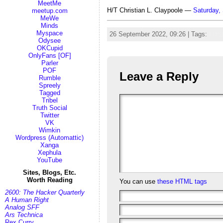
MeetMe
H/T Christian L. Claypoole —
Saturday,
meetup.com
MeWe
Minds
Myspace
26 September 2022, 09:26 | Tags:
clim
Odysee
OKCupid
OnlyFans [OF]
Parler
POF
Leave a Reply
Rumble
Spreely
Tagged
Tribel
Truth Social
Twitter
VK
Wimkin
Wordpress (Automattic)
Xanga
Xephula
YouTube
Sites, Blogs, Etc.
Worth Reading
You can use
these HTML tags
2600: The Hacker Quarterly
A Human Right
Analog SFF
Ars Technica
Rex Curry