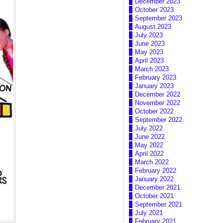
December 2023
October 2023
September 2023
August 2023
July 2023
June 2023
May 2023
April 2023
March 2023
February 2023
January 2023
December 2022
November 2022
October 2022
September 2022
July 2022
June 2022
May 2022
April 2022
March 2022
February 2022
January 2022
December 2021
October 2021
September 2021
July 2021
February 2021