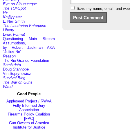
Eye on Albuquerque
The TOFSpot
Save my name, email, and websi
H+
Kn@ppster
L. Neil Smith
The Libertarian Enterprise
Liberty
Linux Format
Questioning Main Stream
Assumptions,
by Robert Jackman AKA
"Julius No"
Reason
The Rio Grande Foundation
Samizdata
Doug Stanhope
Vin Suprynowicz
Survival Blog
The War on Guns
Wired
Good People
Appleseed Project / RWVA
Fully Informed Jury
Association
Firearms Policy Coalition
[FPC]
Gun Owners of America
Institute for Justice