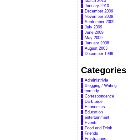
March 2010
January 2010
December 2009
November 2009
September 2009
July 2009
June 2009
May 2009
January 2008
August 2003
December 1999
Categories
Administrivia
Blogging / Writing
comedy
Correspondence
Dark Side
Economics
Education
entertainment
Events
Food and Drink
Friends
Frustrations