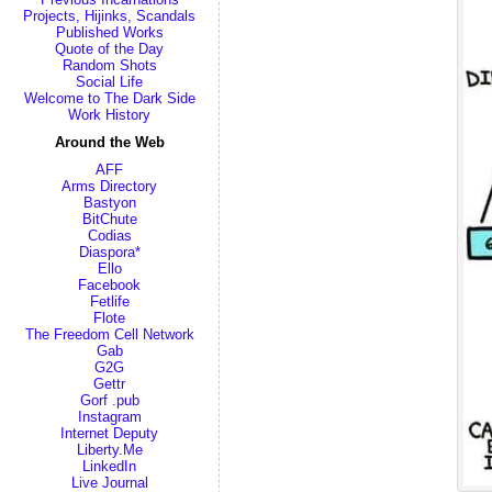
Projects, Hijinks, Scandals
Published Works
Quote of the Day
Random Shots
Social Life
Welcome to The Dark Side
Work History
Around the Web
AFF
Arms Directory
Bastyon
BitChute
Codias
Diaspora*
Ello
Facebook
Fetlife
Flote
The Freedom Cell Network
Gab
G2G
Gettr
Gorf .pub
Instagram
Internet Deputy
Liberty.Me
LinkedIn
Live Journal