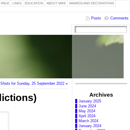
 PAGE
LINKS
EDUCATION
ABOUT MIKE
AWARDS AND DECORATIONS
Posts
Comments
Shots for Sunday, 25 September 2022
»
Archives
ictions)
January 2025
June 2024
May 2024
April 2024
March 2024
January 2024