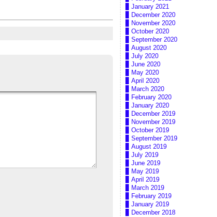
January 2021
December 2020
November 2020
October 2020
September 2020
August 2020
July 2020
June 2020
May 2020
April 2020
March 2020
February 2020
January 2020
December 2019
November 2019
October 2019
September 2019
August 2019
July 2019
June 2019
May 2019
April 2019
March 2019
February 2019
January 2019
December 2018