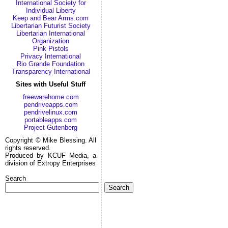
International Society for
Individual Liberty
Keep and Bear Arms.com
Libertarian Futurist Society
Libertarian International
Organization
Pink Pistols
Privacy International
Rio Grande Foundation
Transparency International
Sites with Useful Stuff
freewarehome.com
pendriveapps.com
pendrivelinux.com
portableapps.com
Project Gutenberg
Copyright © Mike Blessing. All
rights reserved.
Produced by KCUF Media, a
division of Extropy Enterprises
Search
Search