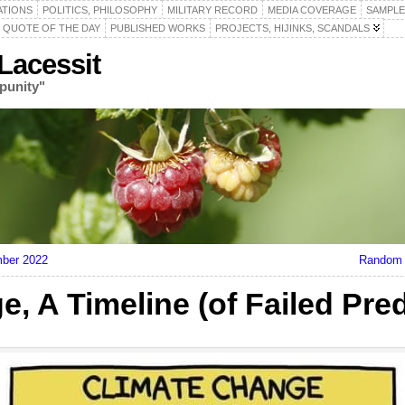
ATIONS
POLITICS, PHILOSOPHY
MILITARY RECORD
MEDIA COVERAGE
SAMPLE
QUOTE OF THE DAY
PUBLISHED WORKS
PROJECTS, HIJINKS, SCANDALS
acessit
punity"
mber 2022
Random 
, A Timeline (of Failed Pred