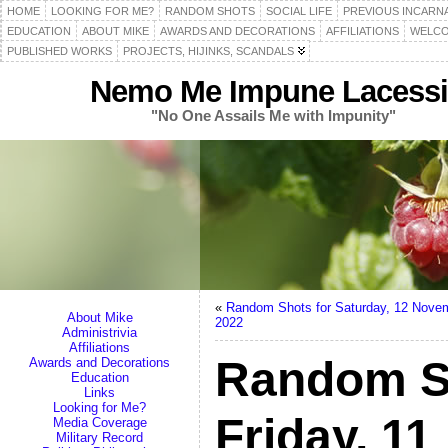
HOME
LOOKING FOR ME?
RANDOM SHOTS
SOCIAL LIFE
PREVIOUS INCARN
EDUCATION
ABOUT MIKE
AWARDS AND DECORATIONS
AFFILIATIONS
WELCO
PUBLISHED WORKS
PROJECTS, HIJINKS, SCANDALS
Nemo Me Impune Lacessi
"No One Assails Me with Impunity"
«
Random Shots for Saturday, 12 Nove
About Mike
2022
Administrivia
Affiliations
Random S
Awards and Decorations
Education
Links
Looking for Me?
Friday, 1
Media Coverage
Military Record