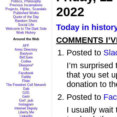
Politics, Philosophy
Previous Incarnations
2022
Projects, Hijinks, Scandals
Published Works
Quote of the Day
Random Shots
Today in histor
Social Life
Welcome to The Dark Side
Work History
COMMENTS I’V
Around the Web
AFF
Arms Directory
Posted to
Sla
Bastyon
BitChute
Codias
I’m surprised 
Diaspora*
Ello
that you set 
Facebook
Fetlife
Flote
donation to th
The Freedom Cell Network
Gab
G2G
Posted to
Fac
Gettr
Gorf .pub
Instagram
I usually wai
Internet Deputy
Liberty.Me
LinkedIn