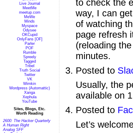
to check the e
Live Journal
MeetMe
way, I can get 
meetup.com
MeWe
of watching th
Minds
Myspace
Odysee
page refresh i
OKCupid
OnlyFans [OF]
(reloading the
Parler
POF
Rumble
minutes.
Spreely
Tagged
Tribel
Posted to
Sla
Truth Social
Twitter
VK
Usually, the p
Wimkin
Wordpress (Automattic)
Xanga
available on 1
Xephula
YouTube
Posted to
Fac
Sites, Blogs, Etc.
Worth Reading
2600: The Hacker Quarterly
Let’s welcom
A Human Right
Analog SFF