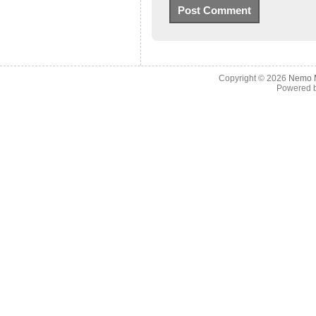
Copyright © 2026
Nemo M
Powered 