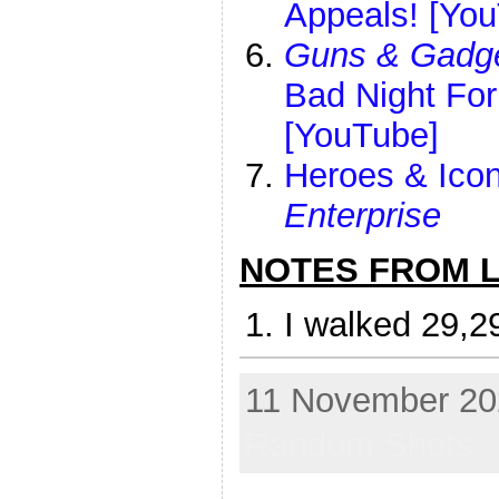
Appeals! [Yo
Guns & Gadg
Bad Night Fo
[YouTube]
Heroes & Icon
Enterprise
NOTES FROM LI
I walked 29,2
11 November 202
Random Shots