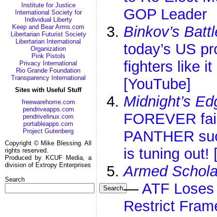
Institute for Justice
GOP Leader
International Society for
Individual Liberty
Keep and Bear Arms.com
Binkov’s Batt
Libertarian Futurist Society
Libertarian International
today’s US p
Organization
Pink Pistols
fighters like 
Privacy International
Rio Grande Foundation
Transparency International
[YouTube]
Sites with Useful Stuff
Midnight’s Ed
freewarehome.com
pendriveapps.com
FOREVER fai
pendrivelinux.com
portableapps.com
Project Gutenberg
PANTHER suc
Copyright © Mike Blessing. All
is tuning out!
rights reserved.
Produced by KCUF Media, a
division of Extropy Enterprises
Armed Schola
Search
—
ATF Loses 
Search
Restrict Fram