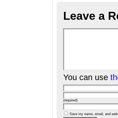
Leave a R
You can use
t
(required)
Save my name, email, and websi