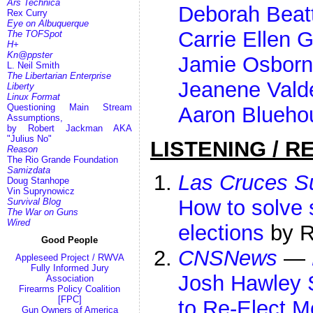
Ars Technica
Deborah Beat
Rex Curry
Eye on Albuquerque
Carrie Ellen 
The TOFSpot
H+
Kn@ppster
Jamie Osborn
L. Neil Smith
The Libertarian Enterprise
Jeanene Vald
Liberty
Linux Format
Questioning Main Stream
Aaron Blueho
Assumptions,
by Robert Jackman AKA
"Julius No"
LISTENING / R
Reason
The Rio Grande Foundation
Samizdata
Las Cruces 
Doug Stanhope
Vin Suprynowicz
How to solve s
Survival Blog
The War on Guns
Wired
elections
by R
Good People
CNSNews
—
Appleseed Project / RWVA
Fully Informed Jury
Josh Hawley 
Association
Firearms Policy Coalition
[FPC]
to Re-Elect M
Gun Owners of America