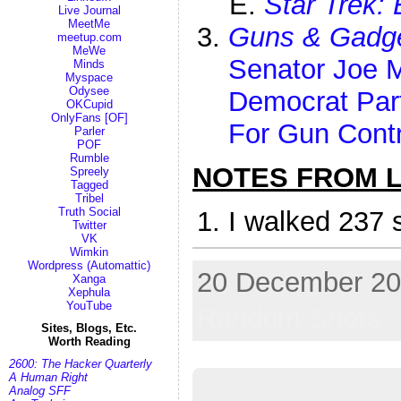
Star Trek: 
Live Journal
MeetMe
Guns & Gadg
meetup.com
MeWe
Senator Joe 
Minds
Myspace
Odysee
Democrat Par
OKCupid
OnlyFans [OF]
For Gun Contr
Parler
POF
Rumble
NOTES FROM LI
Spreely
Tagged
Tribel
Truth Social
I walked 237 
Twitter
VK
Wimkin
Wordpress (Automattic)
20 December 202
Xanga
Xephula
YouTube
Random Shots
Sites, Blogs, Etc.
Worth Reading
2600: The Hacker Quarterly
A Human Right
Analog SFF