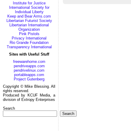
Institute for Justice
International Society for
Individual Liberty
Keep and Bear Arms.com
Libertarian Futurist Society
Libertarian International
Organization
Pink Pistols
Privacy International
Rio Grande Foundation
Transparency International
Sites with Useful Stuff
freewarehome.com
pendriveapps.com
pendrivelinux.com
portableapps.com
Project Gutenberg
Copyright © Mike Blessing. All
rights reserved.
Produced by KCUF Media, a
division of Extropy Enterprises
Search
Search