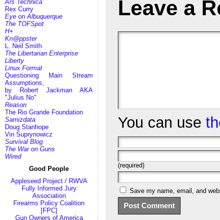
Leave a R
Ars Technica
Rex Curry
Eye on Albuquerque
The TOFSpot
H+
Kn@ppster
L. Neil Smith
The Libertarian Enterprise
Liberty
Linux Format
Questioning Main Stream
Assumptions,
by Robert Jackman AKA
"Julius No"
Reason
The Rio Grande Foundation
You can use
t
Samizdata
Doug Stanhope
Vin Suprynowicz
Survival Blog
The War on Guns
Wired
(required)
Good People
Appleseed Project / RWVA
Fully Informed Jury
Save my name, email, and websi
Association
Firearms Policy Coalition
[FPC]
Gun Owners of America