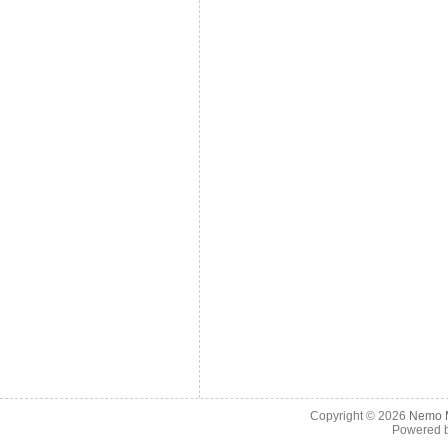
Copyright © 2026
Nemo M
Powered 