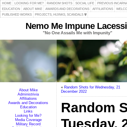
HOME
LOOKING FOR ME?
RANDOM SHOTS
SOCIAL LIFE
PREVIOUS INCARN
EDUCATION
ABOUT MIKE
AWARDS AND DECORATIONS
AFFILIATIONS
WELCO
PUBLISHED WORKS
PROJECTS, HIJINKS, SCANDALS
Nemo Me Impune Lacessi
"No One Assails Me with Impunity"
«
Random Shots for Wednesday, 21
About Mike
December 2022
Administrivia
Affiliations
Random S
Awards and Decorations
Education
Links
Looking for Me?
Tuesday, 
Media Coverage
Military Record