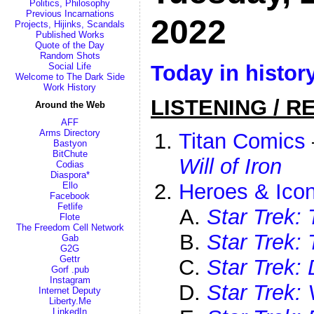
Politics, Philosophy
Previous Incarnations
2022
Projects, Hijinks, Scandals
Published Works
Quote of the Day
Random Shots
Today in histor
Social Life
Welcome to The Dark Side
Work History
LISTENING / R
Around the Web
AFF
Arms Directory
Titan Comics
Bastyon
BitChute
Will of Iron
Codias
Diaspora*
Heroes & Icon
Ello
Facebook
Fetlife
Star Trek: 
Flote
The Freedom Cell Network
Star Trek:
Gab
G2G
Gettr
Star Trek:
Gorf .pub
Instagram
Star Trek:
Internet Deputy
Liberty.Me
LinkedIn